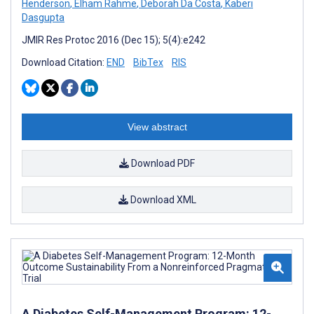
Henderson
,
Elham Rahme
,
Deborah Da Costa
,
Kaberi
Dasgupta
JMIR Res Protoc 2016 (Dec 15); 5(4):e242
Download Citation:
END
BibTex
RIS
View abstract
Download PDF
Download XML
A Diabetes Self-Management Program: 12-