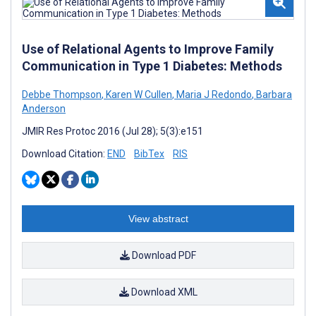
Use of Relational Agents to Improve Family
Communication in Type 1 Diabetes: Methods
Debbe Thompson
,
Karen W Cullen
,
Maria J Redondo
,
Barbara
Anderson
JMIR Res Protoc 2016 (Jul 28); 5(3):e151
Download Citation:
END
BibTex
RIS
View abstract
Download PDF
Download XML