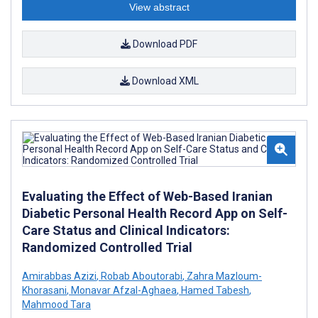
View abstract
Download PDF
Download XML
Evaluating the Effect of Web-Based Iranian
Diabetic Personal Health Record App on Self-
Care Status and Clinical Indicators:
Randomized Controlled Trial
Amirabbas Azizi
,
Robab Aboutorabi
,
Zahra Mazloum-
Khorasani
,
Monavar Afzal-Aghaea
,
Hamed Tabesh
,
Mahmood Tara