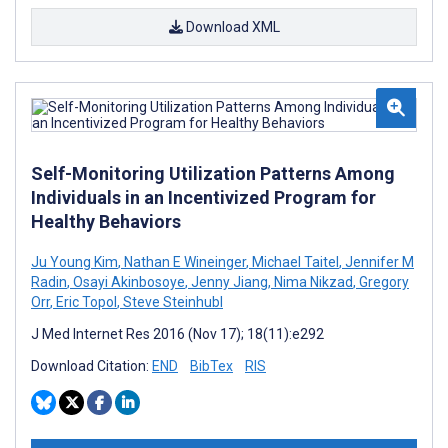
Download XML
Self-Monitoring Utilization Patterns Among
Individuals in an Incentivized Program for
Healthy Behaviors
Ju Young Kim
,
Nathan E Wineinger
,
Michael Taitel
,
Jennifer M
Radin
,
Osayi Akinbosoye
,
Jenny Jiang
,
Nima Nikzad
,
Gregory
Orr
,
Eric Topol
,
Steve Steinhubl
J Med Internet Res 2016 (Nov 17); 18(11):e292
Download Citation:
END
BibTex
RIS