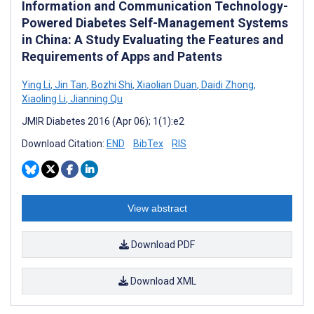
Information and Communication Technology-
Powered Diabetes Self-Management Systems
in China: A Study Evaluating the Features and
Requirements of Apps and Patents
Ying Li
,
Jin Tan
,
Bozhi Shi
,
Xiaolian Duan
,
Daidi Zhong
,
Xiaoling Li
,
Jianning Qu
JMIR Diabetes 2016 (Apr 06); 1(1):e2
Download Citation:
END
BibTex
RIS
View abstract
Download PDF
Download XML