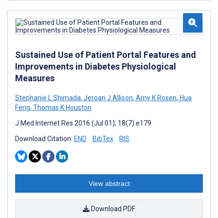
Sustained Use of Patient Portal Features and
Improvements in Diabetes Physiological
Measures
Stephanie L Shimada
,
Jeroan J Allison
,
Amy K Rosen
,
Hua
Feng
,
Thomas K Houston
J Med Internet Res 2016 (Jul 01); 18(7):e179
Download Citation:
END
BibTex
RIS
View abstract
Download PDF