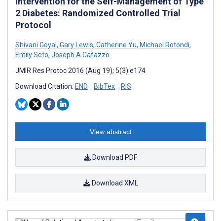
Intervention for the Self-Management of Type
2 Diabetes: Randomized Controlled Trial
Protocol
Shivani Goyal
,
Gary Lewis
,
Catherine Yu
,
Michael Rotondi
,
Emily Seto
,
Joseph A Cafazzo
JMIR Res Protoc 2016 (Aug 19); 5(3):e174
Download Citation:
END
BibTex
RIS
View abstract
Download PDF
Download XML