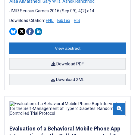
Alaa AlMarshedi
,
Gary Wills
,
Ashok Ranchhod
JMIR Serious Games 2016 (Sep 09); 4(2):e14
Download Citation:
END
BibTex
RIS
View abstract
Download PDF
Download XML
Evaluation of a Behavioral Mobile Phone App