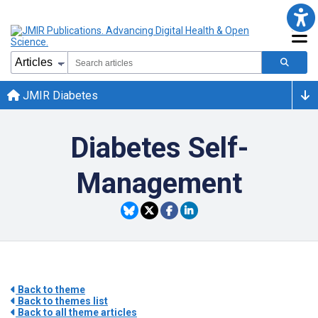
JMIR Diabetes
Diabetes Self-
Management
Back to theme
Back to themes list
Back to all theme articles