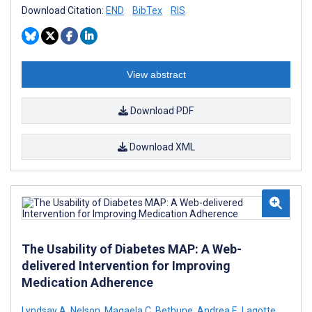
Download Citation:
END
BibTex
RIS
View abstract
Download PDF
Download XML
The Usability of Diabetes MAP: A Web-
delivered Intervention for Improving
Medication Adherence
Lyndsay A. Nelson
,
Magaela C. Bethune
,
Andrea E. Lagotte
,