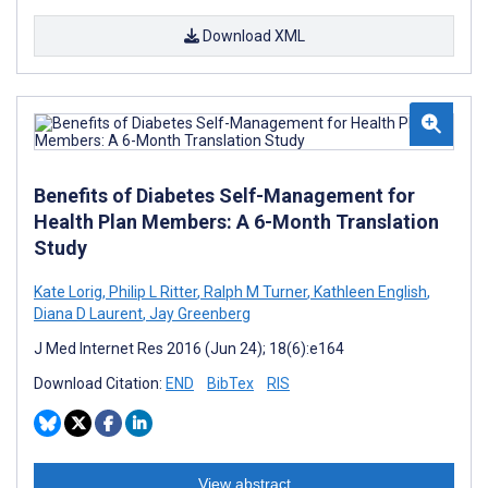
Download XML
Benefits of Diabetes Self-Management for
Health Plan Members: A 6-Month Translation
Study
Kate Lorig
,
Philip L Ritter
,
Ralph M Turner
,
Kathleen English
,
Diana D Laurent
,
Jay Greenberg
J Med Internet Res 2016 (Jun 24); 18(6):e164
Download Citation:
END
BibTex
RIS
View abstract