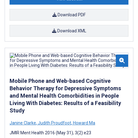
Download PDF
Download XML
Mobile Phone and Web-based Cognitive
Behavior Therapy for Depressive Symptoms
and Mental Health Comorbidities in People
Living With Diabetes: Results of a Feasibility
Study
Janine Clarke
,
Judith Proudfoot
,
Howard Ma
JMIR Ment Health 2016 (May 31); 3(2):e23