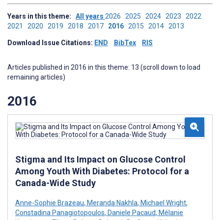
Years in this theme:
All years
2026
2025
2024
2023
2022
2021
2020
2019
2018
2017
2016
2015
2014
2013
Download Issue Citations:
END
BibTex
RIS
Articles published in 2016 in this theme: 13 (scroll down to load
remaining articles)
2016
Stigma and Its Impact on Glucose Control
Among Youth With Diabetes: Protocol for a
Canada-Wide Study
Anne-Sophie Brazeau
,
Meranda Nakhla
,
Michael Wright
,
Constadina Panagiotopoulos
,
Daniele Pacaud
,
Mélanie