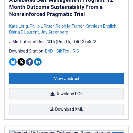
Month Outcome Sustainability From a
Nonreinforced Pragmatic Trial
Kate Lorig
,
Philip L Ritter
,
Ralph M Turner
,
Kathleen English
,
Diana D Laurent
,
Jay Greenberg
J Med Internet Res 2016 (Dec 15); 18(12):e322
Download Citation:
END
BibTex
RIS
View abstract
Download PDF
Download XML