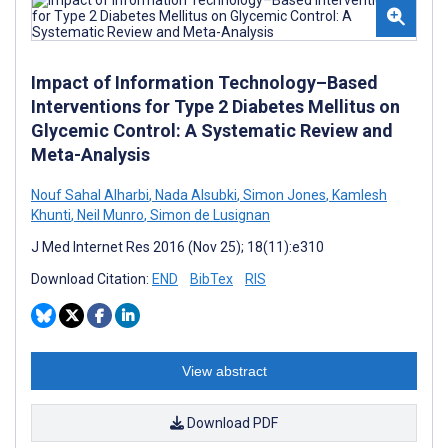
Impact of Information Technology–Based
Interventions for Type 2 Diabetes Mellitus on
Glycemic Control: A Systematic Review and
Meta-Analysis
Nouf Sahal Alharbi
,
Nada Alsubki
,
Simon Jones
,
Kamlesh
Khunti
,
Neil Munro
,
Simon de Lusignan
J Med Internet Res 2016 (Nov 25); 18(11):e310
Download Citation:
END
BibTex
RIS
View abstract
Download PDF