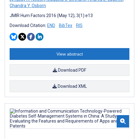
Chandra Y. Osborn
JMIR Hum Factors 2016 (May 12); 3(1):e13
Download Citation:
END
BibTex
RIS
View abstract
Download PDF
Download XML