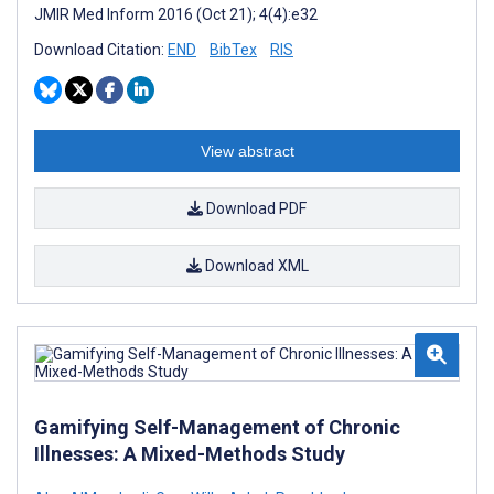
JMIR Med Inform 2016 (Oct 21); 4(4):e32
Download Citation:
END
BibTex
RIS
View abstract
Download PDF
Download XML
Gamifying Self-Management of Chronic
Illnesses: A Mixed-Methods Study