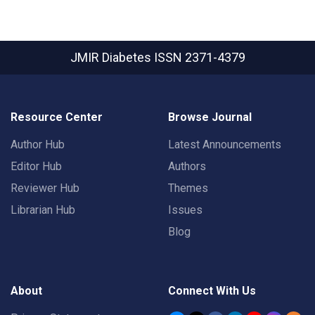
JMIR Diabetes
ISSN 2371-4379
Resource Center
Browse Journal
Author Hub
Latest Announcements
Editor Hub
Authors
Reviewer Hub
Themes
Librarian Hub
Issues
Blog
About
Connect With Us