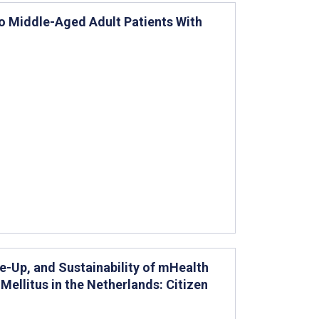
to Middle-Aged Adult Patients With
e-Up, and Sustainability of mHealth
ellitus in the Netherlands: Citizen