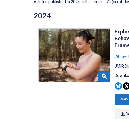
Articles published in 2024 in this theme: 74 (scroll d
2024
Explo
Behav
Fram
William
JMIR Di
Downloa
View
D