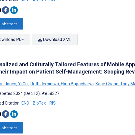
 abstract
ownload PDF
Download XML
nalized and Culturally Tailored Features of Mobile App
heir Impact on Patient Self-Management: Scoping Re
ne Jones
,
Yi Cui
,
Ruth Jeminiwa
,
Elina Bajracharya
,
Katie Chang
,
Tony M
abetes 2024 (Dec 12); 9:e58327
d Citation:
END
BibTex
RIS
 abstract