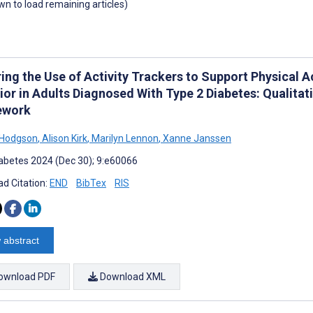
own to load remaining articles)
ring the Use of Activity Trackers to Support Physical 
ior in Adults Diagnosed With Type 2 Diabetes: Qualitat
ework
 Hodgson
,
Alison Kirk
,
Marilyn Lennon
,
Xanne Janssen
abetes 2024 (Dec 30); 9:e60066
d Citation:
END
BibTex
RIS
 abstract
ownload PDF
Download XML