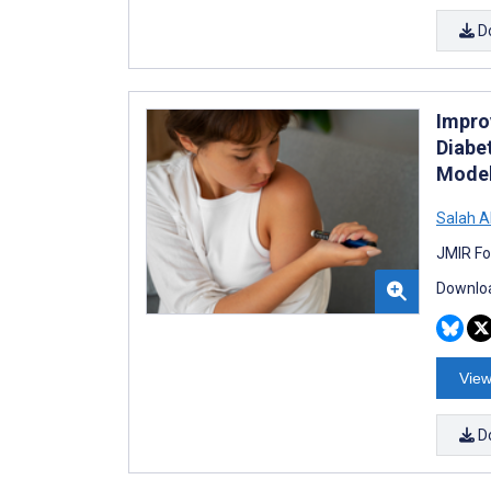
D
Improv
Diabe
Mode
Salah 
JMIR Fo
Downloa
View
D