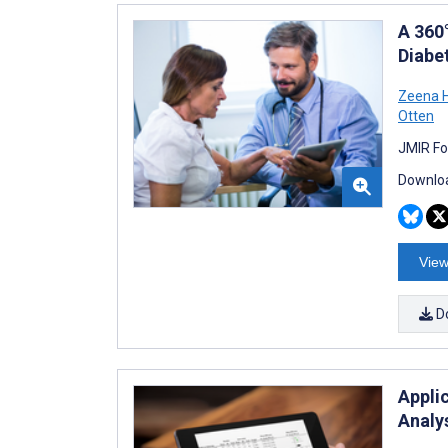
A 360
Diabet
Zeena 
Otten
JMIR Fo
Downloa
View
D
Appli
Analy