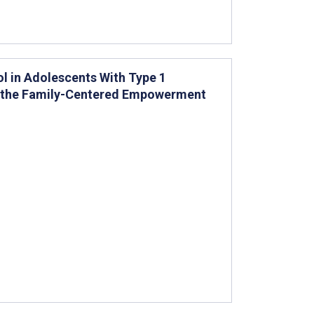
ol in Adolescents With Type 1
of the Family-Centered Empowerment