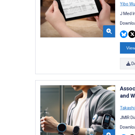
Yibo W
J Med I
Downloa
View
D
Assoc
and W
Takashi
JMIR Di
Downloa