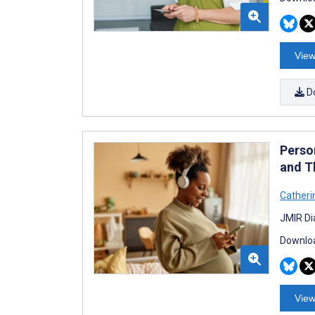
View
D
Perso
and T
Catheri
JMIR Di
Downloa
View