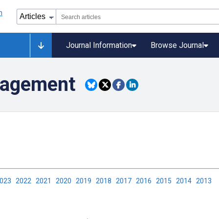
Journal Information
Browse Journal
nagement
2023
2022
2021
2020
2019
2018
2017
2016
2015
2014
2013