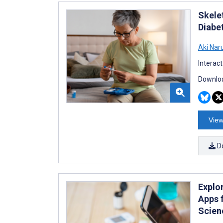
Skele
Diabe
Aki Nar
Interac
Downloa
View
D
Explo
Apps 
Scien