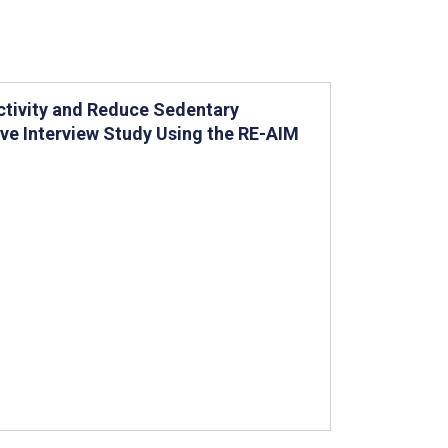
Activity and Reduce Sedentary
ive Interview Study Using the RE-AIM