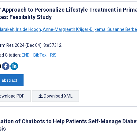
° Approach to Personalize Lifestyle Treatment in Prima
es: Feasibility Study
Harakeh
,
Iris de Hoogh
,
Anne-Margreeth Krijger-Dijkema
,
Susanne Berb
rm Res 2024 (Dec 04); 8:e57312
d Citation:
END
BibTex
RIS
 abstract
ownload PDF
Download XML
cation of Chatbots to Help Patients Self-Manage Diab
sis