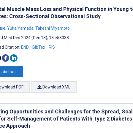
tal Muscle Mass Loss and Physical Function in Young 
tes: Cross-Sectional Observational Study
use
,
Yuka Yamada
,
Takeshi Miyamoto
t J Med Res 2024 (Dec 18); 13:e58038
d Citation:
END
BibTex
RIS
 abstract
ownload PDF
Download XML
ring Opportunities and Challenges for the Spread, Scal
for Self-Management of Patients With Type 2 Diabetes M
ce Approach