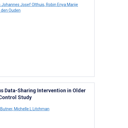
 Johannes Josef Olthuis
,
Robin Enya Marije
a den Ouden
 Data-Sharing Intervention in Older
Control Study
 Butner
,
Michelle L Litchman