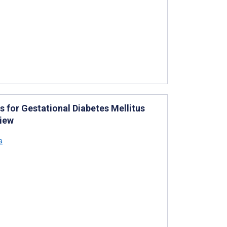
s for Gestational Diabetes Mellitus
view
a