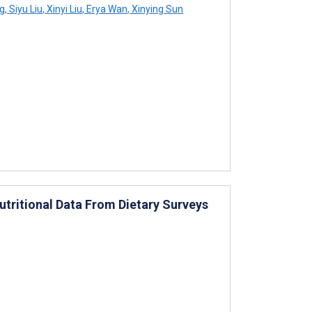
g
,
Siyu Liu
,
Xinyi Liu
,
Erya Wan
,
Xinying Sun
utritional Data From Dietary Surveys