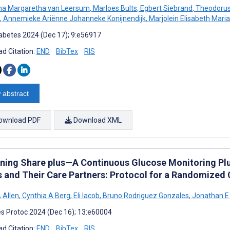
na Margaretha van Leersum
,
Marloes Bults
,
Egbert Siebrand
,
Theodorus
,
Annemieke Ariënne Johanneke Konijnendijk
,
Marjolein Elisabeth Mari
abetes 2024 (Dec 17); 9:e56917
d Citation:
END
BibTex
RIS
 abstract
ownload PDF
Download XML
ning Share plus—A Continuous Glucose Monitoring Plus
s and Their Care Partners: Protocol for a Randomized 
 Allen
,
Cynthia A Berg
,
Eli Iacob
,
Bruno Rodriguez Gonzales
,
Jonathan E
s Protoc 2024 (Dec 16); 13:e60004
d Citation:
END
BibTex
RIS