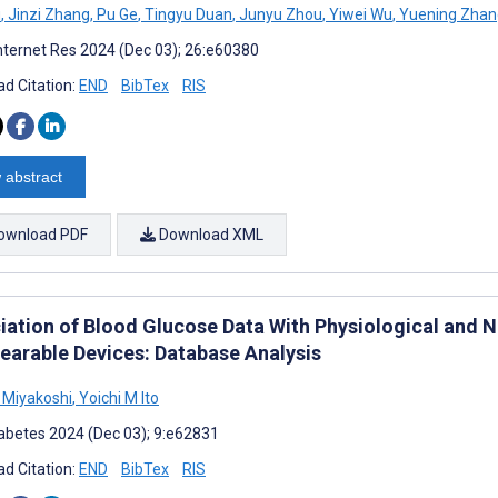
u
,
Jinzi Zhang
,
Pu Ge
,
Tingyu Duan
,
Junyu Zhou
,
Yiwei Wu
,
Yuening Zhan
nternet Res 2024 (Dec 03); 26:e60380
d Citation:
END
BibTex
RIS
 abstract
ownload PDF
Download XML
iation of Blood Glucose Data With Physiological and N
earable Devices: Database Analysis
 Miyakoshi
,
Yoichi M Ito
abetes 2024 (Dec 03); 9:e62831
d Citation:
END
BibTex
RIS