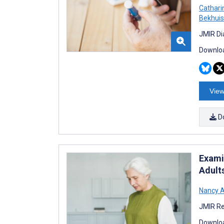
Cathari
Bekhuis
JMIR Di
Downloa
View
D
Exami
Adult
Nancy A
JMIR Re
Downloa