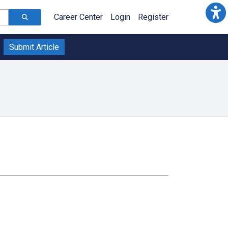
Career Center
Login
Register
Submit Article