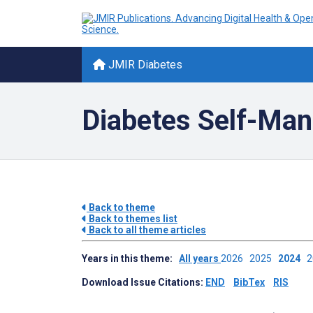
JMIR Diabetes
Diabetes Self-Ma
Back to theme
Back to themes list
Back to all theme articles
Years in this theme:
All years
2026
2025
2024
Download Issue Citations:
END
BibTex
RIS