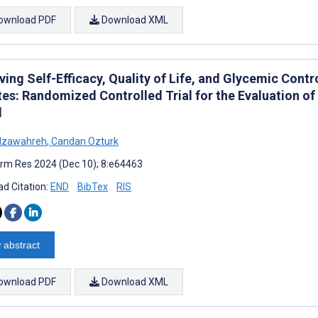
ownload PDF
Download XML
ing Self-Efficacy, Quality of Life, and Glycemic Contr
tes: Randomized Controlled Trial for the Evaluation 
l
Alzawahreh
,
Candan Ozturk
rm Res 2024 (Dec 10); 8:e64463
d Citation:
END
BibTex
RIS
 abstract
ownload PDF
Download XML