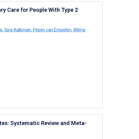
ry Care for People With Type 2
ée
,
Gino Kalkman
,
Pepijn van Empelen
,
Wilma
etes: Systematic Review and Meta-