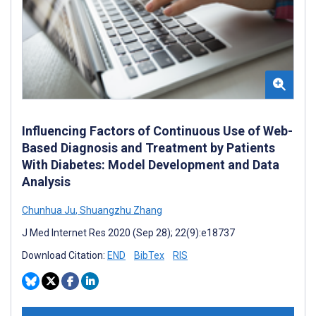
Influencing Factors of Continuous Use of Web-
Based Diagnosis and Treatment by Patients
With Diabetes: Model Development and Data
Analysis
Chunhua Ju
,
Shuangzhu Zhang
J Med Internet Res 2020 (Sep 28); 22(9):e18737
Download Citation:
END
BibTex
RIS