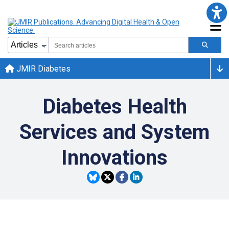
JMIR Diabetes
Diabetes Health
Services and System
Innovations