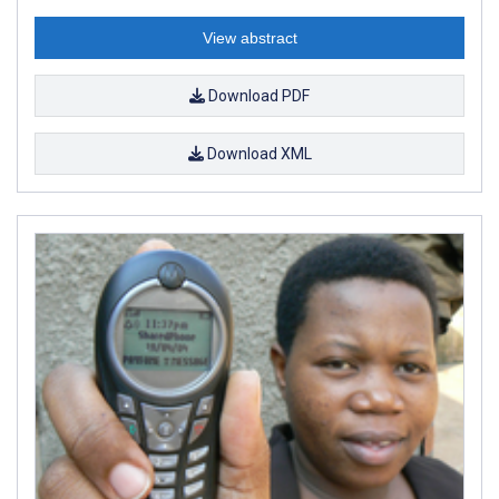
View abstract
Download PDF
Download XML