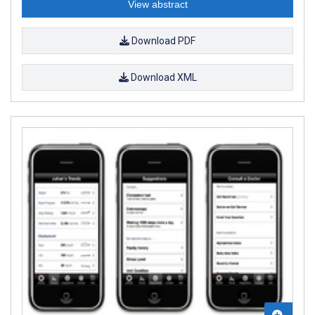
View abstract
Download PDF
Download XML