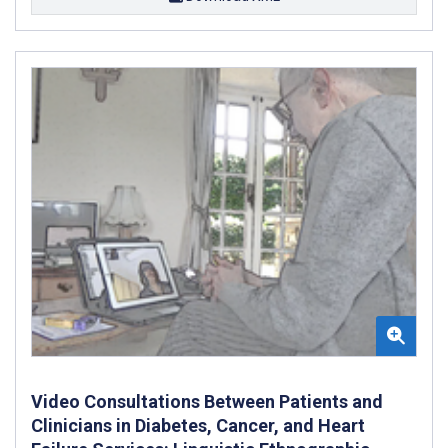
Video Consultations Between Patients and
Clinicians in Diabetes, Cancer, and Heart