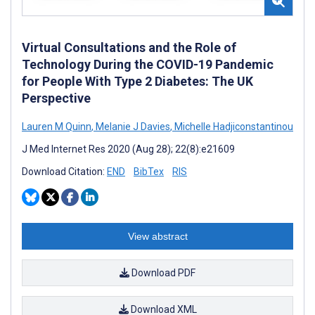
Virtual Consultations and the Role of
Technology During the COVID-19 Pandemic
for People With Type 2 Diabetes: The UK
Perspective
Lauren M Quinn
,
Melanie J Davies
,
Michelle Hadjiconstantinou
J Med Internet Res 2020 (Aug 28); 22(8):e21609
Download Citation:
END
BibTex
RIS
View abstract
Download PDF
Download XML