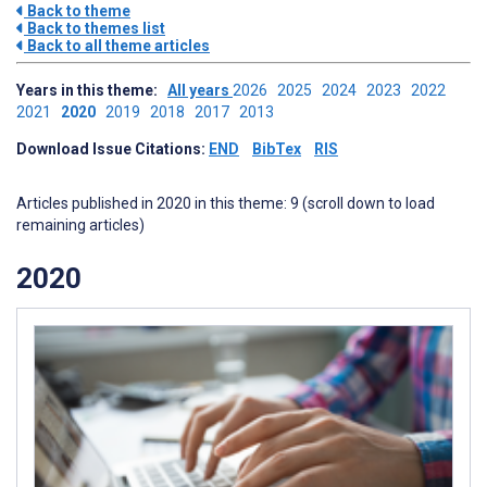
Back to theme
Back to themes list
Back to all theme articles
Years in this theme:
All years
2026
2025
2024
2023
2022
2021
2020
2019
2018
2017
2013
Download Issue Citations:
END
BibTex
RIS
Articles published in 2020 in this theme: 9 (scroll down to load
remaining articles)
2020