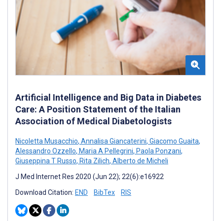
Artificial Intelligence and Big Data in Diabetes
Care: A Position Statement of the Italian
Association of Medical Diabetologists
Nicoletta Musacchio
,
Annalisa Giancaterini
,
Giacomo Guaita
,
Alessandro Ozzello
,
Maria A Pellegrini
,
Paola Ponzani
,
Giuseppina T Russo
,
Rita Zilich
,
Alberto de Micheli
J Med Internet Res 2020 (Jun 22); 22(6):e16922
Download Citation:
END
BibTex
RIS