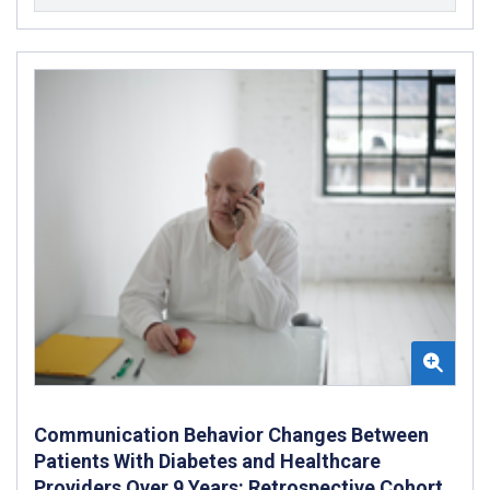
Communication Behavior Changes Between
Patients With Diabetes and Healthcare
Providers Over 9 Years: Retrospective Cohort