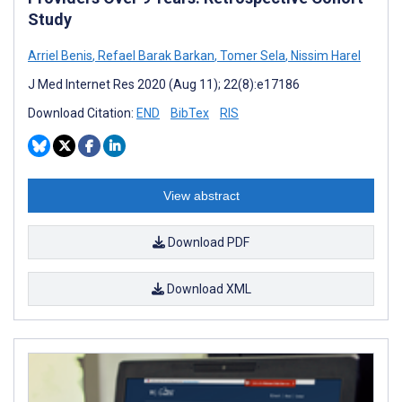
Study
Arriel Benis
,
Refael Barak Barkan
,
Tomer Sela
,
Nissim Harel
J Med Internet Res 2020 (Aug 11); 22(8):e17186
Download Citation:
END
BibTex
RIS
View abstract
Download PDF
Download XML