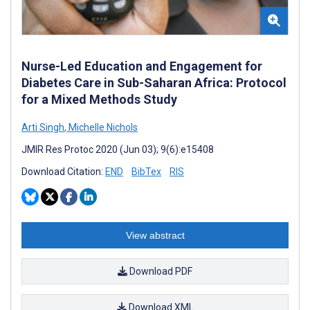
Nurse-Led Education and Engagement for
Diabetes Care in Sub-Saharan Africa: Protocol
for a Mixed Methods Study
Arti Singh
,
Michelle Nichols
JMIR Res Protoc 2020 (Jun 03); 9(6):e15408
Download Citation:
END
BibTex
RIS
View abstract
Download PDF
Download XML