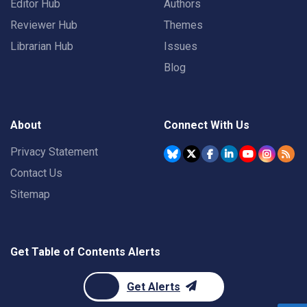
Editor Hub
Authors
Reviewer Hub
Themes
Librarian Hub
Issues
Blog
About
Connect With Us
Privacy Statement
Contact Us
Sitemap
Get Table of Contents Alerts
Get Alerts