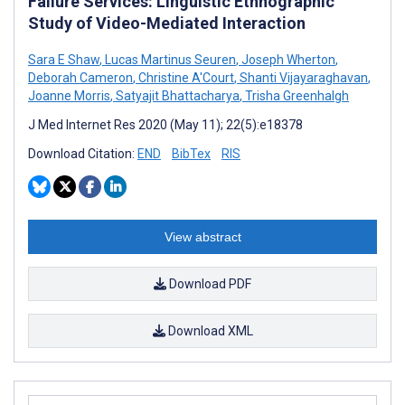
Failure Services: Linguistic Ethnographic
Study of Video-Mediated Interaction
Sara E Shaw
,
Lucas Martinus Seuren
,
Joseph Wherton
,
Deborah Cameron
,
Christine A'Court
,
Shanti Vijayaraghavan
,
Joanne Morris
,
Satyajit Bhattacharya
,
Trisha Greenhalgh
J Med Internet Res 2020 (May 11); 22(5):e18378
Download Citation:
END
BibTex
RIS
View abstract
Download PDF
Download XML