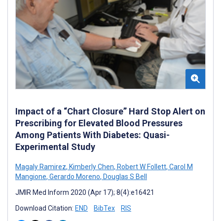
Impact of a “Chart Closure” Hard Stop Alert on
Prescribing for Elevated Blood Pressures
Among Patients With Diabetes: Quasi-
Experimental Study
Magaly Ramirez
,
Kimberly Chen
,
Robert W Follett
,
Carol M
Mangione
,
Gerardo Moreno
,
Douglas S Bell
JMIR Med Inform 2020 (Apr 17); 8(4):e16421
Download Citation:
END
BibTex
RIS