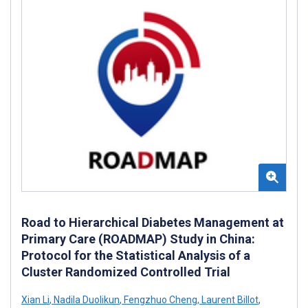
Road to Hierarchical Diabetes Management at
Primary Care (ROADMAP) Study in China:
Protocol for the Statistical Analysis of a
Cluster Randomized Controlled Trial
Xian Li
,
Nadila Duolikun
,
Fengzhuo Cheng
,
Laurent Billot
,