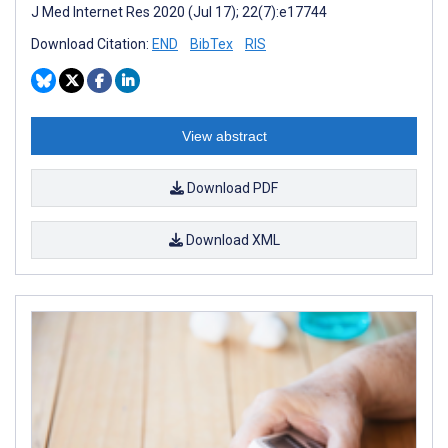
J Med Internet Res 2020 (Jul 17); 22(7):e17744
Download Citation:
END
BibTex
RIS
View abstract
Download PDF
Download XML