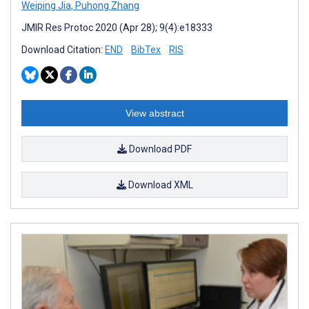
Weiping Jia
,
Puhong Zhang
JMIR Res Protoc 2020 (Apr 28); 9(4):e18333
Download Citation:
END
BibTex
RIS
View abstract
Download PDF
Download XML