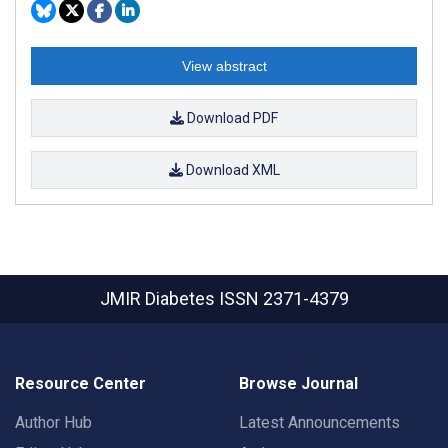
View abstract
Download PDF
Download XML
JMIR Diabetes
ISSN 2371-4379
Resource Center
Browse Journal
Author Hub
Latest Announcements