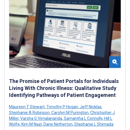
The Promise of Patient Portals for Individuals
Living With Chronic Illness: Qualitative Study
Identifying Pathways of Patient Engagement
Maureen T Stewart
,
Timothy P Hogan
,
Jeff Nicklas
,
Stephanie A Robinson
,
Carolyn M Purington
,
Christopher J
Miller
,
Varsha G Vimalananda
,
Samantha L Connolly
,
Hill L
Wolfe
,
Kim M Nazi
,
Dane Netherton
,
Stephanie L Shimada