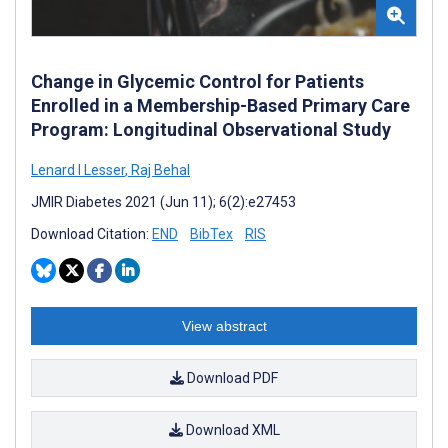
Change in Glycemic Control for Patients
Enrolled in a Membership-Based Primary Care
Program: Longitudinal Observational Study
Lenard I Lesser
,
Raj Behal
JMIR Diabetes 2021 (Jun 11); 6(2):e27453
Download Citation:
END
BibTex
RIS
View abstract
Download PDF
Download XML