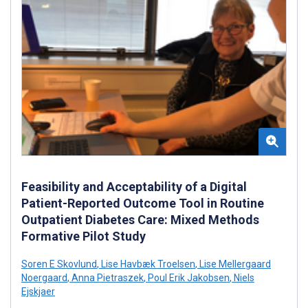
Feasibility and Acceptability of a Digital
Patient-Reported Outcome Tool in Routine
Outpatient Diabetes Care: Mixed Methods
Formative Pilot Study
Soren E Skovlund
,
Lise Havbæk Troelsen
,
Lise Mellergaard
Noergaard
,
Anna Pietraszek
,
Poul Erik Jakobsen
,
Niels
Ejskjaer