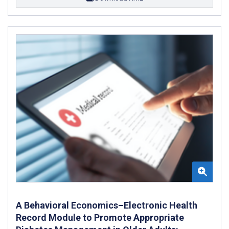
A Behavioral Economics–Electronic Health
Record Module to Promote Appropriate