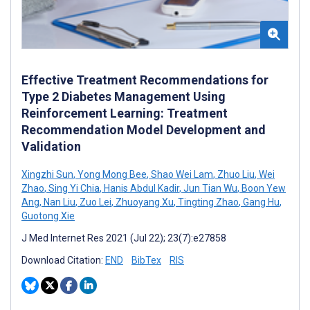
Effective Treatment Recommendations for
Type 2 Diabetes Management Using
Reinforcement Learning: Treatment
Recommendation Model Development and
Validation
Xingzhi Sun
,
Yong Mong Bee
,
Shao Wei Lam
,
Zhuo Liu
,
Wei
Zhao
,
Sing Yi Chia
,
Hanis Abdul Kadir
,
Jun Tian Wu
,
Boon Yew
Ang
,
Nan Liu
,
Zuo Lei
,
Zhuoyang Xu
,
Tingting Zhao
,
Gang Hu
,
Guotong Xie
J Med Internet Res 2021 (Jul 22); 23(7):e27858
Download Citation:
END
BibTex
RIS