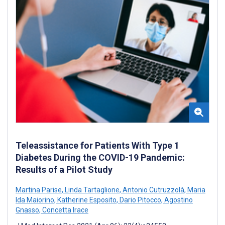
Teleassistance for Patients With Type 1
Diabetes During the COVID-19 Pandemic:
Results of a Pilot Study
Martina Parise
,
Linda Tartaglione
,
Antonio Cutruzzolà
,
Maria
Ida Maiorino
,
Katherine Esposito
,
Dario Pitocco
,
Agostino
Gnasso
,
Concetta Irace