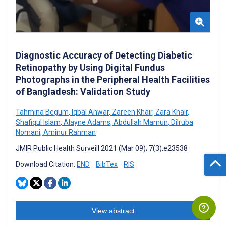
Diagnostic Accuracy of Detecting Diabetic
Retinopathy by Using Digital Fundus
Photographs in the Peripheral Health Facilities
of Bangladesh: Validation Study
Tahmina Begum
,
Iqbal Anwar
,
Zareen Khair
,
Zara Khair
,
Shafiqul Islam
,
Alayne Adams
,
Abdullah Mamun
,
Dilruba
Nomani
,
Aminur Rahman
JMIR Public Health Surveill 2021 (Mar 09); 7(3):e23538
Download Citation:
END
BibTex
RIS
View abstract