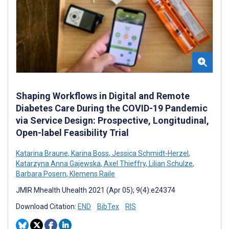
Shaping Workflows in Digital and Remote
Diabetes Care During the COVID-19 Pandemic
via Service Design: Prospective, Longitudinal,
Open-label Feasibility Trial
Katarina Braune
,
Karina Boss
,
Jessica Schmidt-Herzel
,
Katarzyna Anna Gajewska
,
Axel Thieffry
,
Lilian Schulze
,
Barbara Posern
,
Klemens Raile
JMIR Mhealth Uhealth 2021 (Apr 05); 9(4):e24374
Download Citation:
END
BibTex
RIS