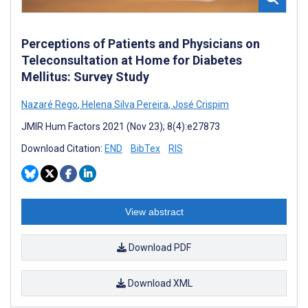
Perceptions of Patients and Physicians on
Teleconsultation at Home for Diabetes
Mellitus: Survey Study
Nazaré Rego
,
Helena Silva Pereira
,
José Crispim
JMIR Hum Factors 2021 (Nov 23); 8(4):e27873
Download Citation:
END
BibTex
RIS
View abstract
Download PDF
Download XML