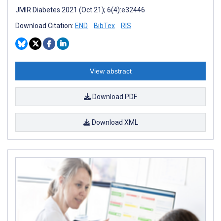
JMIR Diabetes 2021 (Oct 21); 6(4):e32446
Download Citation:
END
BibTex
RIS
View abstract
Download PDF
Download XML