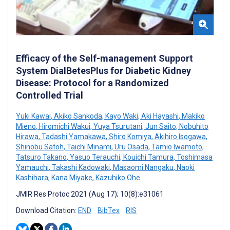
Efficacy of the Self-management Support
System DialBetesPlus for Diabetic Kidney
Disease: Protocol for a Randomized
Controlled Trial
Yuki Kawai
,
Akiko Sankoda
,
Kayo Waki
,
Aki Hayashi
,
Makiko
Mieno
,
Hiromichi Wakui
,
Yuya Tsurutani
,
Jun Saito
,
Nobuhito
Hirawa
,
Tadashi Yamakawa
,
Shiro Komiya
,
Akihiro Isogawa
,
Shinobu Satoh
,
Taichi Minami
,
Uru Osada
,
Tamio Iwamoto
,
Tatsuro Takano
,
Yasuo Terauchi
,
Kouichi Tamura
,
Toshimasa
Yamauchi
,
Takashi Kadowaki
,
Masaomi Nangaku
,
Naoki
Kashihara
,
Kana Miyake
,
Kazuhiko Ohe
JMIR Res Protoc 2021 (Aug 17); 10(8):e31061
Download Citation:
END
BibTex
RIS