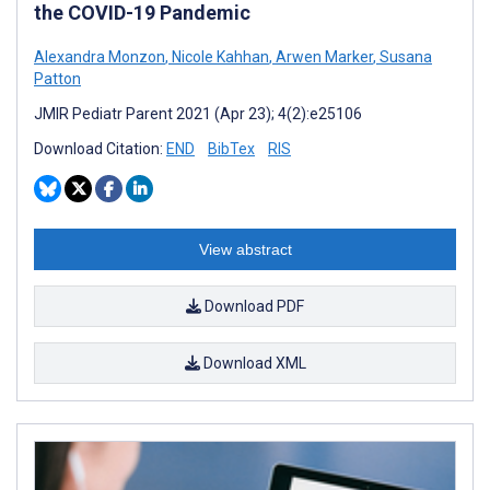
the COVID-19 Pandemic
Alexandra Monzon
,
Nicole Kahhan
,
Arwen Marker
,
Susana
Patton
JMIR Pediatr Parent 2021 (Apr 23); 4(2):e25106
Download Citation:
END
BibTex
RIS
View abstract
Download PDF
Download XML