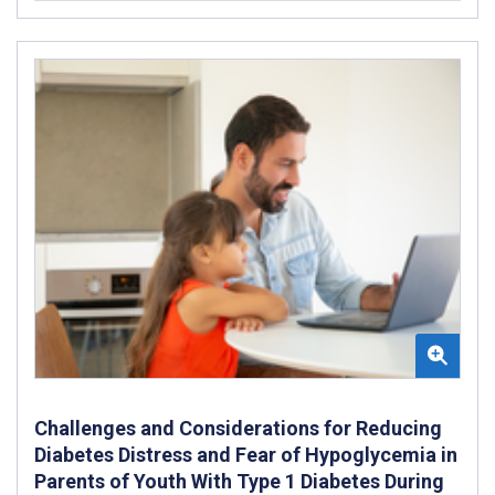
Challenges and Considerations for Reducing
Diabetes Distress and Fear of Hypoglycemia in
Parents of Youth With Type 1 Diabetes During