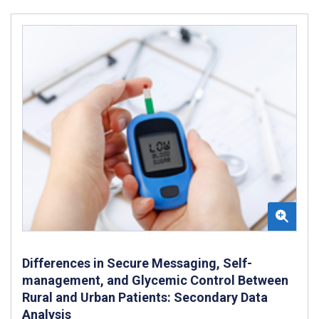
Differences in Secure Messaging, Self-
management, and Glycemic Control Between
Rural and Urban Patients: Secondary Data
Analysis