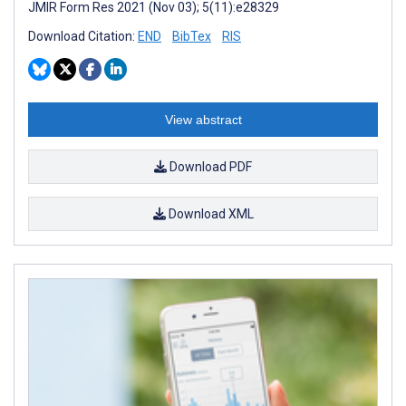
JMIR Form Res 2021 (Nov 03); 5(11):e28329
Download Citation:
END
BibTex
RIS
View abstract
Download PDF
Download XML