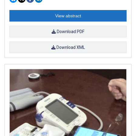
View abstract
Download PDF
Download XML