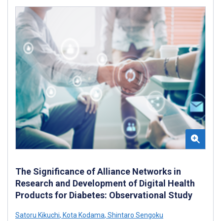
The Significance of Alliance Networks in
Research and Development of Digital Health
Products for Diabetes: Observational Study
Satoru Kikuchi
,
Kota Kodama
,
Shintaro Sengoku