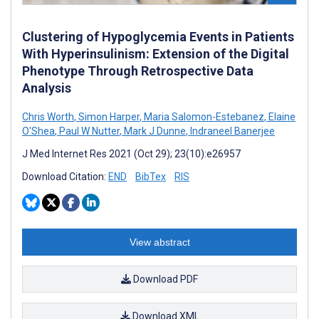
Clustering of Hypoglycemia Events in Patients
With Hyperinsulinism: Extension of the Digital
Phenotype Through Retrospective Data
Analysis
Chris Worth
,
Simon Harper
,
Maria Salomon-Estebanez
,
Elaine
O'Shea
,
Paul W Nutter
,
Mark J Dunne
,
Indraneel Banerjee
J Med Internet Res 2021 (Oct 29); 23(10):e26957
Download Citation:
END
BibTex
RIS
View abstract
Download PDF
Download XML