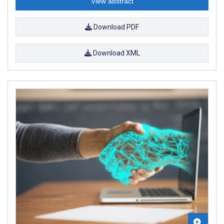
View abstract
Download PDF
Download XML