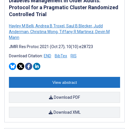
Diabetes Management in Older Adults:
Protocol for a Pragmatic Cluster Randomized
Controlled Trial
Hayley M Belli
,
Andrea B Troxel
,
Saul B Blecker
,
Judd
Anderman
,
Christina Wong
,
Tiffany R Martinez
,
Devin M
Mann
JMIR Res Protoc 2021 (Oct 27); 10(10):e28723
Download Citation:
END
BibTex
RIS
View abstract
Download PDF
Download XML