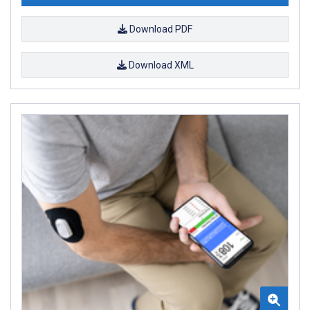
Download PDF
Download XML