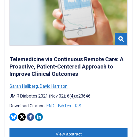
Telemedicine via Continuous Remote Care: A
Proactive, Patient-Centered Approach to
Improve Clinical Outcomes
Sarah Hallberg
,
David Harrison
JMIR Diabetes 2021 (Nov 02); 6(4):e23646
Download Citation:
END
BibTex
RIS
View abstract