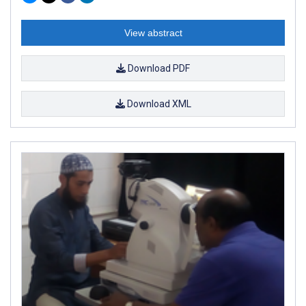
View abstract
Download PDF
Download XML