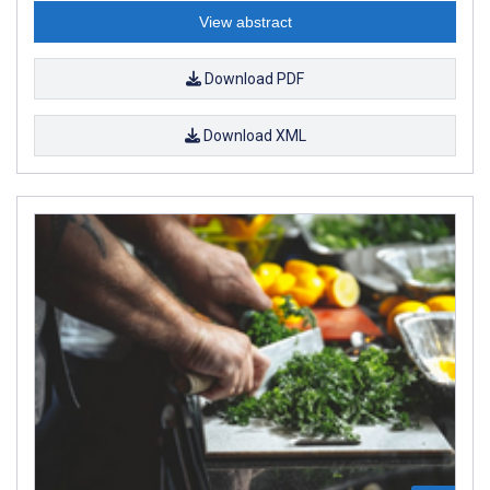
View abstract
Download PDF
Download XML