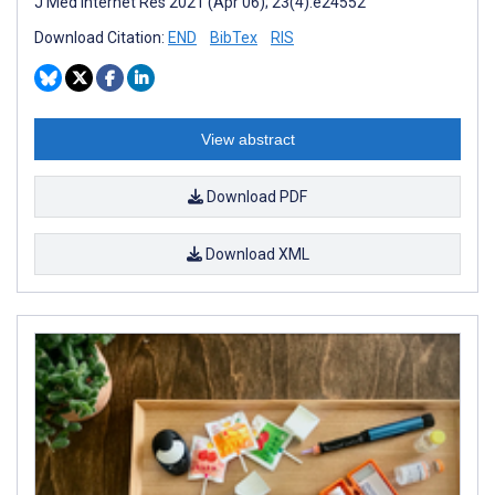
J Med Internet Res 2021 (Apr 06); 23(4):e24552
Download Citation:
END
BibTex
RIS
View abstract
Download PDF
Download XML