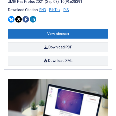
JMIR Res Protoc 2021 (Sep 03); 10(9):e28391
Download Citation:
END
BibTex
RIS
View abstract
Download PDF
Download XML