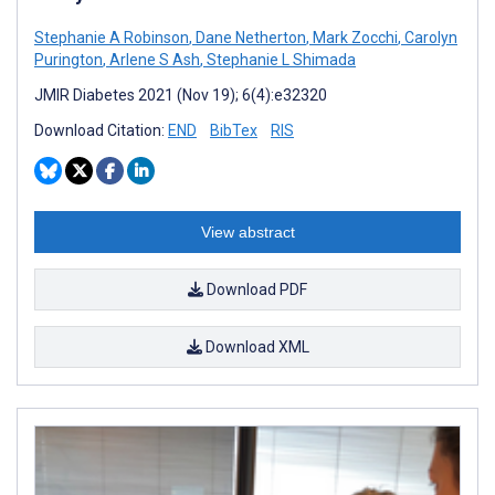
Stephanie A Robinson
,
Dane Netherton
,
Mark Zocchi
,
Carolyn
Purington
,
Arlene S Ash
,
Stephanie L Shimada
JMIR Diabetes 2021 (Nov 19); 6(4):e32320
Download Citation:
END
BibTex
RIS
View abstract
Download PDF
Download XML