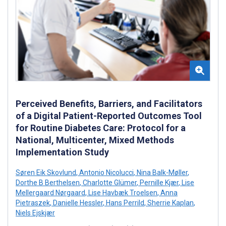
Perceived Benefits, Barriers, and Facilitators
of a Digital Patient-Reported Outcomes Tool
for Routine Diabetes Care: Protocol for a
National, Multicenter, Mixed Methods
Implementation Study
Søren Eik Skovlund
,
Antonio Nicolucci
,
Nina Balk-Møller
,
Dorthe B Berthelsen
,
Charlotte Glümer
,
Pernille Kjær
,
Lise
Mellergaard Nørgaard
,
Lise Havbæk Troelsen
,
Anna
Pietraszek
,
Danielle Hessler
,
Hans Perrild
,
Sherrie Kaplan
,
Niels Ejskjær