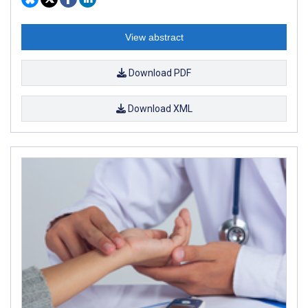
View abstract
Download PDF
Download XML