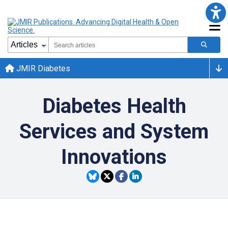
JMIR Diabetes
Diabetes Health
Services and System
Innovations