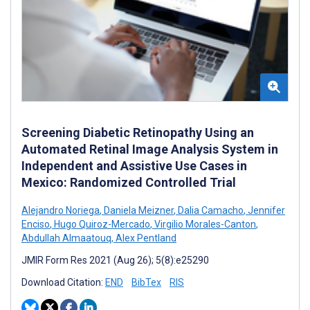
Screening Diabetic Retinopathy Using an
Automated Retinal Image Analysis System in
Independent and Assistive Use Cases in
Mexico: Randomized Controlled Trial
Alejandro Noriega
,
Daniela Meizner
,
Dalia Camacho
,
Jennifer
Enciso
,
Hugo Quiroz-Mercado
,
Virgilio Morales-Canton
,
Abdullah Almaatouq
,
Alex Pentland
JMIR Form Res 2021 (Aug 26); 5(8):e25290
Download Citation:
END
BibTex
RIS