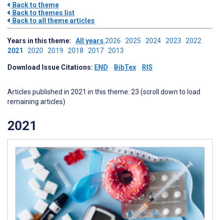
Back to theme
Back to themes list
Back to all theme articles
Years in this theme:
All years
2026
2025
2024
2023
2022
2021
2020
2019
2018
2017
2013
Download Issue Citations:
END
BibTex
RIS
Articles published in 2021 in this theme: 23 (scroll down to load
remaining articles)
2021