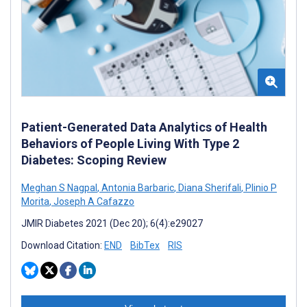
Patient-Generated Data Analytics of Health
Behaviors of People Living With Type 2
Diabetes: Scoping Review
Meghan S Nagpal
,
Antonia Barbaric
,
Diana Sherifali
,
Plinio P
Morita
,
Joseph A Cafazzo
JMIR Diabetes 2021 (Dec 20); 6(4):e29027
Download Citation:
END
BibTex
RIS