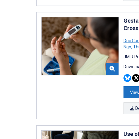
Gesta
Cross
Duc Cu
Ngo
,
Thi
JMIR Pu
Downloa
View
D
Use o