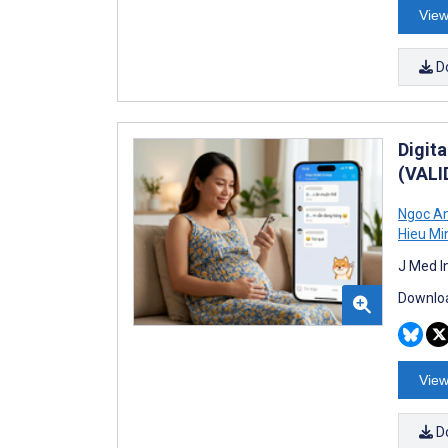
View
D
Digit
(VALI
Ngoc An
Hieu Mi
J Med I
Downloa
View
D