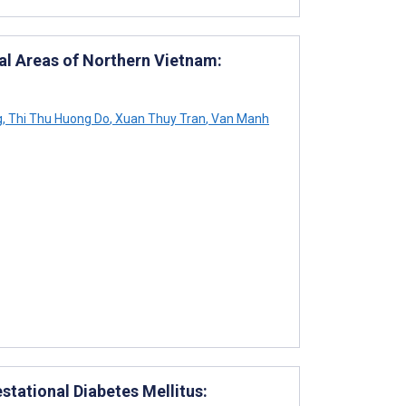
ral Areas of Northern Vietnam:
g
,
Thi Thu Huong Do
,
Xuan Thuy Tran
,
Van Manh
tational Diabetes Mellitus: