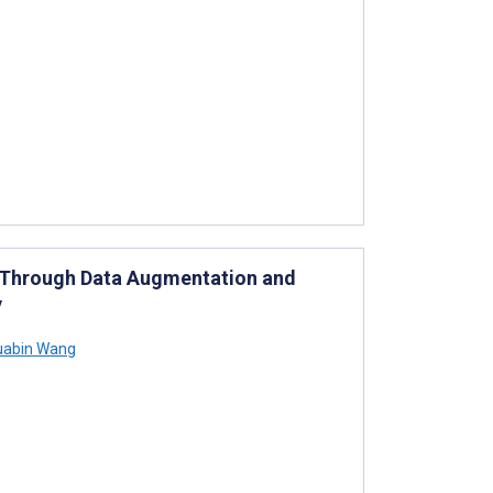
us Through Data Augmentation and
y
abin Wang