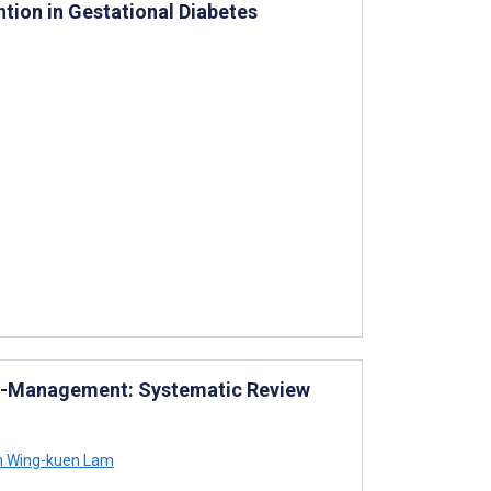
tion in Gestational Diabetes
elf-Management: Systematic Review
m Wing-kuen Lam