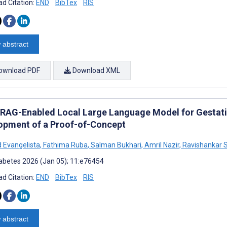
d Citation:
END
BibTex
RIS
 abstract
ownload PDF
Download XML
RAG-Enabled Local Large Language Model for Gestatio
opment of a Proof-of-Concept
 Evangelista
,
Fathima Ruba
,
Salman Bukhari
,
Amril Nazir
,
Ravishankar 
abetes 2026 (Jan 05); 11:e76454
d Citation:
END
BibTex
RIS
 abstract