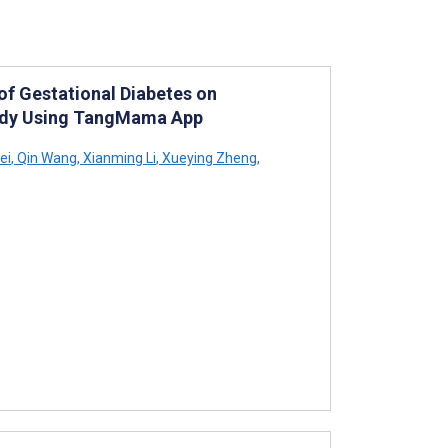
f Gestational Diabetes on
tudy Using TangMama App
ei
,
Qin Wang
,
Xianming Li
,
Xueying Zheng
,