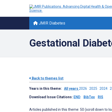
JMIR Diabetes
Gestational Diabe
Back to themes list
Years in this theme:
All years
2026
2025
2024
Download Issue Citations:
END
BibTex
RIS
Articles published in this theme: 50 (scroll down to l