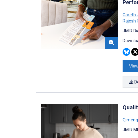
Perfo
Gareth 
Rajesh 
JMIR Di
Downloa
View
D
Quali
Qimeng
JMIR Mh