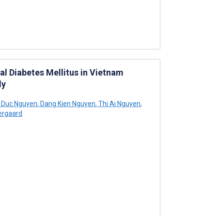
l Diabetes Mellitus in Vietnam
dy
 Duc Nguyen
,
Dang Kien Nguyen
,
Thi Ai Nguyen
,
ergaard