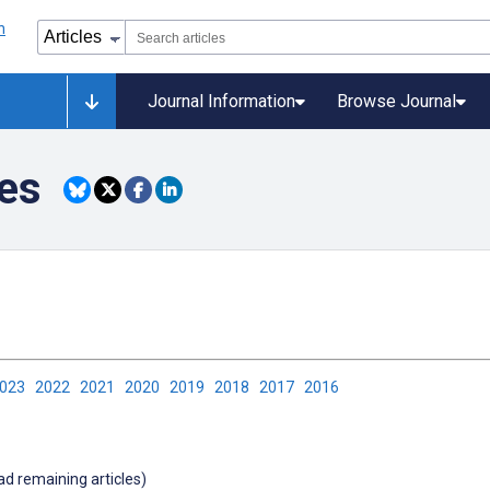
Journal Information
Browse Journal
tes
2023
2022
2021
2020
2019
2018
2017
2016
oad remaining articles)