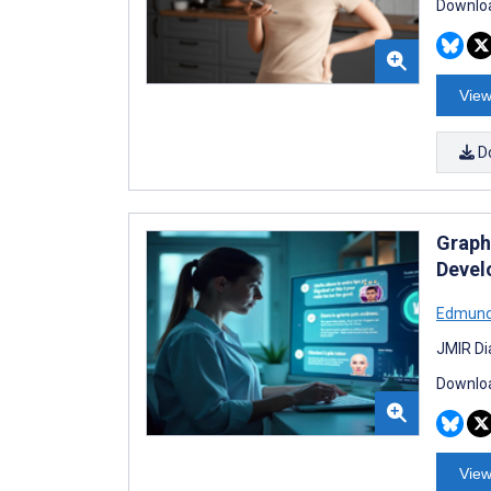
Downloa
View
D
Graph
Devel
Edmund
JMIR Di
Downloa
View