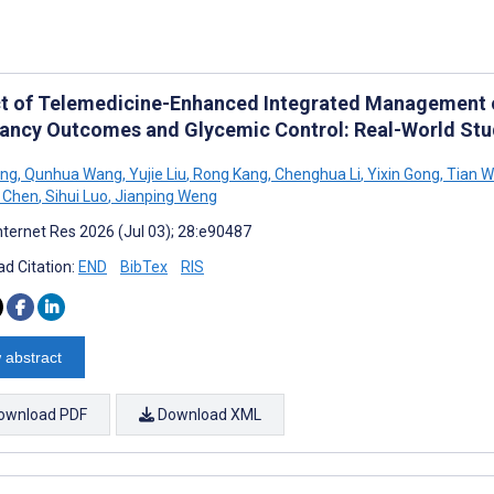
t of Telemedicine-Enhanced Integrated Management o
ancy Outcomes and Glycemic Control: Real-World S
ang
,
Qunhua Wang
,
Yujie Liu
,
Rong Kang
,
Chenghua Li
,
Yixin Gong
,
Tian W
 Chen
,
Sihui Luo
,
Jianping Weng
nternet Res 2026 (Jul 03); 28:e90487
d Citation:
END
BibTex
RIS
 abstract
ownload PDF
Download XML