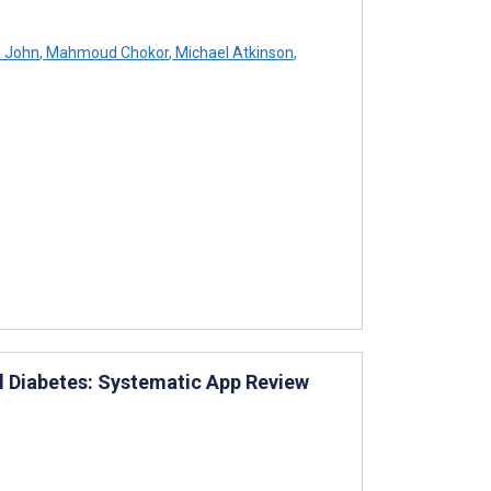
a John
,
Mahmoud Chokor
,
Michael Atkinson
,
al Diabetes: Systematic App Review