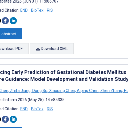
abetes 2026 (Jun 01); 11:e86767
d Citation:
END
BibTex
RIS
 abstract
ownload PDF
Download XML
cing Early Prediction of Gestational Diabetes Mellit
re Guidance: Model Development and Validation Stud
 Chen
,
Zhifa Jiang
,
Dong Su
,
Xiaoping Chen
,
Aiping Chen
,
Zhen Zhang
,
Hu
d Inform 2026 (May 25); 14:e85335
d Citation:
END
BibTex
RIS