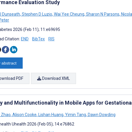
rmance Evaluation Study
J Dunseath
,
Stephen D Luzio
,
Wai Yee Cheung
,
Sharon N Parsons
,
Nicol
Peter
abetes 2026 (Feb 11); 11:e69695
d Citation:
END
BibTex
RIS
 abstract
ownload PDF
Download XML
ty and Multifunctionality in Mobile Apps for Gestation
 Zhao
,
Alison Cooke
,
Lishan Huang
,
Yimin Tang
,
Dawn Dowding
ealth Uhealth 2026 (Feb 05); 14:e76862