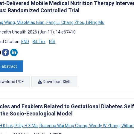
t-Delivered Mobile Medical Nutrition Therapy Interven
tus: Randomized Controlled Trial
ng Wang
,
MiaoMiao Bian
,
Fang Li
,
Chang Zhou
,
LiNing Mu
ealth Uhealth 2026 (Jun 11); 14:e67410
d Citation:
END
BibTex
RIS
 abstract
ownload PDF
Download XML
cles and Enablers Related to Gestational Diabetes S
 the Socio-Eecological Model
H K Luk
,
Polly H X Ma
,
Rosenna Wai Ming Chung
,
Wendy W Zhang
,
Willia