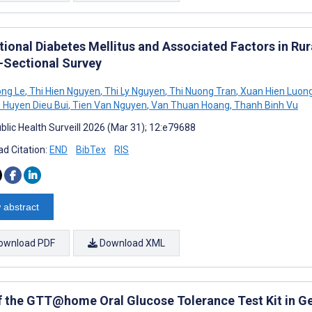
tional Diabetes Mellitus and Associated Factors in Ru
-Sectional Survey
ong Le
,
Thi Hien Nguyen
,
Thi Ly Nguyen
,
Thi Nuong Tran
,
Xuan Hien Luon
 Huyen Dieu Bui
,
Tien Van Nguyen
,
Van Thuan Hoang
,
Thanh Binh Vu
blic Health Surveill 2026 (Mar 31); 12:e79688
d Citation:
END
BibTex
RIS
 abstract
ownload PDF
Download XML
f the GTT@home Oral Glucose Tolerance Test Kit in Ges