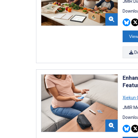
JMIR Di
Downloa
View
D
Enhan
Featu
Xiekun
JMIR Me
Downloa