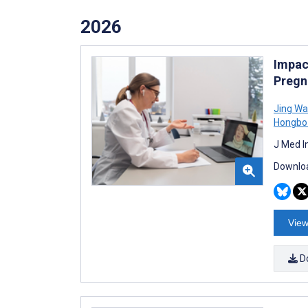
2026
Impac
Pregn
Jing W
Hongbo
J Med I
Downloa
View
D