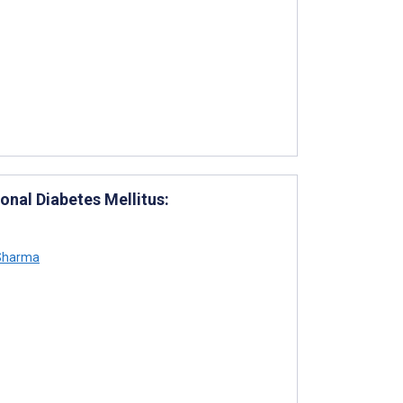
nal Diabetes Mellitus:
Sharma