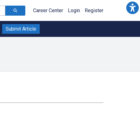
Career Center
Login
Register
Submit Article