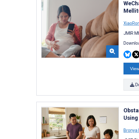
WeCha
Melli
XiaoRo
JMIR Mh
Downloa
View
D
Obsta
Using
Bronya 