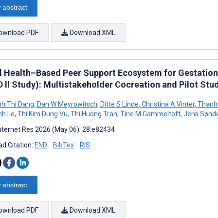
 abstract
ownload PDF
Download XML
al Health–Based Peer Support Ecosystem for Gestationa
D II Study): Multistakeholder Cocreation and Pilot Stu
h Thi Dang
,
Dan W Meyrowitsch
,
Ditte S Linde
,
Christina A Vinter
,
Thanh
nh Le
,
Thi Kim Dung Vu
,
Thi Huong Tran
,
Tine M Gammeltoft
,
Jens Sønd
nternet Res 2026 (May 06); 28:e82434
d Citation:
END
BibTex
RIS
 abstract
ownload PDF
Download XML