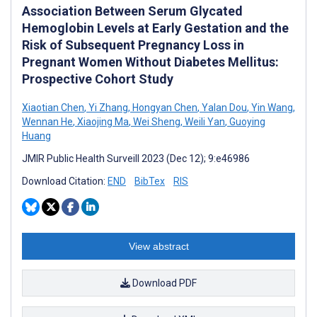
Association Between Serum Glycated
Hemoglobin Levels at Early Gestation and the
Risk of Subsequent Pregnancy Loss in
Pregnant Women Without Diabetes Mellitus:
Prospective Cohort Study
Xiaotian Chen
,
Yi Zhang
,
Hongyan Chen
,
Yalan Dou
,
Yin Wang
,
Wennan He
,
Xiaojing Ma
,
Wei Sheng
,
Weili Yan
,
Guoying
Huang
JMIR Public Health Surveill 2023 (Dec 12); 9:e46986
Download Citation:
END
BibTex
RIS
View abstract
Download PDF