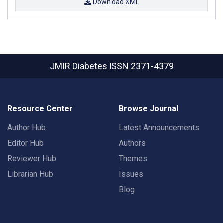
Download XML
JMIR Diabetes
ISSN 2371-4379
Resource Center
Browse Journal
Author Hub
Latest Announcements
Editor Hub
Authors
Reviewer Hub
Themes
Librarian Hub
Issues
Blog