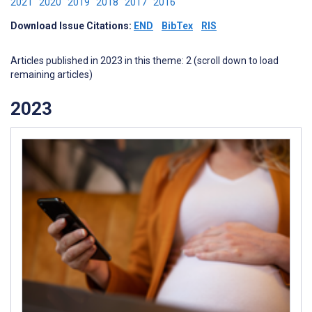
2021
2020
2019
2018
2017
2016
Download Issue Citations:
END
BibTex
RIS
Articles published in 2023 in this theme: 2 (scroll down to load
remaining articles)
2023