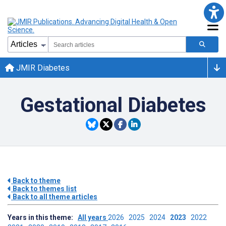
JMIR Diabetes
Gestational Diabetes
Back to theme
Back to themes list
Back to all theme articles
Years in this theme:
All years
2026
2025
2024
2023
2022