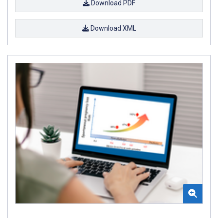
Download PDF
Download XML