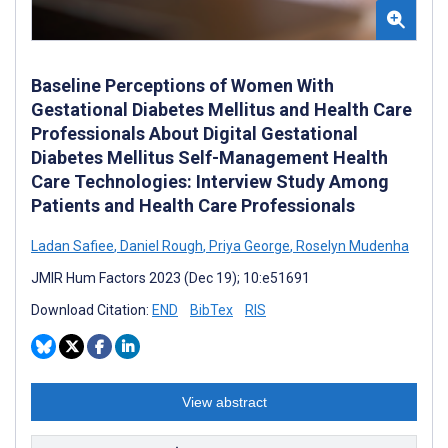
Baseline Perceptions of Women With
Gestational Diabetes Mellitus and Health Care
Professionals About Digital Gestational
Diabetes Mellitus Self-Management Health
Care Technologies: Interview Study Among
Patients and Health Care Professionals
Ladan Safiee
,
Daniel Rough
,
Priya George
,
Roselyn Mudenha
JMIR Hum Factors 2023 (Dec 19); 10:e51691
Download Citation:
END
BibTex
RIS
View abstract