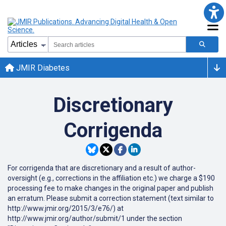
JMIR Diabetes
Discretionary
Corrigenda
For corrigenda that are discretionary and a result of author-
oversight (e.g., corrections in the affiliation etc.) we charge a $190
processing fee to make changes in the original paper and publish
an erratum. Please submit a correction statement (text similar to
http://www.jmir.org/2015/3/e76/) at
http://www.jmir.org/author/submit/1 under the section