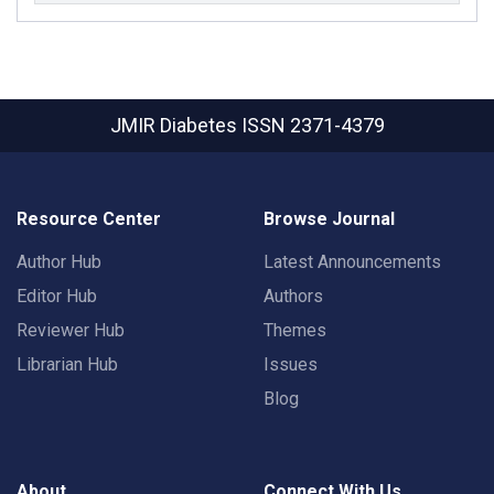
JMIR Diabetes
ISSN 2371-4379
Resource Center
Browse Journal
Author Hub
Latest Announcements
Editor Hub
Authors
Reviewer Hub
Themes
Librarian Hub
Issues
Blog
About
Connect With Us