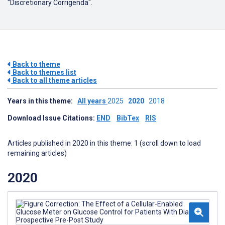
"Discretionary Corrigenda".
Back to theme
Back to themes list
Back to all theme articles
Years in this theme:
All years
2025
2020
2018
Download Issue Citations:
END
BibTex
RIS
Articles published in 2020 in this theme: 1 (scroll down to load
remaining articles)
2020