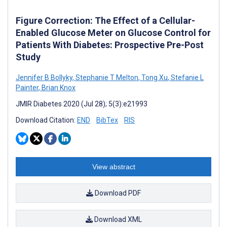
Figure Correction: The Effect of a Cellular-
Enabled Glucose Meter on Glucose Control for
Patients With Diabetes: Prospective Pre-Post
Study
Jennifer B Bollyky
,
Stephanie T Melton
,
Tong Xu
,
Stefanie L
Painter
,
Brian Knox
JMIR Diabetes 2020 (Jul 28); 5(3):e21993
Download Citation:
END
BibTex
RIS
View abstract
Download PDF
Download XML