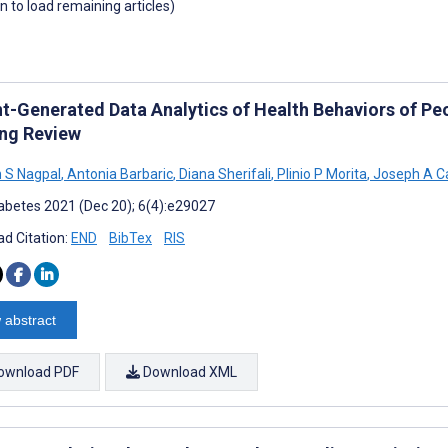
wn to load remaining articles)
nt-Generated Data Analytics of Health Behaviors of Peo
ng Review
 S Nagpal
,
Antonia Barbaric
,
Diana Sherifali
,
Plinio P Morita
,
Joseph A C
abetes 2021 (Dec 20); 6(4):e29027
d Citation:
END
BibTex
RIS
 abstract
ownload PDF
Download XML