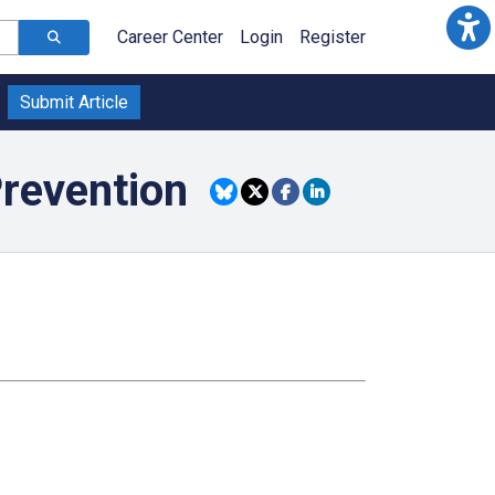
Career Center
Login
Register
Submit Article
Prevention