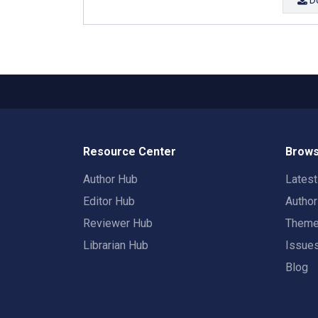
Resource Center
Brows
Author Hub
Lates
Editor Hub
Autho
Reviewer Hub
Them
Librarian Hub
Issue
Blog