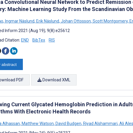
 a Convolutional Neural Network to Predict Remission 
ry: Machine Learning Study From the Scandinavian Ob
ao
,
Ingmar Näslund
,
Erik Näslund
,
Johan Ottosson
,
Scott Montgomery
,
Er
d Inform 2021 (Aug 19); 9(8):e25612
d Citation:
END
BibTex
RIS
 abstract
ownload PDF
Download XML
ving Current Glycated Hemoglobin Prediction in Adult
ithms With Electronic Health Records
a Alhassan
,
Matthew Watson
,
David Budgen
,
Riyad Alshammari
,
Ali Ale
d Inform 2021 (May 24); 9(5):e25237