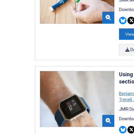
Downloa
View
D
Using
secti
Benjam
Trenell
,
JMIR Di
Downloa