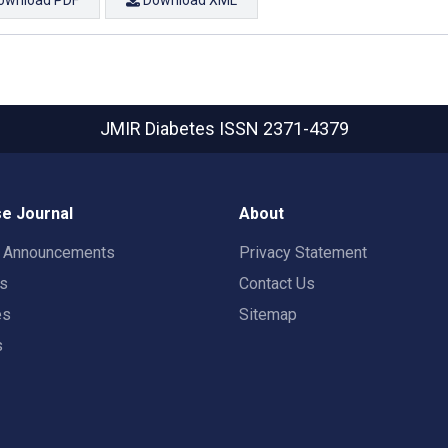
JMIR Diabetes
ISSN 2371-4379
e Journal
About
t Announcements
Privacy Statement
rs
Contact Us
es
Sitemap
s