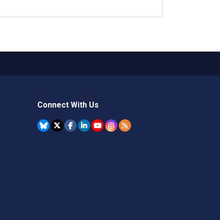
Connect With Us