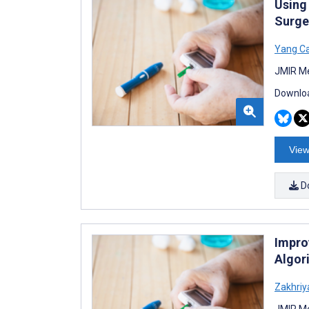
Using
Surge
Yang C
JMIR Me
Downloa
View
D
Impro
Algor
Zakhriy
JMIR Me