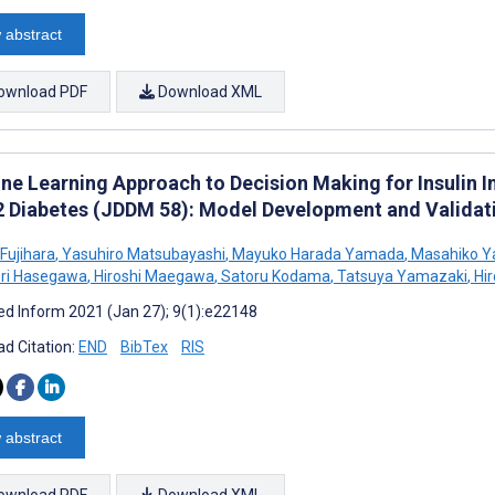
 abstract
ownload PDF
Download XML
ne Learning Approach to Decision Making for Insulin In
2 Diabetes (JDDM 58): Model Development and Validat
Fujihara
,
Yasuhiro Matsubayashi
,
Mayuko Harada Yamada
,
Masahiko 
ori Hasegawa
,
Hiroshi Maegawa
,
Satoru Kodama
,
Tatsuya Yamazaki
,
Hir
d Inform 2021 (Jan 27); 9(1):e22148
d Citation:
END
BibTex
RIS
 abstract
ownload PDF
Download XML