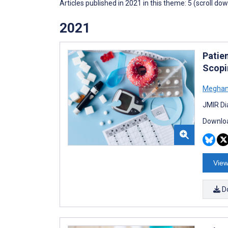
Articles published in 2021 in this theme: 5 (scroll do
2021
Patie
Scopi
Meghan
JMIR Di
Downloa
View
D