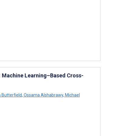
es: Machine Learning–Based Cross-
Butterfield
,
Ossama Alshabrawy
,
Michael