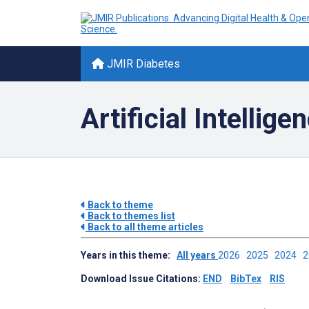
JMIR Diabetes
Artificial Intellig
Back to theme
Back to themes list
Back to all theme articles
Years in this theme:
All years
2026
2025
2024
Download Issue Citations:
END
BibTex
RIS