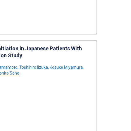
itiation in Japanese Patients With
ion Study
Yamamoto
,
Toshihiro Iizuka
,
Kosuke Miyamura
,
ohito Sone