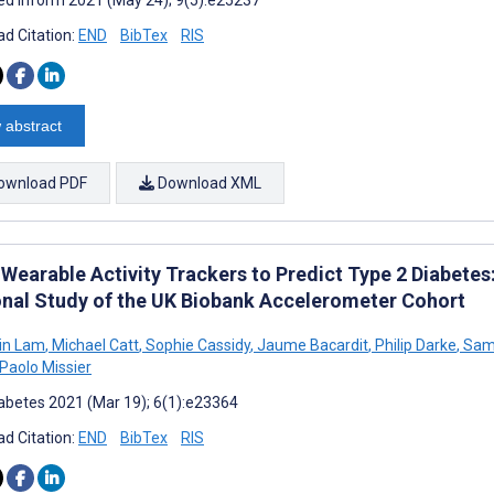
d Citation:
END
BibTex
RIS
 abstract
ownload PDF
Download XML
 Wearable Activity Trackers to Predict Type 2 Diabet
onal Study of the UK Biobank Accelerometer Cohort
in Lam
,
Michael Catt
,
Sophie Cassidy
,
Jaume Bacardit
,
Philip Darke
,
Sam 
Paolo Missier
abetes 2021 (Mar 19); 6(1):e23364
d Citation:
END
BibTex
RIS