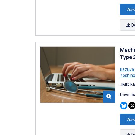
View
D
Machi
Type 
Kazuya 
Yoshin
JMIR Me
Downloa
View
D