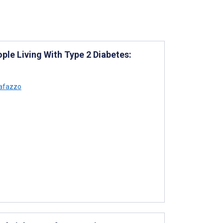
ple Living With Type 2 Diabetes:
afazzo