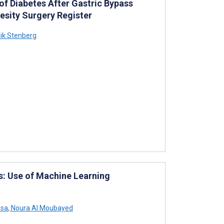
of Diabetes After Gastric Bypass
esity Surgery Register
ik Stenberg
s: Use of Machine Learning
ssa
,
Noura Al Moubayed