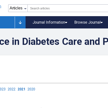
Journal Information
Browse Journal
ence in Diabetes Care and 
2023
2022
2021
2020