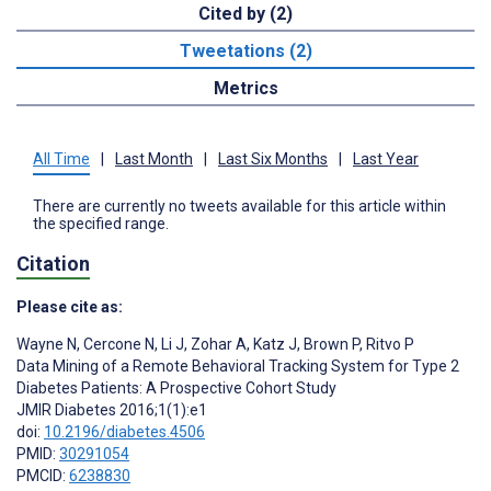
Cited by (2)
Tweetations (2)
Metrics
All Time
|
Last Month
|
Last Six Months
|
Last Year
There are currently no tweets available for this article within
the specified range.
Citation
Please cite as:
Wayne N
,
Cercone N
,
Li J
,
Zohar A
,
Katz J
,
Brown P
,
Ritvo P
Data Mining of a Remote Behavioral Tracking System for Type 2
Diabetes Patients: A Prospective Cohort Study
JMIR Diabetes 2016;1(1):e1
doi:
10.2196/diabetes.4506
PMID:
30291054
PMCID:
6238830