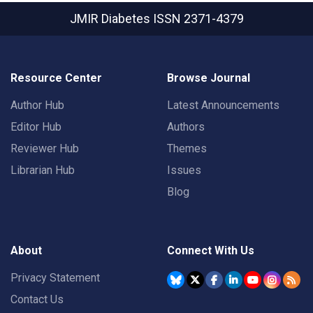
JMIR Diabetes
ISSN 2371-4379
Resource Center
Browse Journal
Author Hub
Latest Announcements
Editor Hub
Authors
Reviewer Hub
Themes
Librarian Hub
Issues
Blog
About
Connect With Us
Privacy Statement
Contact Us