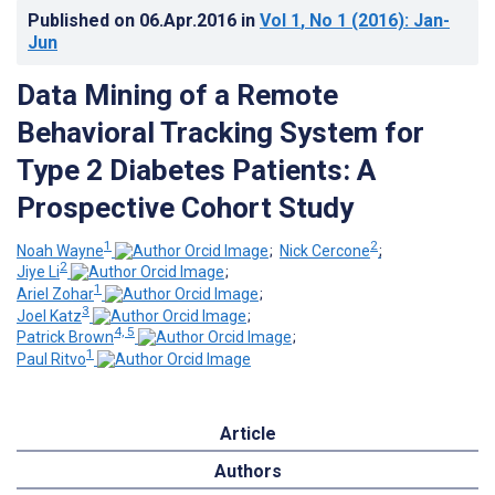
Published on
06.Apr.2016
in
Vol 1
, No 1
(2016)
: Jan-
Jun
Data Mining of a Remote
Behavioral Tracking System for
Type 2 Diabetes Patients: A
Prospective Cohort Study
1
2
Noah Wayne
;
Nick Cercone
;
2
Jiye Li
;
1
Ariel Zohar
;
3
Joel Katz
;
4, 5
Patrick Brown
;
1
Paul Ritvo
Article
Authors