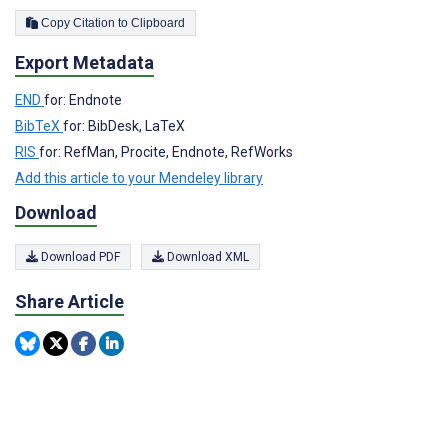
Copy Citation to Clipboard
Export Metadata
END
for: Endnote
BibTeX
for: BibDesk, LaTeX
RIS
for: RefMan, Procite, Endnote, RefWorks
Add this article to your Mendeley library
Download
Download PDF
Download XML
Share Article