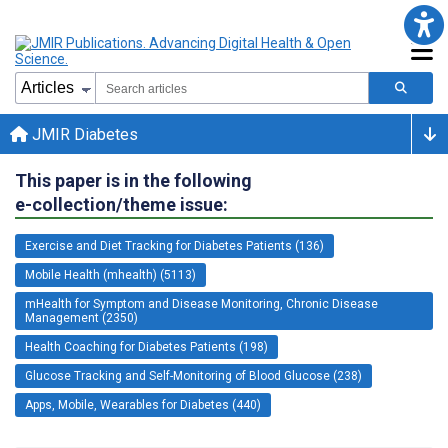
JMIR Diabetes
This paper is in the following
e-collection/theme issue:
Exercise and Diet Tracking for Diabetes Patients (136)
Mobile Health (mhealth) (5113)
mHealth for Symptom and Disease Monitoring, Chronic Disease
Management (2350)
Health Coaching for Diabetes Patients (198)
Glucose Tracking and Self-Monitoring of Blood Glucose (238)
Apps, Mobile, Wearables for Diabetes (440)