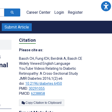
Career Center
Login
Register
Submit Article
Citation
Please cite as:
s
Basch CH
,
Fung ICH
,
Berdnik A
,
Basch CE
nal
Widely Viewed English Language
YouTube Videos Relating to Diabetic
Retinopathy: A Cross-Sectional Study
JMIR Diabetes 2016;1(2):e6
doi:
10.2196/diabetes.6450
PMID:
30291055
PMCID:
6238858
Copy Citation to Clipboard
s