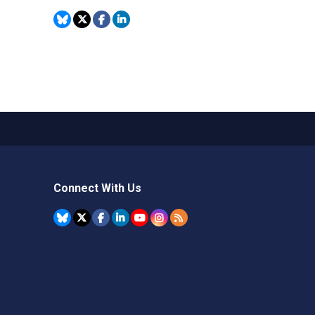
Connect With Us