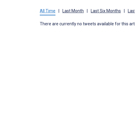
All Time
|
Last Month
|
Last Six Months
|
Las
There are currently no tweets available for this art