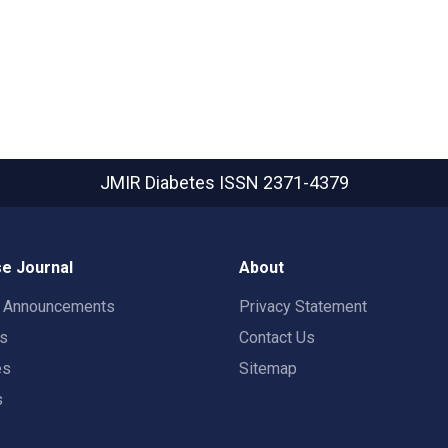
JMIR Diabetes
ISSN 2371-4379
e Journal
About
t Announcements
Privacy Statement
rs
Contact Us
es
Sitemap
s