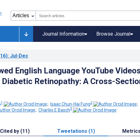
Journal Information
Browse Journal
16)
: Jul-Dec
wed English Language YouTube Video
o Diabetic Retinopathy: A Cross-Sectio
1
2
h
;
Isaac Chun-Hai Fung
;
3
;
Charles E Basch
Cited by (11)
Tweetations (1)
Metric