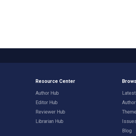
Resource Center
Brows
Author Hub
Lates
Editor Hub
Autho
Reviewer Hub
Them
Librarian Hub
Issue
Blog