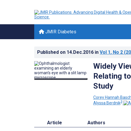
JMIR Diabetes
Published on
14.Dec.2016
in
Vol 1
, No 2
(20
Widely Vie
Relating t
Study
Corey Hannah Basc
3
Alyssa Berdnik
Article
Authors