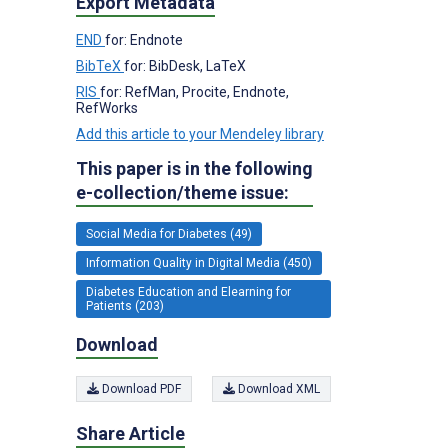
Export Metadata
END
for: Endnote
BibTeX
for: BibDesk, LaTeX
RIS
for: RefMan, Procite, Endnote,
RefWorks
Add this article to your Mendeley library
This paper is in the following
e-collection/theme issue:
Social Media for Diabetes (49)
Information Quality in Digital Media (450)
Diabetes Education and Elearning for
Patients (203)
Download
Download PDF
Download XML
Share Article