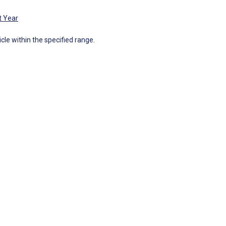
t Year
icle within the specified range.