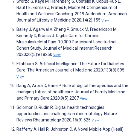
Sforzo G, Kaye M, Harenberg S, Costello K, Cobus-Kuo L,
Rauff E, Edman J, Frates E, Moore M. Compendium of
Health and Wellness Coaching: 2019 Addendum. American
Journal of Lifestyle Medicine 2020;14(2):155
View
Bailey J, Agarwal V, Zheng P, Smuck M, Fredericson M,
Kennedy D, Krauss J. Digital Care for Chronic
Musculoskeletal Pain: 10,000 Participant Longitudinal
Cohort Study. Journal of Medical Internet Research
2020;22(5):e18250
View
Ellahham S. Artificial Intelligence: The Future for Diabetes
Care. The American Journal of Medicine 2020;133(8):895
View
Dang A, Arora D, Rane P. Role of digital therapeutics and the
changing future of healthcare. Journal of Family Medicine
and Primary Care 2020;9(5):2207
View
Solomon D, Rudin R. Digital health technologies:
opportunities and challenges in rheumatology. Nature
Reviews Rheumatology 2020;16(9):525
View
Rafferty A, Hall R, Johnston C. A Novel Mobile App (Heali)