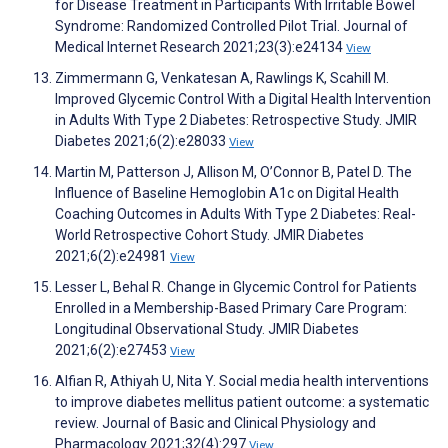
for Disease Treatment in Participants With Irritable Bowel
Syndrome: Randomized Controlled Pilot Trial. Journal of
Medical Internet Research 2021;23(3):e24134
View
Zimmermann G, Venkatesan A, Rawlings K, Scahill M.
Improved Glycemic Control With a Digital Health Intervention
in Adults With Type 2 Diabetes: Retrospective Study. JMIR
Diabetes 2021;6(2):e28033
View
Martin M, Patterson J, Allison M, O’Connor B, Patel D. The
Influence of Baseline Hemoglobin A1c on Digital Health
Coaching Outcomes in Adults With Type 2 Diabetes: Real-
World Retrospective Cohort Study. JMIR Diabetes
2021;6(2):e24981
View
Lesser L, Behal R. Change in Glycemic Control for Patients
Enrolled in a Membership-Based Primary Care Program:
Longitudinal Observational Study. JMIR Diabetes
2021;6(2):e27453
View
Alfian R, Athiyah U, Nita Y. Social media health interventions
to improve diabetes mellitus patient outcome: a systematic
review. Journal of Basic and Clinical Physiology and
Pharmacology 2021;32(4):297
View