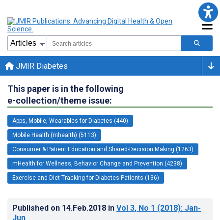
JMIR Diabetes
This paper is in the following
e-collection/theme issue:
Apps, Mobile, Wearables for Diabetes (440)
Mobile Health (mhealth) (5113)
Consumer & Patient Education and Shared-Decision Making (1263)
mHealth for Wellness, Behavior Change and Prevention (4238)
Exercise and Diet Tracking for Diabetes Patients (136)
Published on
14.Feb.2018
in
Vol 3
, No 1
(2018)
: Jan-
Jun