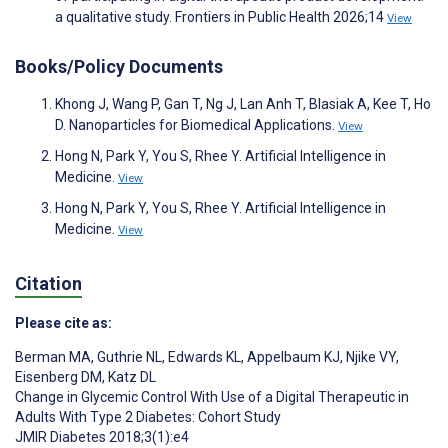
a qualitative study. Frontiers in Public Health 2026;14
View
Books/Policy Documents
Khong J, Wang P, Gan T, Ng J, Lan Anh T, Blasiak A, Kee T, Ho
D. Nanoparticles for Biomedical Applications.
View
Hong N, Park Y, You S, Rhee Y. Artificial Intelligence in
Medicine.
View
Hong N, Park Y, You S, Rhee Y. Artificial Intelligence in
Medicine.
View
Citation
Please cite as:
Berman MA
,
Guthrie NL
,
Edwards KL
,
Appelbaum KJ
,
Njike VY
,
Eisenberg DM
,
Katz DL
Change in Glycemic Control With Use of a Digital Therapeutic in
Adults With Type 2 Diabetes: Cohort Study
JMIR Diabetes 2018;3(1):e4