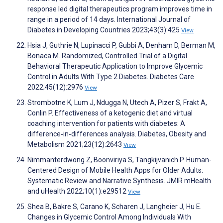
response led digital therapeutics program improves time in
range in a period of 14 days. International Journal of
Diabetes in Developing Countries 2023;43(3):425
View
Hsia J, Guthrie N, Lupinacci P, Gubbi A, Denham D, Berman M,
Bonaca M. Randomized, Controlled Trial of a Digital
Behavioral Therapeutic Application to Improve Glycemic
Control in Adults With Type 2 Diabetes. Diabetes Care
2022;45(12):2976
View
Strombotne K, Lum J, Ndugga N, Utech A, Pizer S, Frakt A,
Conlin P. Effectiveness of a ketogenic diet and virtual
coaching intervention for patients with diabetes: A
difference‐in‐differences analysis. Diabetes, Obesity and
Metabolism 2021;23(12):2643
View
Nimmanterdwong Z, Boonviriya S, Tangkijvanich P. Human-
Centered Design of Mobile Health Apps for Older Adults:
Systematic Review and Narrative Synthesis. JMIR mHealth
and uHealth 2022;10(1):e29512
View
Shea B, Bakre S, Carano K, Scharen J, Langheier J, Hu E.
Changes in Glycemic Control Among Individuals With