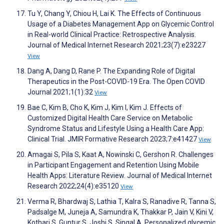
Tu Y, Chang Y, Chiou H, Lai K. The Effects of Continuous
Usage of a Diabetes Management App on Glycemic Control
in Real-world Clinical Practice: Retrospective Analysis.
Journal of Medical Internet Research 2021;23(7):e23227
View
Dang A, Dang D, Rane P. The Expanding Role of Digital
Therapeutics in the Post-COVID-19 Era. The Open COVID
Journal 2021;1(1):32
View
Bae C, Kim B, Cho K, Kim J, Kim I, Kim J. Effects of
Customized Digital Health Care Service on Metabolic
Syndrome Status and Lifestyle Using a Health Care App:
Clinical Trial. JMIR Formative Research 2023;7:e41427
View
Amagai S, Pila S, Kaat A, Nowinski C, Gershon R. Challenges
in Participant Engagement and Retention Using Mobile
Health Apps: Literature Review. Journal of Medical Internet
Research 2022;24(4):e35120
View
Verma R, Bhardwaj S, Lathia T, Kalra S, Ranadive R, Tanna S,
Padsalge M, Juneja A, Samundra K, Thakkar P, Jain V, Kini V,
Kothari S, Guntur S, Joshi S, Singal A. Personalized glycemic