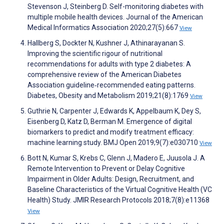
Stevenson J, Steinberg D. Self-monitoring diabetes with
multiple mobile health devices. Journal of the American
Medical Informatics Association 2020;27(5):667
View
Hallberg S, Dockter N, Kushner J, Athinarayanan S.
Improving the scientific rigour of nutritional
recommendations for adults with type 2 diabetes: A
comprehensive review of the American Diabetes
Association guideline‐recommended eating patterns.
Diabetes, Obesity and Metabolism 2019;21(8):1769
View
Guthrie N, Carpenter J, Edwards K, Appelbaum K, Dey S,
Eisenberg D, Katz D, Berman M. Emergence of digital
biomarkers to predict and modify treatment efficacy:
machine learning study. BMJ Open 2019;9(7):e030710
View
Bott N, Kumar S, Krebs C, Glenn J, Madero E, Juusola J. A
Remote Intervention to Prevent or Delay Cognitive
Impairment in Older Adults: Design, Recruitment, and
Baseline Characteristics of the Virtual Cognitive Health (VC
Health) Study. JMIR Research Protocols 2018;7(8):e11368
View