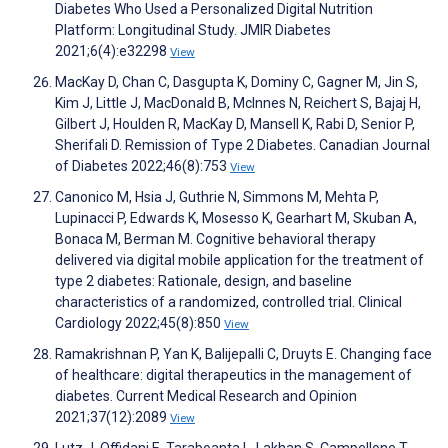
Diabetes Who Used a Personalized Digital Nutrition
Platform: Longitudinal Study. JMIR Diabetes
2021;6(4):e32298
View
MacKay D, Chan C, Dasgupta K, Dominy C, Gagner M, Jin S,
Kim J, Little J, MacDonald B, McInnes N, Reichert S, Bajaj H,
Gilbert J, Houlden R, MacKay D, Mansell K, Rabi D, Senior P,
Sherifali D. Remission of Type 2 Diabetes. Canadian Journal
of Diabetes 2022;46(8):753
View
Canonico M, Hsia J, Guthrie N, Simmons M, Mehta P,
Lupinacci P, Edwards K, Mosesso K, Gearhart M, Skuban A,
Bonaca M, Berman M. Cognitive behavioral therapy
delivered via digital mobile application for the treatment of
type 2 diabetes: Rationale, design, and baseline
characteristics of a randomized, controlled trial. Clinical
Cardiology 2022;45(8):850
View
Ramakrishnan P, Yan K, Balijepalli C, Druyts E. Changing face
of healthcare: digital therapeutics in the management of
diabetes. Current Medical Research and Opinion
2021;37(12):2089
View