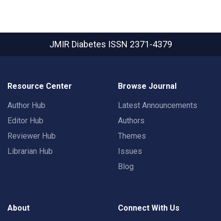
JMIR Diabetes
ISSN 2371-4379
Resource Center
Browse Journal
Author Hub
Latest Announcements
Editor Hub
Authors
Reviewer Hub
Themes
Librarian Hub
Issues
Blog
About
Connect With Us