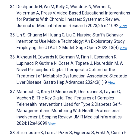
Deshpande N, Wu M, Kelly C, Woodrick N, Werner D,
Volerman A, Press V. Video-Based Educational Interventions
for Patients With Chronic Illnesses: Systematic Review.
Journal of Medical Internet Research 2023;25:e41092
View
Lin S, Chuang M, Huang C, Liu C. Nursing Staff’s Behavior
Intention to Use Mobile Technology: An Exploratory Study
Employing the UTAUT 2 Model. Sage Open 2023;13(4)
View
Alkhouri N, Edwards K, Berman M, Finn H, Escandon R,
Lupinacci P, Guthrie N, Coste A, Topete J, Noureddin M. A
Novel Prescription Digital Therapeutic Option for the
Treatment of Metabolic Dysfunction-Associated Steatotic
Liver Disease. Gastro Hep Advances 2024;3(1):9
View
Mannoubi C, Kairy D, Menezes K, Desroches S, Layani G,
Vachon B. The Key Digital Tool Features of Complex
Telehealth Interventions Used for Type 2 Diabetes Self-
Management and Monitoring With Health Professional
Involvement: Scoping Review. JMIR Medical Informatics
2024;12:e46699
View
Strombotne K, Lum J, Pizer S, Figueroa S, Frakt A, Conlin P.