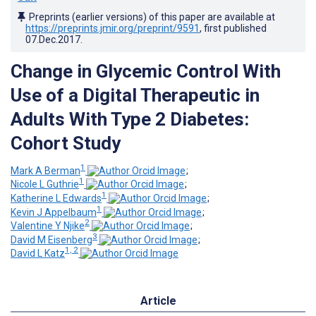
Preprints (earlier versions) of this paper are available at
https://preprints.jmir.org/preprint/9591
, first published
07.Dec.2017
.
Change in Glycemic Control With
Use of a Digital Therapeutic in
Adults With Type 2 Diabetes:
Cohort Study
1
Mark A Berman
;
1
Nicole L Guthrie
;
1
Katherine L Edwards
;
1
Kevin J Appelbaum
;
2
Valentine Y Njike
;
3
David M Eisenberg
;
1, 2
David L Katz
Article