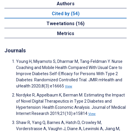
Authors
Cited by (54)
Tweetations (16)
Metrics
Journals
Young H, Miyamoto S, Dharmar M, Tang-Feldman Y. Nurse
Coaching and Mobile Health Compared With Usual Care to
Improve Diabetes Self-Efficacy for Persons With Type 2
Diabetes: Randomized Controlled Trial. JMIR mHealth and
uHealth 2020;8(3):e16665
View
Nordyke R, Appelbaum K, Berman M. Estimating the Impact
of Novel Digital Therapeutics in Type 2 Diabetes and
Hypertension: Health Economic Analysis. Journal of Medical
Internet Research 2019;21(10):e15814
View
Shaw R, Yang Q, Barnes A, Hatch D, Crowley M,
Vorderstrasse A, Vaughn J, Diane A, Lewinski A, Jiang M,