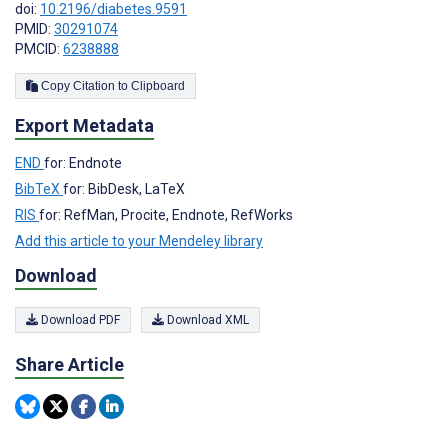
doi:
10.2196/diabetes.9591
PMID:
30291074
PMCID:
6238888
Copy Citation to Clipboard
Export Metadata
END
for: Endnote
BibTeX
for: BibDesk, LaTeX
RIS
for: RefMan, Procite, Endnote, RefWorks
Add this article to your Mendeley library
Download
Download PDF
Download XML
Share Article