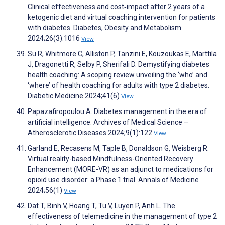
Clinical effectiveness and cost‐impact after 2 years of a
ketogenic diet and virtual coaching intervention for patients
with diabetes. Diabetes, Obesity and Metabolism
2024;26(3):1016
View
Su R, Whitmore C, Alliston P, Tanzini E, Kouzoukas E, Marttila
J, Dragonetti R, Selby P, Sherifali D. Demystifying diabetes
health coaching: A scoping review unveiling the ‘who’ and
‘where’ of health coaching for adults with type 2 diabetes.
Diabetic Medicine 2024;41(6)
View
Papazafiropoulou A. Diabetes management in the era of
artificial intelligence. Archives of Medical Science –
Atherosclerotic Diseases 2024;9(1):122
View
Garland E, Recasens M, Taple B, Donaldson G, Weisberg R.
Virtual reality-based Mindfulness-Oriented Recovery
Enhancement (MORE-VR) as an adjunct to medications for
opioid use disorder: a Phase 1 trial. Annals of Medicine
2024;56(1)
View
Dat T, Binh V, Hoang T, Tu V, Luyen P, Anh L. The
effectiveness of telemedicine in the management of type 2