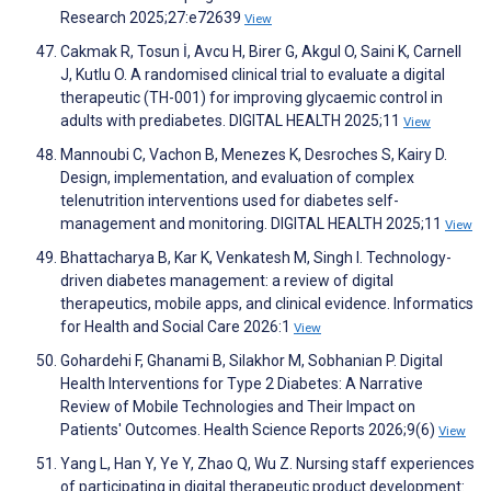
Research 2025;27:e72639
View
Cakmak R, Tosun İ, Avcu H, Birer G, Akgul O, Saini K, Carnell
J, Kutlu O. A randomised clinical trial to evaluate a digital
therapeutic (TH-001) for improving glycaemic control in
adults with prediabetes. DIGITAL HEALTH 2025;11
View
Mannoubi C, Vachon B, Menezes K, Desroches S, Kairy D.
Design, implementation, and evaluation of complex
telenutrition interventions used for diabetes self-
management and monitoring. DIGITAL HEALTH 2025;11
View
Bhattacharya B, Kar K, Venkatesh M, Singh I. Technology-
driven diabetes management: a review of digital
therapeutics, mobile apps, and clinical evidence. Informatics
for Health and Social Care 2026:1
View
Gohardehi F, Ghanami B, Silakhor M, Sobhanian P. Digital
Health Interventions for Type 2 Diabetes: A Narrative
Review of Mobile Technologies and Their Impact on
Patients' Outcomes. Health Science Reports 2026;9(6)
View
Yang L, Han Y, Ye Y, Zhao Q, Wu Z. Nursing staff experiences
of participating in digital therapeutic product development: