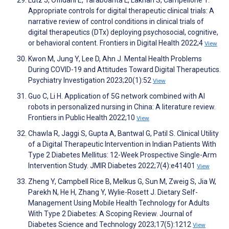
Lutz J, Offidani E, Taraboanta L, Lakhan S, Campellone T.
Appropriate controls for digital therapeutic clinical trials: A
narrative review of control conditions in clinical trials of
digital therapeutics (DTx) deploying psychosocial, cognitive,
or behavioral content. Frontiers in Digital Health 2022;4
View
Kwon M, Jung Y, Lee D, Ahn J. Mental Health Problems
During COVID-19 and Attitudes Toward Digital Therapeutics.
Psychiatry Investigation 2023;20(1):52
View
Guo C, Li H. Application of 5G network combined with AI
robots in personalized nursing in China: A literature review.
Frontiers in Public Health 2022;10
View
Chawla R, Jaggi S, Gupta A, Bantwal G, Patil S. Clinical Utility
of a Digital Therapeutic Intervention in Indian Patients With
Type 2 Diabetes Mellitus: 12-Week Prospective Single-Arm
Intervention Study. JMIR Diabetes 2022;7(4):e41401
View
Zheng Y, Campbell Rice B, Melkus G, Sun M, Zweig S, Jia W,
Parekh N, He H, Zhang Y, Wylie-Rosett J. Dietary Self-
Management Using Mobile Health Technology for Adults
With Type 2 Diabetes: A Scoping Review. Journal of
Diabetes Science and Technology 2023;17(5):1212
View