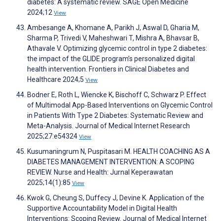
diabetes: A systematic review. SAGE Open Medicine
2024;12
View
Ambesange A, Khomane A, Parikh J, Aswal D, Gharia M,
Sharma P, Trivedi V, Maheshwari T, Mishra A, Bhavsar B,
Athavale V. Optimizing glycemic control in type 2 diabetes:
the impact of the GLIDE program’s personalized digital
health intervention. Frontiers in Clinical Diabetes and
Healthcare 2024;5
View
Bodner E, Roth L, Wiencke K, Bischoff C, Schwarz P. Effect
of Multimodal App-Based Interventions on Glycemic Control
in Patients With Type 2 Diabetes: Systematic Review and
Meta-Analysis. Journal of Medical Internet Research
2025;27:e54324
View
Kusumaningrum N, Puspitasari M. HEALTH COACHING AS A
DIABETES MANAGEMENT INTERVENTION: A SCOPING
REVIEW. Nurse and Health: Jurnal Keperawatan
2025;14(1):85
View
Kwok G, Cheung S, Duffecy J, Devine K. Application of the
Supportive Accountability Model in Digital Health
Interventions: Scoping Review. Journal of Medical Internet