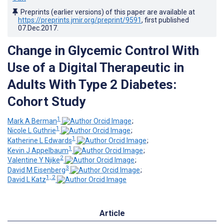
Preprints (earlier versions) of this paper are available at
https://preprints.jmir.org/preprint/9591
, first published
07.Dec.2017
.
Change in Glycemic Control With
Use of a Digital Therapeutic in
Adults With Type 2 Diabetes:
Cohort Study
1
Mark A Berman
;
1
Nicole L Guthrie
;
1
Katherine L Edwards
;
1
Kevin J Appelbaum
;
2
Valentine Y Njike
;
3
David M Eisenberg
;
1, 2
David L Katz
Article