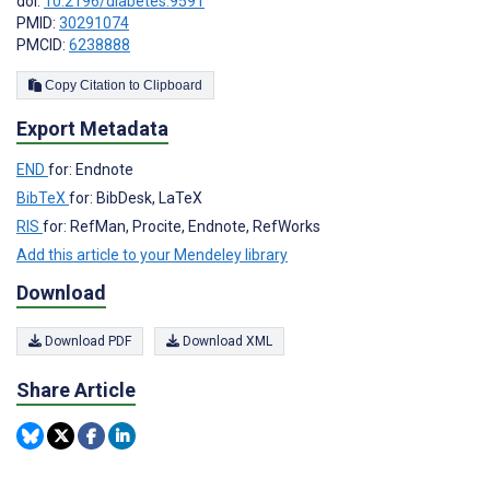
doi:
10.2196/diabetes.9591
PMID:
30291074
PMCID:
6238888
Copy Citation to Clipboard
Export Metadata
END
for: Endnote
BibTeX
for: BibDesk, LaTeX
RIS
for: RefMan, Procite, Endnote, RefWorks
Add this article to your Mendeley library
Download
Download PDF
Download XML
Share Article