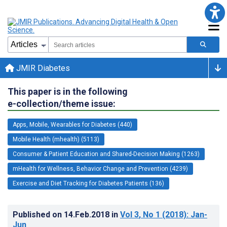
JMIR Diabetes
This paper is in the following
e-collection/theme issue:
Apps, Mobile, Wearables for Diabetes (440)
Mobile Health (mhealth) (5113)
Consumer & Patient Education and Shared-Decision Making (1263)
mHealth for Wellness, Behavior Change and Prevention (4239)
Exercise and Diet Tracking for Diabetes Patients (136)
Published on
14.Feb.2018
in
Vol 3
, No 1
(2018)
: Jan-
Jun