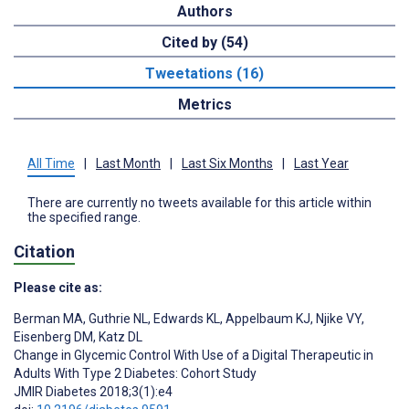
Authors
Cited by (54)
Tweetations (16)
Metrics
All Time
|
Last Month
|
Last Six Months
|
Last Year
There are currently no tweets available for this article within
the specified range.
Citation
Please cite as:
Berman MA
,
Guthrie NL
,
Edwards KL
,
Appelbaum KJ
,
Njike VY
,
Eisenberg DM
,
Katz DL
Change in Glycemic Control With Use of a Digital Therapeutic in
Adults With Type 2 Diabetes: Cohort Study
JMIR Diabetes 2018;3(1):e4