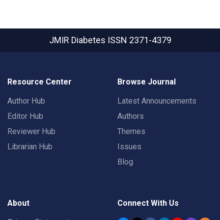
JMIR Diabetes
ISSN 2371-4379
Resource Center
Browse Journal
Author Hub
Latest Announcements
Editor Hub
Authors
Reviewer Hub
Themes
Librarian Hub
Issues
Blog
About
Connect With Us