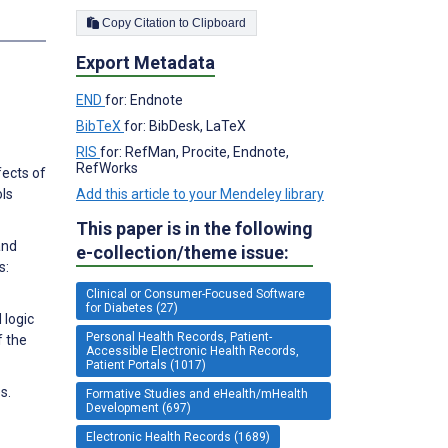
Copy Citation to Clipboard
s
Export Metadata
END
for: Endnote
BibTeX
for: BibDesk, LaTeX
RIS
for: RefMan, Procite, Endnote,
RefWorks
fects of
Add this article to your Mendeley library
ols
This paper is in the following
and
e-collection/theme issue:
s:
Clinical or Consumer-Focused Software
for Diabetes (27)
 logic
Personal Health Records, Patient-
f the
Accessible Electronic Health Records,
Patient Portals (1017)
s.
Formative Studies and eHealth/mHealth
Development (697)
Electronic Health Records (1689)