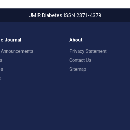
JMIR Diabetes
ISSN 2371-4379
e Journal
About
t Announcements
Privacy Statement
rs
Contact Us
es
Sitemap
s