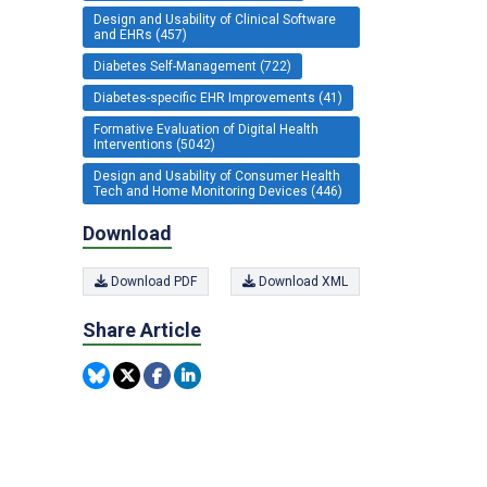
Design and Usability of Clinical Software
and EHRs (457)
Diabetes Self-Management (722)
Diabetes-specific EHR Improvements (41)
Formative Evaluation of Digital Health
Interventions (5042)
Design and Usability of Consumer Health
Tech and Home Monitoring Devices (446)
Download
Download PDF
Download XML
Share Article