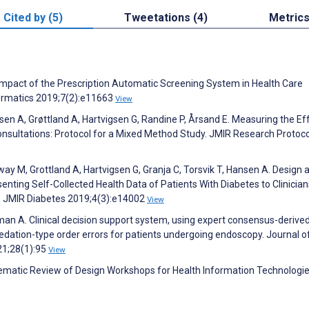
Cited by (5)
Tweetations (4)
Metric
he Impact of the Prescription Automatic Screening System in Health Care
formatics 2019;7(2):e11663
View
n A, Grøttland A, Hartvigsen G, Randine P, Årsand E. Measuring the Ef
onsultations: Protocol for a Mixed Method Study. JMIR Research Protoc
y M, Grottland A, Hartvigsen G, Granja C, Torsvik T, Hansen A. Design 
ting Self-Collected Health Data of Patients With Diabetes to Clinician
y. JMIR Diabetes 2019;4(3):e14002
View
dman A. Clinical decision support system, using expert consensus-derived
dation-type order errors for patients undergoing endoscopy. Journal o
21;28(1):95
View
tematic Review of Design Workshops for Health Information Technologie