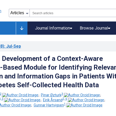
Journal Information
Browse Journal
8)
: Jul-Sep
 Development of a Context-Aware
Based Module for Identifying Releva
n and Information Gaps in Patients Wi
betes Self-Collected Health Data
 2
3
;
Pinar Øzturk
;
, 5
2, 6
;
Eirik Årsand
;
1
;
Gunnar Hartvigsen