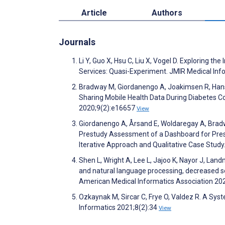
Article
Authors
Journals
Li Y, Guo X, Hsu C, Liu X, Vogel D. Exploring t
Services: Quasi-Experiment. JMIR Medical In
Bradway M, Giordanengo A, Joakimsen R, Hanse
Sharing Mobile Health Data During Diabetes C
2020;9(2):e16657
View
Giordanengo A, Årsand E, Woldaregay A, Bradwa
Prestudy Assessment of a Dashboard for Presen
Iterative Approach and Qualitative Case Stud
Shen L, Wright A, Lee L, Jajoo K, Nayor J, Lan
and natural language processing, decreased se
American Medical Informatics Association 20
Ozkaynak M, Sircar C, Frye O, Valdez R. A Sys
Informatics 2021;8(2):34
View