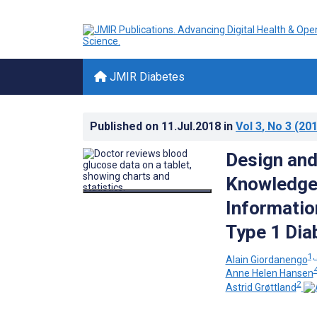
JMIR Diabetes
Published on
11.Jul.2018
in
Vol 3
, No 3
(201
Design and
Knowledge-
Informatio
Type 1 Dia
1,
Alain Giordanengo
4
Anne Helen Hansen
2
Astrid Grøttland