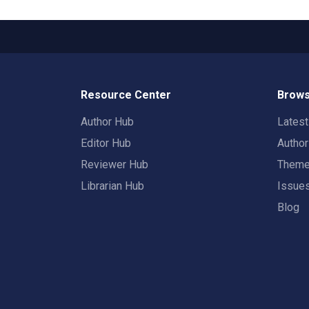
Resource Center
Brows
Author Hub
Lates
Editor Hub
Autho
Reviewer Hub
Them
Librarian Hub
Issue
Blog