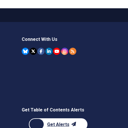
Connect With Us
Get Table of Contents Alerts
Get Alerts