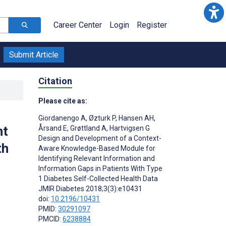
Career Center
Login
Register
Submit Article
Citation
Please cite as:
Giordanengo A
,
Øzturk P
,
Hansen AH
,
nt
Årsand E
,
Grøttland A
,
Hartvigsen G
Design and Development of a Context-
th
Aware Knowledge-Based Module for
Identifying Relevant Information and
Information Gaps in Patients With Type
1 Diabetes Self-Collected Health Data
JMIR Diabetes 2018;3(3):e10431
doi:
10.2196/10431
PMID:
30291097
PMCID:
6238884