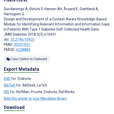
Please cite as:
Giordanengo A
,
Øzturk P
,
Hansen AH
,
Årsand E
,
Grøttland A
,
Hartvigsen G
Design and Development of a Context-Aware Knowledge-Based
Module for Identifying Relevant Information and Information Gaps
in Patients With Type 1 Diabetes Self-Collected Health Data
JMIR Diabetes 2018;3(3):e10431
doi:
10.2196/10431
PMID:
30291097
PMCID:
6238884
Copy Citation to Clipboard
Export Metadata
END
for: Endnote
BibTeX
for: BibDesk, LaTeX
RIS
for: RefMan, Procite, Endnote, RefWorks
Add this article to your Mendeley library
Download