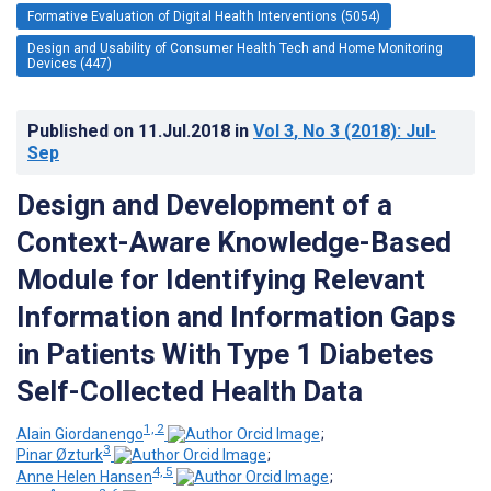
Formative Evaluation of Digital Health Interventions (5054)
Design and Usability of Consumer Health Tech and Home Monitoring
Devices (447)
Published on
11.Jul.2018
in
Vol 3
, No 3
(2018)
: Jul-
Sep
Design and Development of a
Context-Aware Knowledge-Based
Module for Identifying Relevant
Information and Information Gaps
in Patients With Type 1 Diabetes
Self-Collected Health Data
1, 2
Alain Giordanengo
;
3
Pinar Øzturk
;
4, 5
Anne Helen Hansen
;