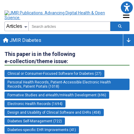
JMIR Diabetes
This paper is in the following
e-collection/theme issue:
Clinical or Consumer-Focused Software for Diabetes (27)
Personal Health Records, Patient-Accessible Electronic Health
Records, Patient Portals (1018)
Formative Studies and eHealth/mHealth Development (696)
Electronic Health Records (1694)
Design and Usability of Clinical Software and EHRs (458)
Diabetes Self-Management (722)
Diabetes-specific EHR Improvements (41)