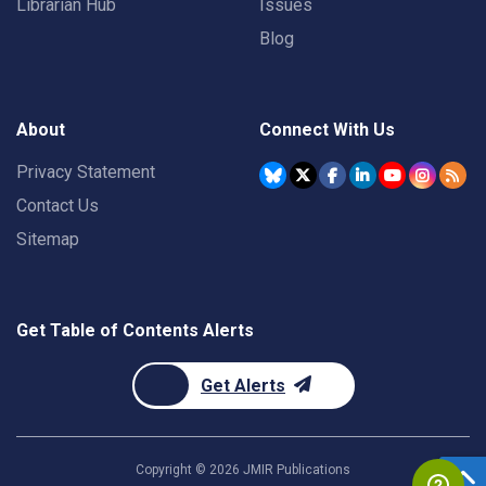
Librarian Hub
Issues
Blog
About
Connect With Us
Privacy Statement
Contact Us
Sitemap
Get Table of Contents Alerts
Get Alerts
Copyright ©
2026
JMIR Publications