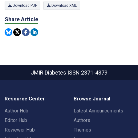
Download PDF
Download XML
Share Article
JMIR Diabetes
ISSN 2371-4379
Resource Center
Browse Journal
Author Hub
Latest Announcements
Editor Hub
Authors
Reviewer Hub
Themes