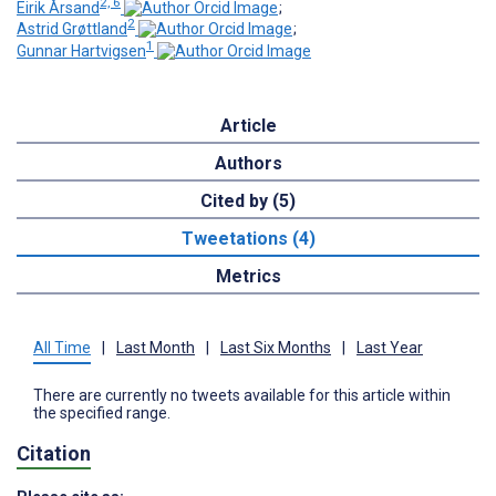
2, 6
Eirik Årsand
;
2
Astrid Grøttland
;
1
Gunnar Hartvigsen
Article
Authors
Cited by (5)
Tweetations (4)
Metrics
All Time
|
Last Month
|
Last Six Months
|
Last Year
There are currently no tweets available for this article within
the specified range.
Citation