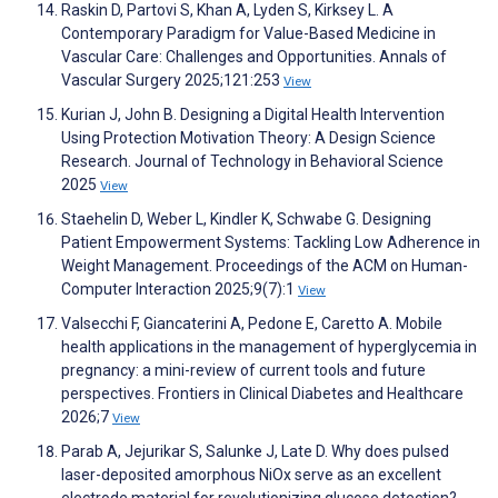
Raskin D, Partovi S, Khan A, Lyden S, Kirksey L. A
Contemporary Paradigm for Value-Based Medicine in
Vascular Care: Challenges and Opportunities. Annals of
Vascular Surgery 2025;121:253
View
Kurian J, John B. Designing a Digital Health Intervention
Using Protection Motivation Theory: A Design Science
Research. Journal of Technology in Behavioral Science
2025
View
Staehelin D, Weber L, Kindler K, Schwabe G. Designing
Patient Empowerment Systems: Tackling Low Adherence in
Weight Management. Proceedings of the ACM on Human-
Computer Interaction 2025;9(7):1
View
Valsecchi F, Giancaterini A, Pedone E, Caretto A. Mobile
health applications in the management of hyperglycemia in
pregnancy: a mini-review of current tools and future
perspectives. Frontiers in Clinical Diabetes and Healthcare
2026;7
View
Parab A, Jejurikar S, Salunke J, Late D. Why does pulsed
laser-deposited amorphous NiOx serve as an excellent