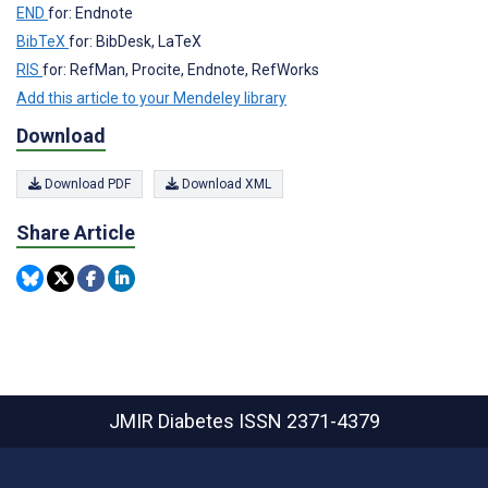
END
for: Endnote
BibTeX
for: BibDesk, LaTeX
RIS
for: RefMan, Procite, Endnote, RefWorks
Add this article to your Mendeley library
Download
Download PDF
Download XML
Share Article
JMIR Diabetes
ISSN 2371-4379