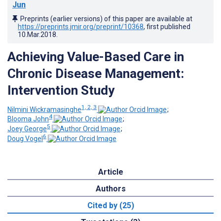
Jun
Preprints (earlier versions) of this paper are available at
https://preprints.jmir.org/preprint/10368
, first published
10.Mar.2018
.
Achieving Value-Based Care in
Chronic Disease Management:
Intervention Study
1, 2, 3
Nilmini Wickramasinghe
;
4
Blooma John
;
5
Joey George
;
6
Doug Vogel
Article
Authors
Cited by (25)