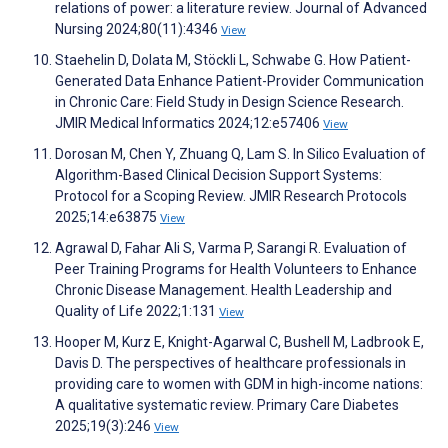
relations of power: a literature review. Journal of Advanced
Nursing 2024;80(11):4346
View
Staehelin D, Dolata M, Stöckli L, Schwabe G. How Patient-
Generated Data Enhance Patient-Provider Communication
in Chronic Care: Field Study in Design Science Research.
JMIR Medical Informatics 2024;12:e57406
View
Dorosan M, Chen Y, Zhuang Q, Lam S. In Silico Evaluation of
Algorithm-Based Clinical Decision Support Systems:
Protocol for a Scoping Review. JMIR Research Protocols
2025;14:e63875
View
Agrawal D, Fahar Ali S, Varma P, Sarangi R. Evaluation of
Peer Training Programs for Health Volunteers to Enhance
Chronic Disease Management. Health Leadership and
Quality of Life 2022;1:131
View
Hooper M, Kurz E, Knight-Agarwal C, Bushell M, Ladbrook E,
Davis D. The perspectives of healthcare professionals in
providing care to women with GDM in high-income nations:
A qualitative systematic review. Primary Care Diabetes
2025;19(3):246
View