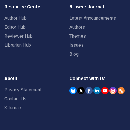
Resource Center
Browse Journal
Author Hub
Latest Announcements
Editor Hub
Authors
Reviewer Hub
Themes
Librarian Hub
Issues
Blog
About
Connect With Us
Privacy Statement
Contact Us
Sitemap