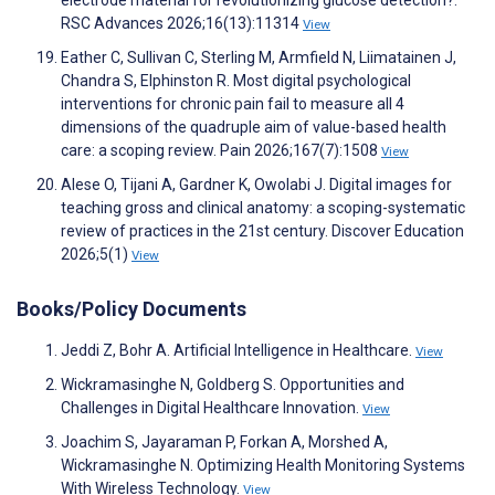
electrode material for revolutionizing glucose detection?.
RSC Advances 2026;16(13):11314
View
Eather C, Sullivan C, Sterling M, Armfield N, Liimatainen J,
Chandra S, Elphinston R. Most digital psychological
interventions for chronic pain fail to measure all 4
dimensions of the quadruple aim of value-based health
care: a scoping review. Pain 2026;167(7):1508
View
Alese O, Tijani A, Gardner K, Owolabi J. Digital images for
teaching gross and clinical anatomy: a scoping-systematic
review of practices in the 21st century. Discover Education
2026;5(1)
View
Books/Policy Documents
Jeddi Z, Bohr A. Artificial Intelligence in Healthcare.
View
Wickramasinghe N, Goldberg S. Opportunities and
Challenges in Digital Healthcare Innovation.
View
Joachim S, Jayaraman P, Forkan A, Morshed A,
Wickramasinghe N. Optimizing Health Monitoring Systems
With Wireless Technology.
View