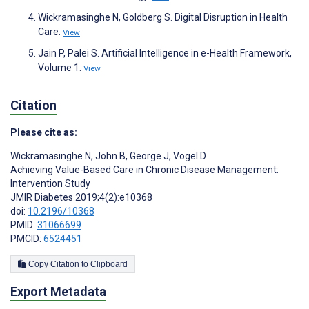
Wickramasinghe N, Goldberg S. Digital Disruption in Health
Care.
View
Jain P, Palei S. Artificial Intelligence in e-Health Framework,
Volume 1.
View
Citation
Please cite as:
Wickramasinghe N
,
John B
,
George J
,
Vogel D
Achieving Value-Based Care in Chronic Disease Management:
Intervention Study
JMIR Diabetes 2019;4(2):e10368
doi:
10.2196/10368
PMID:
31066699
PMCID:
6524451
Copy Citation to Clipboard
Export Metadata