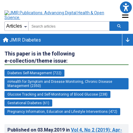
JMIR Diabetes
This paper is in the following
e-collection/theme issue:
Diabetes Self-Management (722)
mHealth for Symptom and Disease Monitoring, Chronic Disease
Management (2350)
Glucose Tracking and Self-Monitoring of Blood Glucose (238)
Gestational Diabetes (61)
Pregnancy Information, Education and Lifestyle Interventions (472)
Published on
03.May.2019
in
Vol 4
, No 2
(2019)
: Apr-