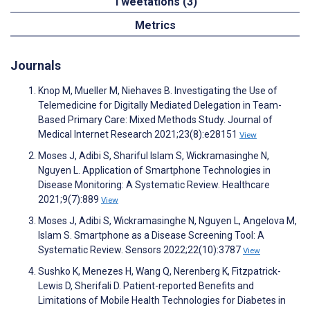
Tweetations (3)
Metrics
Journals
Knop M, Mueller M, Niehaves B. Investigating the Use of
Telemedicine for Digitally Mediated Delegation in Team-
Based Primary Care: Mixed Methods Study. Journal of
Medical Internet Research 2021;23(8):e28151
View
Moses J, Adibi S, Shariful Islam S, Wickramasinghe N,
Nguyen L. Application of Smartphone Technologies in
Disease Monitoring: A Systematic Review. Healthcare
2021;9(7):889
View
Moses J, Adibi S, Wickramasinghe N, Nguyen L, Angelova M,
Islam S. Smartphone as a Disease Screening Tool: A
Systematic Review. Sensors 2022;22(10):3787
View
Sushko K, Menezes H, Wang Q, Nerenberg K, Fitzpatrick-
Lewis D, Sherifali D. Patient-reported Benefits and
Limitations of Mobile Health Technologies for Diabetes in