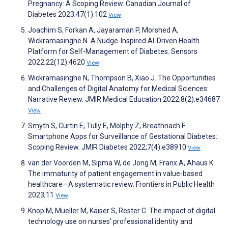
Pregnancy: A Scoping Review. Canadian Journal of
Diabetes 2023;47(1):102
View
Joachim S, Forkan A, Jayaraman P, Morshed A,
Wickramasinghe N. A Nudge-Inspired AI-Driven Health
Platform for Self-Management of Diabetes. Sensors
2022;22(12):4620
View
Wickramasinghe N, Thompson B, Xiao J. The Opportunities
and Challenges of Digital Anatomy for Medical Sciences:
Narrative Review. JMIR Medical Education 2022;8(2):e34687
View
Smyth S, Curtin E, Tully E, Molphy Z, Breathnach F.
Smartphone Apps for Surveillance of Gestational Diabetes:
Scoping Review. JMIR Diabetes 2022;7(4):e38910
View
van der Voorden M, Sipma W, de Jong M, Franx A, Ahaus K.
The immaturity of patient engagement in value-based
healthcare—A systematic review. Frontiers in Public Health
2023;11
View
Knop M, Mueller M, Kaiser S, Rester C. The impact of digital
technology use on nurses' professional identity and