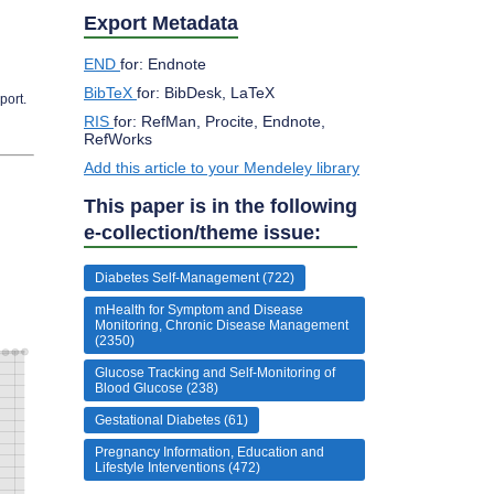
Export Metadata
END
for: Endnote
BibTeX
for: BibDesk, LaTeX
port.
RIS
for: RefMan, Procite, Endnote,
RefWorks
Add this article to your Mendeley library
This paper is in the following
e-collection/theme issue:
Diabetes Self-Management (722)
mHealth for Symptom and Disease
Monitoring, Chronic Disease Management
(2350)
Glucose Tracking and Self-Monitoring of
Blood Glucose (238)
Gestational Diabetes (61)
Pregnancy Information, Education and
Lifestyle Interventions (472)