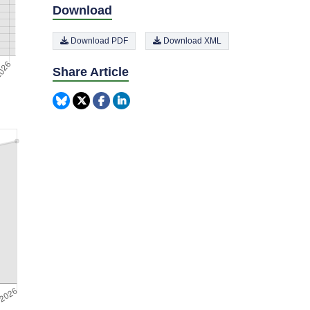
Download
Download PDF
Download XML
Share Article