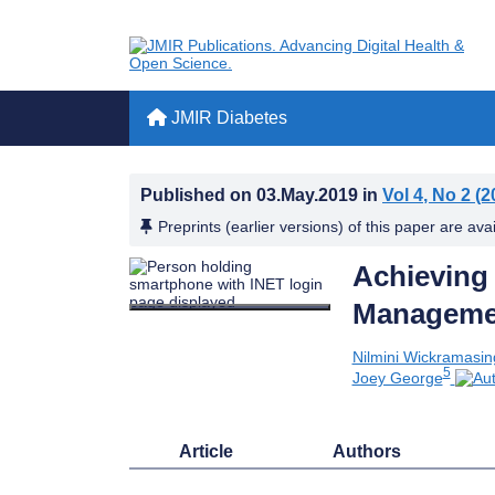
JMIR Diabetes
Published on
03.May.2019
in
Vol 4
, No 2
(2
Preprints (earlier versions) of this paper are ava
Achieving
Managemen
Nilmini Wickramasi
5
Joey George
Article
Authors