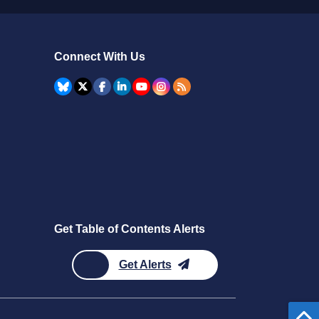
Connect With Us
Get Table of Contents Alerts
Get Alerts