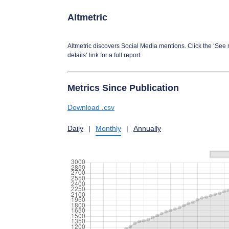
Altmetric
Altmetric discovers Social Media mentions. Click the ‘See
details’ link for a full report.
Metrics Since Publication
Download .csv
Daily
|
Monthly
|
Annually