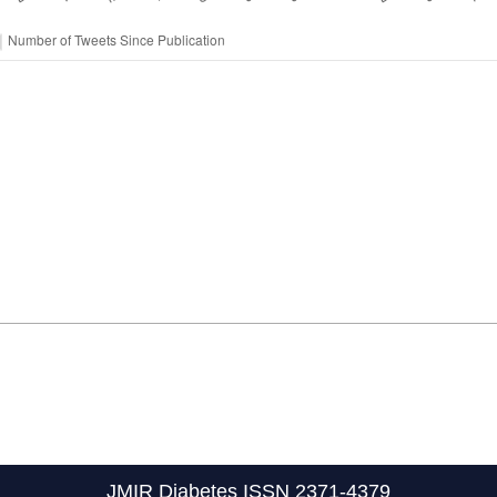
JMIR Diabetes
ISSN 2371-4379