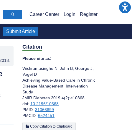
Career Center
Login
Register
Submit Article
Citation
Please cite as:
.2018
.
Wickramasinghe N
,
John B
,
George J
,
e
Vogel D
Achieving Value-Based Care in Chronic
Disease Management: Intervention
Study
;
JMIR Diabetes 2019;4(2):e10368
doi:
10.2196/10368
PMID:
31066699
PMCID:
6524451
s
Copy Citation to Clipboard