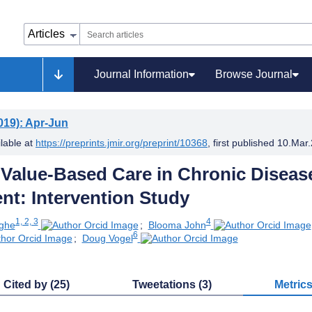
Journal Information
Browse Journal
019)
: Apr-Jun
ilable at
https://preprints.jmir.org/preprint/10368
, first published
10.Mar
 Value-Based Care in Chronic Diseas
t: Intervention Study
1, 2, 3
4
nghe
;
Blooma John
6
;
Doug Vogel
Cited by (25)
Tweetations (3)
Metric