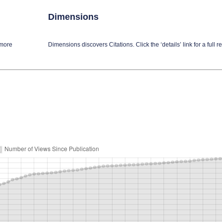
Dimensions
 more
Dimensions discovers Citations. Click the ‘details’ link for a full re