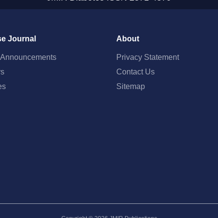
e Journal
About
t Announcements
Privacy Statement
rs
Contact Us
es
Sitemap