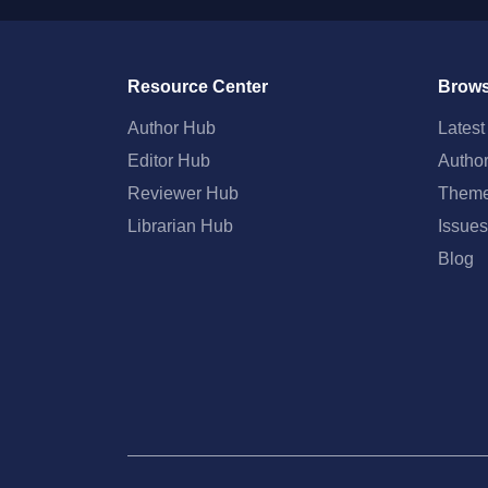
Resource Center
Brows
Author Hub
Lates
Editor Hub
Autho
Reviewer Hub
Them
Librarian Hub
Issues
Blog