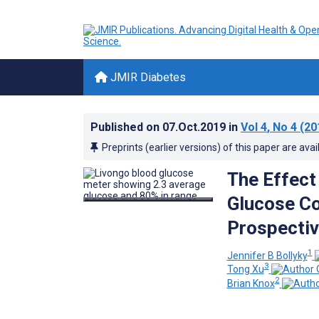
JMIR Diabetes
Published on
07.Oct.2019
in
Vol 4
, No 4
(20
Preprints (earlier versions) of this paper are avai
The Effect
Glucose Co
Prospectiv
1
Jennifer B Bollyky
3
Tong Xu
2
Brian Knox