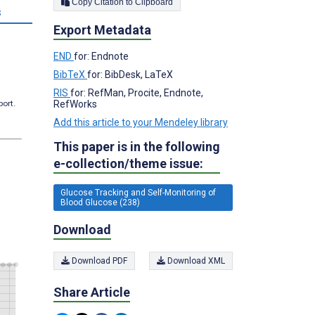
Copy Citation to Clipboard
s
Export Metadata
END
for: Endnote
BibTeX
for: BibDesk, LaTeX
RIS
for: RefMan, Procite, Endnote,
RefWorks
port.
Add this article to your Mendeley library
This paper is in the following
e-collection/theme issue:
Glucose Tracking and Self-Monitoring of
Blood Glucose (238)
Download
Download PDF
Download XML
Share Article