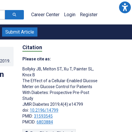
Career Center
Login
Register
Submit Article
Citation
Please cite as:
.2019
.
Bollyky JB
,
Melton ST
,
Xu T
,
Painter SL
,
on
Knox B
The Effect of a Cellular-Enabled Glucose
Meter on Glucose Control for Patients
With Diabetes: Prospective Pre-Post
Study
JMIR Diabetes 2019;4(4):e14799
doi:
10.2196/14799
PMID:
31593545
PMCID:
6803884