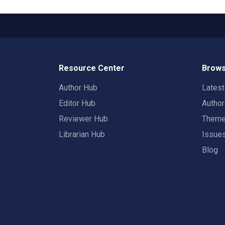
Resource Center
Brows
Author Hub
Lates
Editor Hub
Autho
Reviewer Hub
Them
Librarian Hub
Issue
Blog