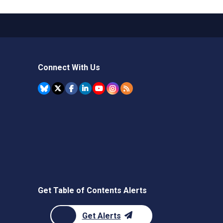
Connect With Us
Get Table of Contents Alerts
Get Alerts