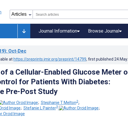
Journal Information
Browse Journal
19)
: Oct-Dec
lable at
https://preprints.jmir.org/preprint/14799
, first published
24.May
 of a Cellular-Enabled Glucose Meter 
ntrol for Patients With Diabetes:
e Pre-Post Study
2
;
Stephanie T Melton
;
3
;
Stefanie L Painter
;