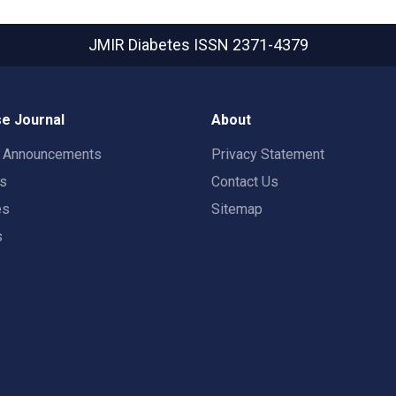
JMIR Diabetes
ISSN 2371-4379
e Journal
About
t Announcements
Privacy Statement
rs
Contact Us
es
Sitemap
s