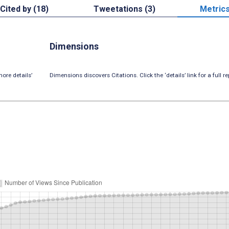
Cited by (18)
Tweetations (3)
Metric
Dimensions
ore details’
Dimensions discovers Citations. Click the ‘details’ link for a full re