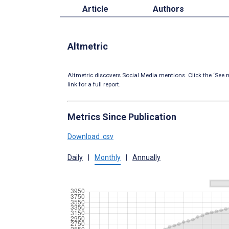
Article
Authors
Altmetric
Altmetric discovers Social Media mentions. Click the ‘See m
link for a full report.
Metrics Since Publication
Download .csv
Daily
|
Monthly
|
Annually