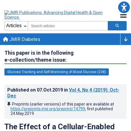
JMIR Diabetes
This paper is in the following
e-collection/theme issue:
Glucose Tracking and Self-Monitoring of Blood Glucose (238)
Published on
07.Oct.2019
in
Vol 4
, No 4
(2019)
: Oct-
Dec
Preprints (earlier versions) of this paper are available at
https://preprints.jmir.org/preprint/14799
, first published
24.May.2019
.
The Effect of a Cellular-Enabled