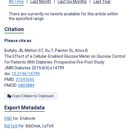
All Time
|
Last Month
|
Last Six Months
|
Last Year
There are currently no tweets available for this article within
the specified range.
Citation
Please cite as:
Bollyky JB
,
Melton ST
,
Xu T
,
Painter SL
,
Knox B
The Effect of a Cellular-Enabled Glucose Meter on Glucose Control
for Patients With Diabetes: Prospective Pre-Post Study
JMIR Diabetes 2019;4(4):e14799
doi:
10.2196/14799
PMID:
31593545
PMCID:
6803884
Copy Citation to Clipboard
Export Metadata
END
for: Endnote
BibTeX
for: BibDesk, LaTeX