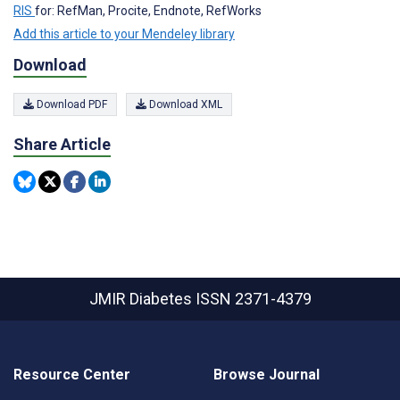
RIS
for: RefMan, Procite, Endnote, RefWorks
Add this article to your Mendeley library
Download
Download PDF
Download XML
Share Article
JMIR Diabetes
ISSN 2371-4379
Resource Center
Browse Journal