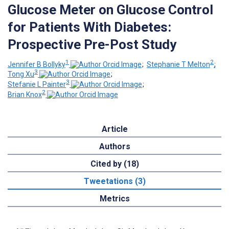
Glucose Meter on Glucose Control
for Patients With Diabetes:
Prospective Pre-Post Study
1
2
Jennifer B Bollyky
;
Stephanie T Melton
;
3
Tong Xu
;
3
Stefanie L Painter
;
2
Brian Knox
Article
Authors
Cited by (18)
Tweetations (3)
Metrics