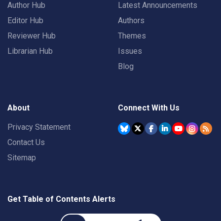
Author Hub
Latest Announcements
Editor Hub
Authors
Reviewer Hub
Themes
Librarian Hub
Issues
Blog
About
Connect With Us
Privacy Statement
Contact Us
Sitemap
Get Table of Contents Alerts