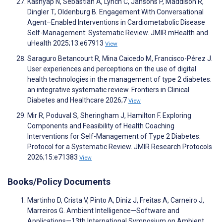
Kashyap N, Sebastian A, Lynch C, Jansons P, Maddison R,
Dingler T, Oldenburg B. Engagement With Conversational
Agent–Enabled Interventions in Cardiometabolic Disease
Self-Management: Systematic Review. JMIR mHealth and
uHealth 2025;13:e67913
View
Saraguro Betancourt R, Mina Caicedo M, Francisco-Pérez J.
User experiences and perceptions on the use of digital
health technologies in the management of type 2 diabetes:
an integrative systematic review. Frontiers in Clinical
Diabetes and Healthcare 2026;7
View
Mir R, Poduval S, Sheringham J, Hamilton F. Exploring
Components and Feasibility of Health Coaching
Interventions for Self-Management of Type 2 Diabetes:
Protocol for a Systematic Review. JMIR Research Protocols
2026;15:e71383
View
Books/Policy Documents
Martinho D, Crista V, Pinto A, Diniz J, Freitas A, Carneiro J,
Marreiros G. Ambient Intelligence—Software and
Applications—13th International Symposium on Ambient