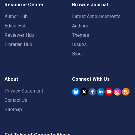
Resource Center
Browse Journal
Author Hub
Latest Announcements
Editor Hub
Authors
Reviewer Hub
Themes
Librarian Hub
Issues
Blog
About
Connect With Us
Privacy Statement
Contact Us
Sitemap
Get Table of Contents Alerts