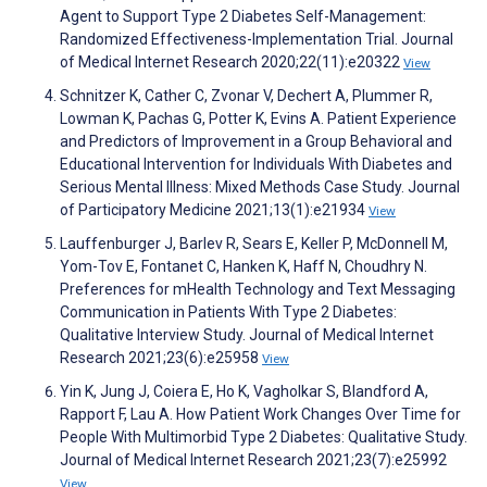
Agent to Support Type 2 Diabetes Self-Management:
Randomized Effectiveness-Implementation Trial. Journal
of Medical Internet Research 2020;22(11):e20322
View
Schnitzer K, Cather C, Zvonar V, Dechert A, Plummer R,
Lowman K, Pachas G, Potter K, Evins A. Patient Experience
and Predictors of Improvement in a Group Behavioral and
Educational Intervention for Individuals With Diabetes and
Serious Mental Illness: Mixed Methods Case Study. Journal
of Participatory Medicine 2021;13(1):e21934
View
Lauffenburger J, Barlev R, Sears E, Keller P, McDonnell M,
Yom-Tov E, Fontanet C, Hanken K, Haff N, Choudhry N.
Preferences for mHealth Technology and Text Messaging
Communication in Patients With Type 2 Diabetes:
Qualitative Interview Study. Journal of Medical Internet
Research 2021;23(6):e25958
View
Yin K, Jung J, Coiera E, Ho K, Vagholkar S, Blandford A,
Rapport F, Lau A. How Patient Work Changes Over Time for
People With Multimorbid Type 2 Diabetes: Qualitative Study.
Journal of Medical Internet Research 2021;23(7):e25992
View