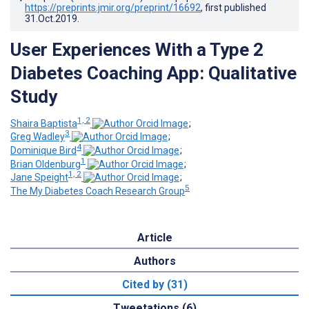
https://preprints.jmir.org/preprint/16692
, first published
31.Oct.2019
.
User Experiences With a Type 2
Diabetes Coaching App: Qualitative
Study
1, 2
Shaira Baptista
;
3
Greg Wadley
;
4
Dominique Bird
;
1
Brian Oldenburg
;
1, 2
Jane Speight
;
5
The My Diabetes Coach Research Group
Article
Authors
Cited by (31)
Tweetations (6)