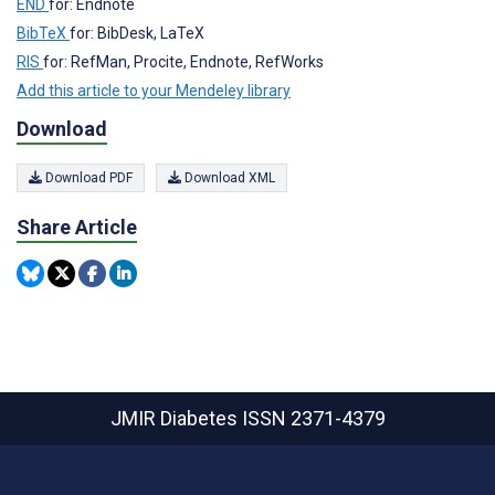
END
for: Endnote
BibTeX
for: BibDesk, LaTeX
RIS
for: RefMan, Procite, Endnote, RefWorks
Add this article to your Mendeley library
Download
Download PDF
Download XML
Share Article
JMIR Diabetes
ISSN 2371-4379