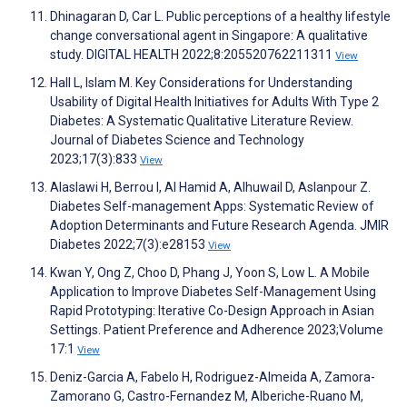
Dhinagaran D, Car L. Public perceptions of a healthy lifestyle
change conversational agent in Singapore: A qualitative
study. DIGITAL HEALTH 2022;8:205520762211311
View
Hall L, Islam M. Key Considerations for Understanding
Usability of Digital Health Initiatives for Adults With Type 2
Diabetes: A Systematic Qualitative Literature Review.
Journal of Diabetes Science and Technology
2023;17(3):833
View
Alaslawi H, Berrou I, Al Hamid A, Alhuwail D, Aslanpour Z.
Diabetes Self-management Apps: Systematic Review of
Adoption Determinants and Future Research Agenda. JMIR
Diabetes 2022;7(3):e28153
View
Kwan Y, Ong Z, Choo D, Phang J, Yoon S, Low L. A Mobile
Application to Improve Diabetes Self-Management Using
Rapid Prototyping: Iterative Co-Design Approach in Asian
Settings. Patient Preference and Adherence 2023;Volume
17:1
View
Deniz-Garcia A, Fabelo H, Rodriguez-Almeida A, Zamora-
Zamorano G, Castro-Fernandez M, Alberiche-Ruano M,