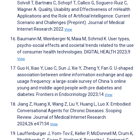
Solvoll T, Bartnæs C, Schopf T, Callico G, Soguero-Ruiz C,
Wagner A. Quality, Usability and Effectiveness of mHealth
Applications and the Role of Artificial Intelligence: Current
Scenario and Challenges (Preprint). Journal of Medical
Internet Research 2022
View
Baumann M, Weinberger N, Maia M, Schmid K. User types,
psycho-social effects and societal trends related to the use
of consumer health technologies. DIGITAL HEALTH 2023;9
View
Guo H, Xiao Y, Liao C, Sun J, Xie Y, Zheng Y, Fan G. U-shaped
association between online information exchange and app
usage frequency: a large-scale survey of China ‘s online
young and middle-aged people with pre diabetes and
diabetes. Frontiers in Endocrinology 2023;14
View
Jiang Z, Huang X, Wang Z, Liu Y, Huang L, Luo X. Embodied
Conversational Agents for Chronic Diseases: Scoping
Review. Journal of Medical Internet Research
2024;26:e47134
View
Lauffenburger J, Yom-Tov E, Keller P, McDonnell M, Crum K,
Bhatkhande G, Sears E, Hanken K, Bessette L, Fontanet C,