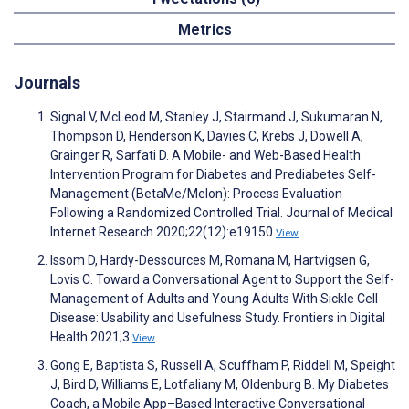
Metrics
Journals
Signal V, McLeod M, Stanley J, Stairmand J, Sukumaran N,
Thompson D, Henderson K, Davies C, Krebs J, Dowell A,
Grainger R, Sarfati D. A Mobile- and Web-Based Health
Intervention Program for Diabetes and Prediabetes Self-
Management (BetaMe/Melon): Process Evaluation
Following a Randomized Controlled Trial. Journal of Medical
Internet Research 2020;22(12):e19150
View
Issom D, Hardy-Dessources M, Romana M, Hartvigsen G,
Lovis C. Toward a Conversational Agent to Support the Self-
Management of Adults and Young Adults With Sickle Cell
Disease: Usability and Usefulness Study. Frontiers in Digital
Health 2021;3
View
Gong E, Baptista S, Russell A, Scuffham P, Riddell M, Speight
J, Bird D, Williams E, Lotfaliany M, Oldenburg B. My Diabetes
Coach, a Mobile App–Based Interactive Conversational