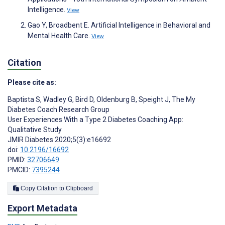
Intelligence.
View
Gao Y, Broadbent E. Artificial Intelligence in Behavioral and
Mental Health Care.
View
Citation
Please cite as:
Baptista S
,
Wadley G
,
Bird D
,
Oldenburg B
,
Speight J
,
The My
Diabetes Coach Research Group
User Experiences With a Type 2 Diabetes Coaching App:
Qualitative Study
JMIR Diabetes 2020;5(3):e16692
doi:
10.2196/16692
PMID:
32706649
PMCID:
7395244
Copy Citation to Clipboard
Export Metadata