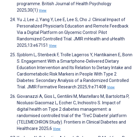
programme. British Journal of Health Psychology
2025;30(1)
View
Yu J, Lee J, Yang Y, Lee E, Lee S, Cho J. Clinical Impact of
Personalized Physician’s Education and Remote Feedback
Via a Digital Platform on Glycemic Control: Pilot
Randomized Controlled Trial. JMIR mHealth and uHealth
2025;13:e67151
View
Sjoblom L, Stenbeck F, Trolle Lagerros Y, Hantikainen E, Bonn
S. Engagement With a Smartphone-Delivered Dietary
Education Intervention and Its Relation to Dietary Intake and
Cardiometabolic Risk Markers in People With Type 2
Diabetes: Secondary Analysis of a Randomized Controlled
Trial. JMIR Formative Research 2025;9:e71408
View
Giovanazzi A, Gios L, Gentilini M, Mastellaro M, Bartolotta P,
Nicolussi Giacomaz L, Eccher C, Inchiostro S. Impact of
digital health on Type 2 diabetes management: a
randomised controlled trial of the ‘TreC Diabete’ platform
(TELEMECHRON Study). Frontiers in Clinical Diabetes and
Healthcare 2025;6
View