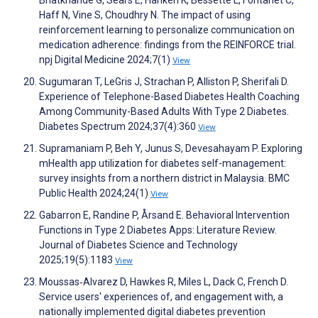
Haff N, Vine S, Choudhry N. The impact of using
reinforcement learning to personalize communication on
medication adherence: findings from the REINFORCE trial.
npj Digital Medicine 2024;7(1)
View
Sugumaran T, LeGris J, Strachan P, Alliston P, Sherifali D.
Experience of Telephone-Based Diabetes Health Coaching
Among Community-Based Adults With Type 2 Diabetes.
Diabetes Spectrum 2024;37(4):360
View
Supramaniam P, Beh Y, Junus S, Devesahayam P. Exploring
mHealth app utilization for diabetes self-management:
survey insights from a northern district in Malaysia. BMC
Public Health 2024;24(1)
View
Gabarron E, Randine P, Årsand E. Behavioral Intervention
Functions in Type 2 Diabetes Apps: Literature Review.
Journal of Diabetes Science and Technology
2025;19(5):1183
View
Moussas‐Alvarez D, Hawkes R, Miles L, Dack C, French D.
Service users' experiences of, and engagement with, a
nationally implemented digital diabetes prevention