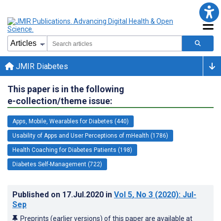
JMIR Diabetes
This paper is in the following
e-collection/theme issue:
Apps, Mobile, Wearables for Diabetes (440)
Usability of Apps and User Perceptions of mHealth (1786)
Health Coaching for Diabetes Patients (198)
Diabetes Self-Management (722)
Published on
17.Jul.2020
in
Vol 5
, No 3
(2020)
: Jul-
Sep
Preprints (earlier versions) of this paper are available at