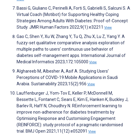
Bassi G, Giuliano C, Perinelli A, Forti S, Gabrielli S, Salcuni S. A
Virtual Coach (Motibot) for Supporting Healthy Coping
Strategies Among Adults With Diabetes: Proof-of-Concept
Study. JMIR Human Factors 2022;9(1):e32211
View
Gao C, Shen Y, Xu W, Zhang Y, Tu Q, Zhu X, Lu Z, Yang Y. A
fuzzy-set qualitative comparative analysis exploration of
multiple paths to users’ continuous use behavior of
diabetes self-management apps. International Journal of
Medical Informatics 2023;172:105000
View
Alghareeb M, Albesher A, Asif A. Studying Users’
Perceptions of COVID-19 Mobile Applications in Saudi
Arabia. Sustainability 2023;15(2):956
View
Lauffenburger J, Yom-Tov E, Keller P, McDonnell M,
Bessette L, Fontanet C, Sears E, Kim E, Hanken K, Buckley J,
Barlev R, Haff N, Choudhry N. REinforcement learning to
improve non-adherence for diabetes treatments by
Optimising Response and Customising Engagement
(REINFORCE): study protocol of a pragmatic randomised
trial. BMJ Open 2021;11(12):e052091
View