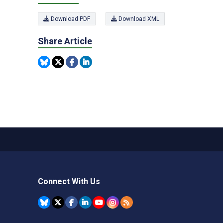
Download PDF
Download XML
Share Article
Connect With Us