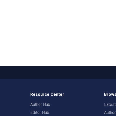
Resource Center
Brows
Author Hub
Lates
Editor Hub
Autho