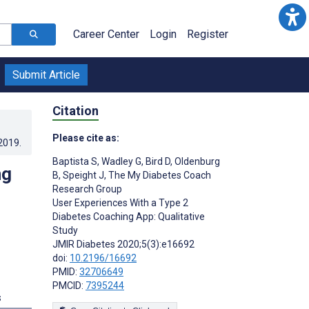
Career Center
Login
Register
Submit Article
Citation
Please cite as:
.2019
.
Baptista S
,
Wadley G
,
Bird D
,
Oldenburg
ng
B
,
Speight J
,
The My Diabetes Coach
Research Group
User Experiences With a Type 2
Diabetes Coaching App: Qualitative
Study
JMIR Diabetes 2020;5(3):e16692
doi:
10.2196/16692
PMID:
32706649
PMCID:
7395244
s