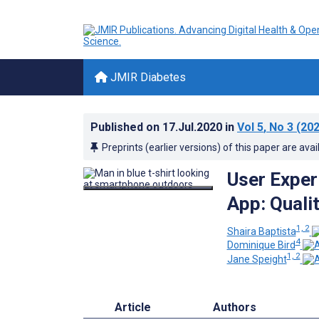
JMIR Diabetes
Published on
17.Jul.2020
in
Vol 5
, No 3
(202
Preprints (earlier versions) of this paper are avai
User Exper
App: Quali
1, 2
Shaira Baptista
4
Dominique Bird
1, 2
Jane Speight
Article
Authors