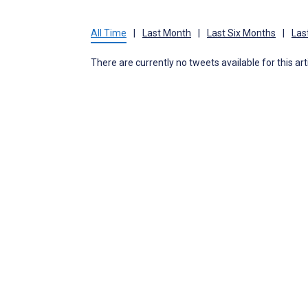
All Time
|
Last Month
|
Last Six Months
|
Las
There are currently no tweets available for this art