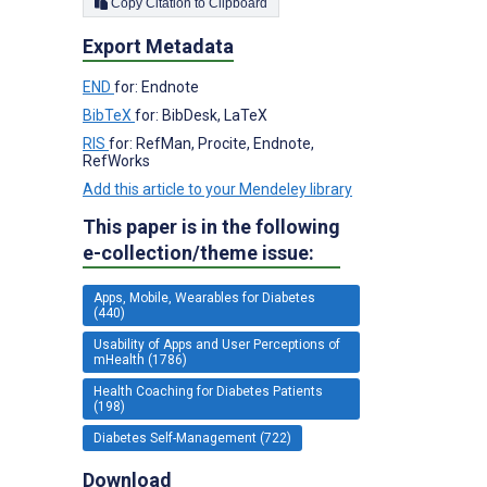
Copy Citation to Clipboard
Export Metadata
END
for: Endnote
BibTeX
for: BibDesk, LaTeX
RIS
for: RefMan, Procite, Endnote,
RefWorks
Add this article to your Mendeley library
This paper is in the following
e-collection/theme issue:
Apps, Mobile, Wearables for Diabetes
(440)
Usability of Apps and User Perceptions of
mHealth (1786)
Health Coaching for Diabetes Patients
(198)
Diabetes Self-Management (722)
Download