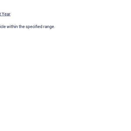
t Year
icle within the specified range.