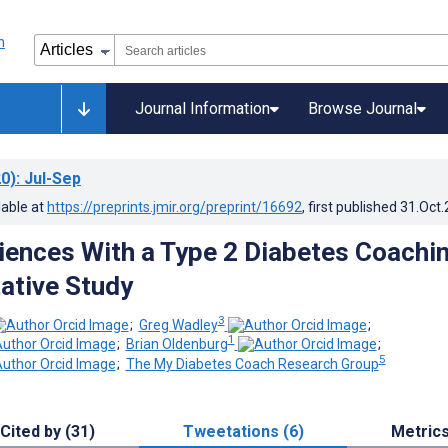
Journal Information
Browse Journal
0)
: Jul-Sep
lable at
https://preprints.jmir.org/preprint/16692
, first published
31.Oct
iences With a Type 2 Diabetes Coachi
tative Study
3
;
Greg Wadley
;
1
;
Brian Oldenburg
;
5
;
The My Diabetes Coach Research Group
Cited by (31)
Tweetations (6)
Metric