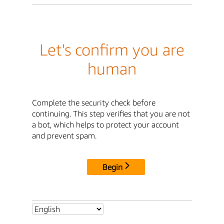
Let's confirm you are
human
Complete the security check before
continuing. This step verifies that you are not
a bot, which helps to protect your account
and prevent spam.
Begin