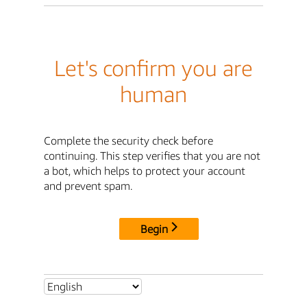
Let's confirm you are
human
Complete the security check before
continuing. This step verifies that you are not
a bot, which helps to protect your account
and prevent spam.
Begin