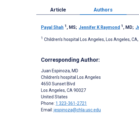
Article
Authors
1
1
Payal Shah
, MS
;
Jennifer K Raymond
, MD
;
J
1
Children's hospital Los Angeles, Los Angeles, CA,
Corresponding Author:
Juan Espinoza
, MD
Children's hospital Los Angeles
4650 Sunset Blvd
Los Angeles
, CA
90027
United States
Phone:
1 323-361-2721
Email:
jespinoza@chla.usc.edu