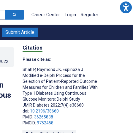
Career Center
Login
Register
Submit Article
Citation
Please cite as:
.2022
.
Shah P
,
Raymond JK
,
Espinoza J
Modified e-Delphi Process for the
Selection of Patient-Reported Outcome
n
Measures for Children and Families With
uous
Type 1 Diabetes Using Continuous
Glucose Monitors: Delphi Study
JMIR Diabetes 2022;7(4):e38660
doi:
10.2196/38660
PMID:
36265838
PMCID:
9752458