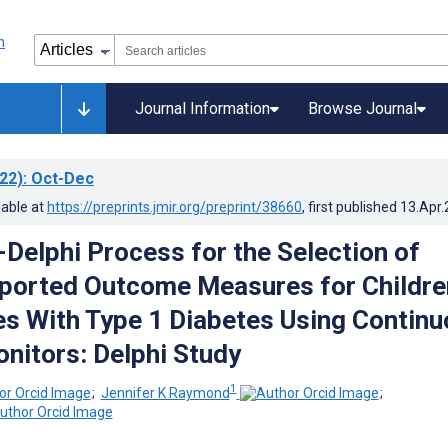
Journal Information
Browse Journal
22)
: Oct-Dec
lable at
https://preprints.jmir.org/preprint/38660
, first published
13.Apr
-Delphi Process for the Selection of
ported Outcome Measures for Childre
es With Type 1 Diabetes Using Contin
nitors: Delphi Study
1
;
Jennifer K Raymond
;