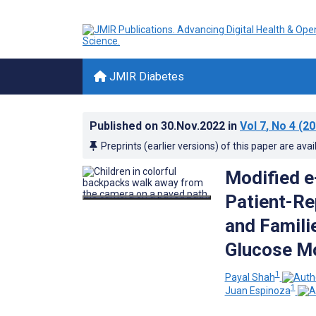
JMIR Diabetes
Published on
30.Nov.2022
in
Vol 7
, No 4
(20
Preprints (earlier versions) of this paper are avai
Modified e
Patient-Re
and Famili
Glucose Mo
1
Payal Shah
1
Juan Espinoza