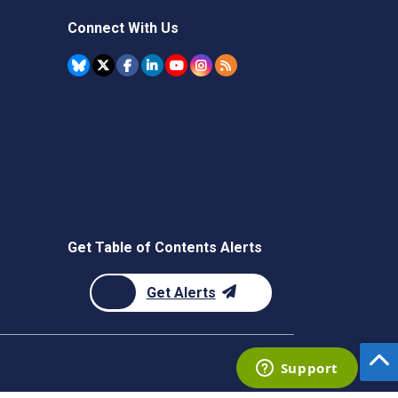
Connect With Us
Get Table of Contents Alerts
Get Alerts