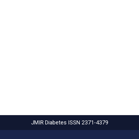
JMIR Diabetes
ISSN 2371-4379