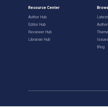
Resource Center
Brows
Author Hub
Lates
Editor Hub
Autho
Reviewer Hub
Them
Librarian Hub
Issue
Blog