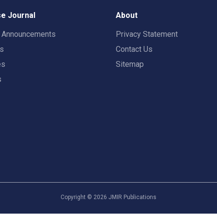
e Journal
About
t Announcements
Privacy Statement
rs
Contact Us
es
Sitemap
s
Copyright ©
2026
JMIR Publications