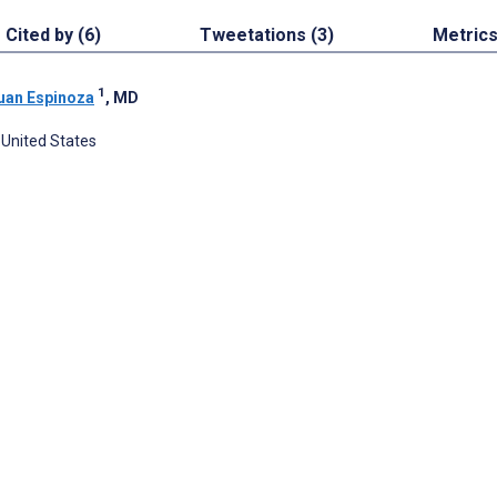
Cited by (6)
Tweetations (3)
Metric
1
uan Espinoza
, MD
 United States