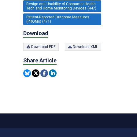
Design and Usability of Consumer Health
Tech and Home Monitoring Devices (447)
Patient-Reported Outcome Measures
(PROMs) (471)
Download
Download PDF
Download XML
Share Article