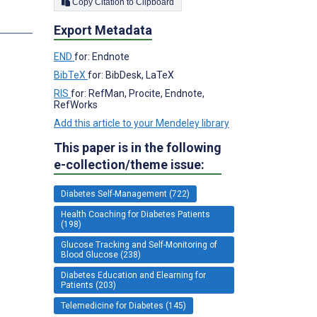
Copy Citation to Clipboard
s
Export Metadata
END
for: Endnote
BibTeX
for: BibDesk, LaTeX
RIS
for: RefMan, Procite, Endnote,
RefWorks
Add this article to your Mendeley library
This paper is in the following
e-collection/theme issue:
Diabetes Self-Management (722)
Health Coaching for Diabetes Patients
(198)
Glucose Tracking and Self-Monitoring of
Blood Glucose (238)
Diabetes Education and Elearning for
Patients (203)
Telemedicine for Diabetes (145)