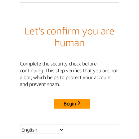
Let's confirm you are
human
Complete the security check before
continuing. This step verifies that you are not
a bot, which helps to protect your account
and prevent spam.
Begin