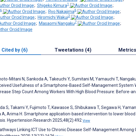
1
;
Shigeko Kimura
;
6
6
;
Ryo Nakajima
;
2
;
Hiromichi Wakui
;
7
;
Masaomi Nangaku
;
Cited by (6)
Tweetations (4)
Metric
amoto-Mitani N, Sankoda A, Takeuchi Y, Sumitani M, Yamauchi T, Nangak
d Perceived Usefulness of a Smartphone-Based Self-Management System 
ncrease Step Count Among Workers With High Blood Pressure: Before-an
hida S, Takami Y, Fujimoto T, Kawasoe S, Shibukawa T, Segawa H, Yama
ma A, Arima H. Smartphone application-based intervention to lower blood
ysis. Hypertension Research 2025;48(2):492
View
. Pathways Linking ICT Use to Chronic Disease Self-Management Among 
. Healthcare 2025;13(13):1626