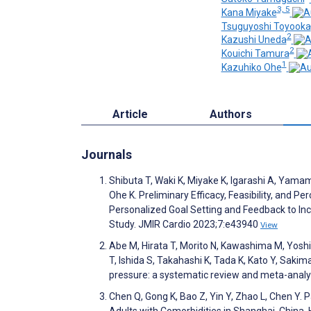
3, 5
Kana Miyake
Tsuguyoshi Toyooka
2
Kazushi Uneda
2
Kouichi Tamura
1
Kazuhiko Ohe
Article
Authors
Journals
Shibuta T, Waki K, Miyake K, Igarashi A, Yam
Ohe K. Preliminary Efficacy, Feasibility, an
Personalized Goal Setting and Feedback to I
Study. JMIR Cardio 2023;7:e43940
View
Abe M, Hirata T, Morito N, Kawashima M, Yos
T, Ishida S, Takahashi K, Tada K, Kato Y, Saki
pressure: a systematic review and meta-anal
Chen Q, Gong K, Bao Z, Yin Y, Zhao L, Chen Y
Adults with Comorbidities in Shanghai, China