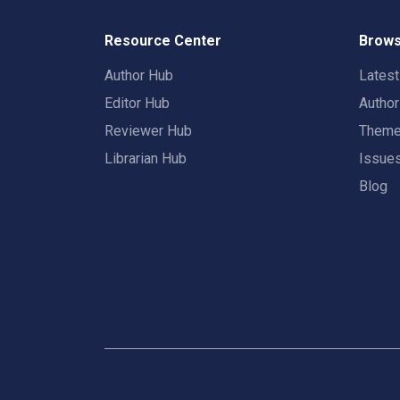
Resource Center
Brows
Author Hub
Lates
Editor Hub
Autho
Reviewer Hub
Them
Librarian Hub
Issue
Blog