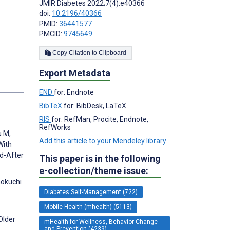
JMIR Diabetes 2022;7(4):e40366
doi:
10.2196/40366
PMID:
36441577
PMCID:
9745649
Copy Citation to Clipboard
Export Metadata
s
END
for: Endnote
BibTeX
for: BibDesk, LaTeX
RIS
for: RefMan, Procite, Endnote,
RefWorks
u M,
Add this article to your Mendeley library
With
d-After
This paper is in the following
e-collection/theme issue:
nokuchi
Diabetes Self-Management (722)
Mobile Health (mhealth) (5113)
Older
mHealth for Wellness, Behavior Change
and Prevention (4239)