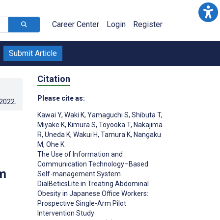
Career Center
Login
Register
Submit Article
Citation
Please cite as:
.2022
.
Kawai Y
,
Waki K
,
Yamaguchi S
,
Shibuta T
,
Miyake K
,
Kimura S
,
Toyooka T
,
Nakajima
R
,
Uneda K
,
Wakui H
,
Tamura K
,
Nangaku
M
,
Ohe K
The Use of Information and
Communication Technology–Based
m
Self-management System
DialBeticsLite in Treating Abdominal
Obesity in Japanese Office Workers:
Prospective Single-Arm Pilot
Intervention Study