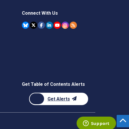
Connect With Us
Get Table of Contents Alerts
Get Alerts