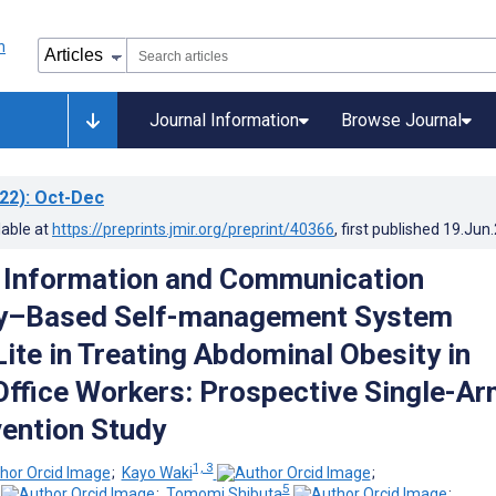
Journal Information
Browse Journal
22)
: Oct-Dec
lable at
https://preprints.jmir.org/preprint/40366
, first published
19.Jun
 Information and Communication
y–Based Self-management System
Lite in Treating Abdominal Obesity in
ffice Workers: Prospective Single-Ar
vention Study
1, 3
;
Kayo Waki
;
5
;
Tomomi Shibuta
;