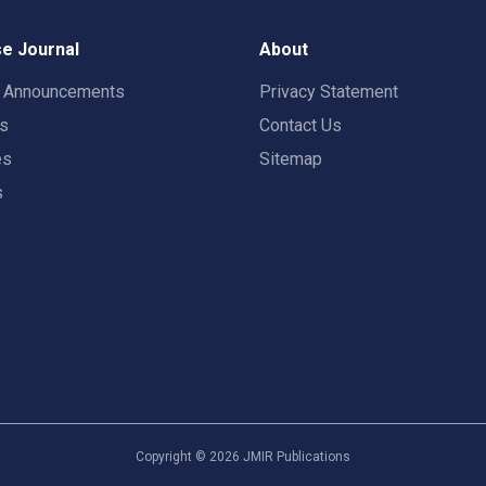
e Journal
About
t Announcements
Privacy Statement
rs
Contact Us
es
Sitemap
s
Copyright ©
2026
JMIR Publications