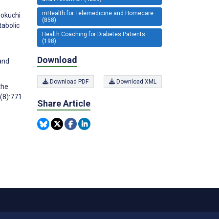
mHealth for Telemedicine and Homecare
nokuchi
(858)
tabolic
Health Coaching for Diabetes Patients
(198)
Download
and
Download PDF
Download XML
the
(8):771
Share Article