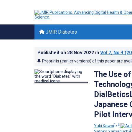
JMIR Diabetes
Published on
28.Nov.2022
in
Vol 7
, No 4
(20
Preprints (earlier versions) of this paper are avai
The Use of
Technolog
DialBetics
Japanese O
Pilot Inter
1, 2
Yuki Kawai
4
Satoko Yamaguchi