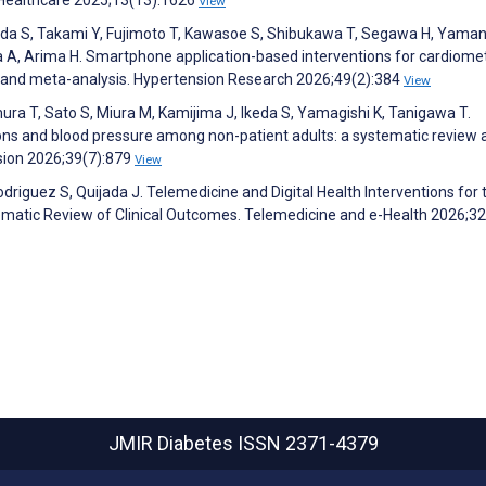
View
hida S, Takami Y, Fujimoto T, Kawasoe S, Shibukawa T, Segawa H, Yama
ima A, Arima H. Smartphone application-based interventions for cardiome
 and meta-analysis. Hypertension Research 2026;49(2):384
View
amura T, Sato S, Miura M, Kamijima J, Ikeda S, Yamagishi K, Tanigawa T.
ons and blood pressure among non-patient adults: a systematic review 
sion 2026;39(7):879
View
driguez S, Quijada J. Telemedicine and Digital Health Interventions for 
tic Review of Clinical Outcomes. Telemedicine and e-Health 2026;32
JMIR Diabetes
ISSN 2371-4379