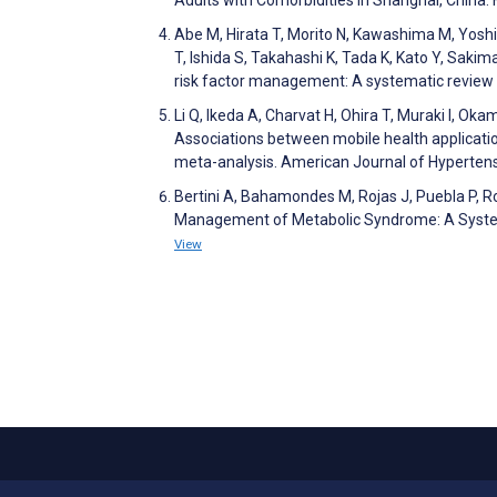
Abe M, Hirata T, Morito N, Kawashima M, Yos
T, Ishida S, Takahashi K, Tada K, Kato Y, Sak
risk factor management: A systematic review
Li Q, Ikeda A, Charvat H, Ohira T, Muraki I, Ok
Associations between mobile health applicati
meta-analysis. American Journal of Hyperten
Bertini A, Bahamondes M, Rojas J, Puebla P, Ro
Management of Metabolic Syndrome: A Systema
View