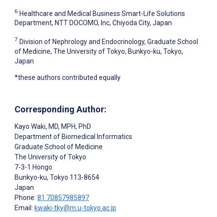
6
Healthcare and Medical Business Smart-Life Solutions
Department, NTT DOCOMO, Inc, Chiyoda City, Japan
7
Division of Nephrology and Endocrinology, Graduate School
of Medicine, The University of Tokyo, Bunkyo-ku, Tokyo,
Japan
*these authors contributed equally
Corresponding Author:
Kayo Waki
, MD, MPH, PhD
Department of Biomedical Informatics
Graduate School of Medicine
The University of Tokyo
7-3-1 Hongo
Bunkyo-ku, Tokyo
113-8654
Japan
Phone:
81 70857985897
Email:
kwaki-tky@m.u-tokyo.ac.jp