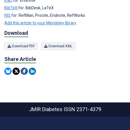
END
for: Endnote
BibTeX
for: BibDesk, LaTeX
RIS
for: RefMan, Procite, Endnote, RefWorks
Add this article to your Mendeley library
Download
Download PDF
Download XML
Share Article
JMIR Diabetes
ISSN 2371-4379