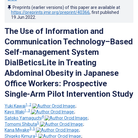
Preprints (earlier versions) of this paper are available at
https://preprints.jmir.org/preprint/40366
, first published
19.Jun.2022
.
The Use of Information and
Communication Technology–Based
Self-management System
DialBeticsLite in Treating
Abdominal Obesity in Japanese
Office Workers: Prospective
Single-Arm Pilot Intervention Study
1, 2
Yuki Kawai
;
1, 3
Kayo Waki
;
4
Satoko Yamaguchi
;
5
Tomomi Shibuta
;
3, 5
Kana Miyake
;
1
Shigeko Kimura
;