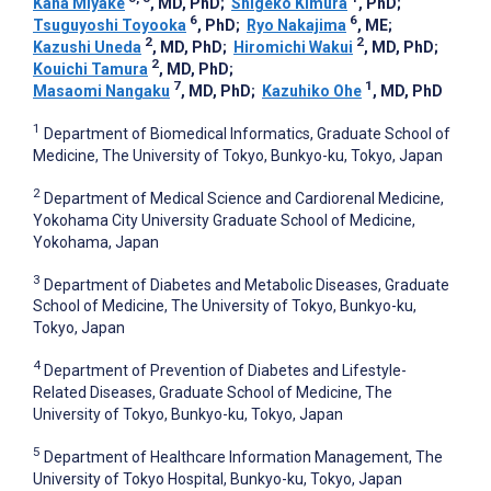
Kana Miyake
, MD, PhD
;
Shigeko Kimura
, PhD
;
6
6
Tsuguyoshi Toyooka
, PhD
;
Ryo Nakajima
, ME
;
2
2
Kazushi Uneda
, MD, PhD
;
Hiromichi Wakui
, MD, PhD
;
2
Kouichi Tamura
, MD, PhD
;
7
1
Masaomi Nangaku
, MD, PhD
;
Kazuhiko Ohe
, MD, PhD
1
Department of Biomedical Informatics, Graduate School of
Medicine, The University of Tokyo, Bunkyo-ku, Tokyo, Japan
2
Department of Medical Science and Cardiorenal Medicine,
Yokohama City University Graduate School of Medicine,
Yokohama, Japan
3
Department of Diabetes and Metabolic Diseases, Graduate
School of Medicine, The University of Tokyo, Bunkyo-ku,
Tokyo, Japan
4
Department of Prevention of Diabetes and Lifestyle-
Related Diseases, Graduate School of Medicine, The
University of Tokyo, Bunkyo-ku, Tokyo, Japan
5
Department of Healthcare Information Management, The
University of Tokyo Hospital, Bunkyo-ku, Tokyo, Japan