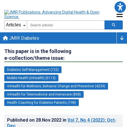
JMIR Diabetes
This paper is in the following
e-collection/theme issue:
Diabetes Self-Management (722)
Mobile Health (mhealth) (5113)
mHealth for Wellness, Behavior Change and Prevention (4239)
mHealth for Telemedicine and Homecare (858)
Health Coaching for Diabetes Patients (198)
Published on
28.Nov.2022
in
Vol 7
, No 4
(2022)
: Oct-
Dec