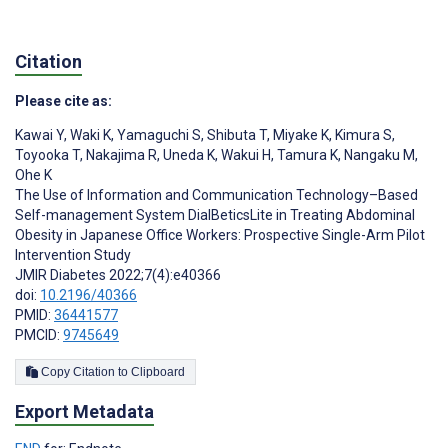
Citation
Please cite as:
Kawai Y
,
Waki K
,
Yamaguchi S
,
Shibuta T
,
Miyake K
,
Kimura S
,
Toyooka T
,
Nakajima R
,
Uneda K
,
Wakui H
,
Tamura K
,
Nangaku M
,
Ohe K
The Use of Information and Communication Technology–Based
Self-management System DialBeticsLite in Treating Abdominal
Obesity in Japanese Office Workers: Prospective Single-Arm Pilot
Intervention Study
JMIR Diabetes 2022;7(4):e40366
doi:
10.2196/40366
PMID:
36441577
PMCID:
9745649
Copy Citation to Clipboard
Export Metadata