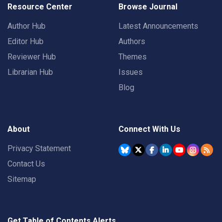
Resource Center
Browse Journal
Author Hub
Latest Announcements
Editor Hub
Authors
Reviewer Hub
Themes
Librarian Hub
Issues
Blog
About
Connect With Us
Privacy Statement
Contact Us
Sitemap
Get Table of Contents Alerts