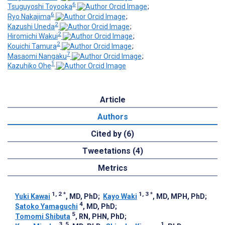
6
Tsuguyoshi Toyooka
;
6
Ryo Nakajima
;
2
Kazushi Uneda
;
2
Hiromichi Wakui
;
2
Kouichi Tamura
;
7
Masaomi Nangaku
;
1
Kazuhiko Ohe
Article
Authors
Cited by (6)
Tweetations (4)
Metrics
1, 2
*
1, 3
*
Yuki Kawai
, MD, PhD
;
Kayo Waki
, MD, MPH, PhD
;
4
Satoko Yamaguchi
, MD, PhD
;
5
Tomomi Shibuta
, RN, PHN, PhD
;
3, 5
1