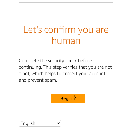
Let's confirm you are
human
Complete the security check before
continuing. This step verifies that you are not
a bot, which helps to protect your account
and prevent spam.
Begin