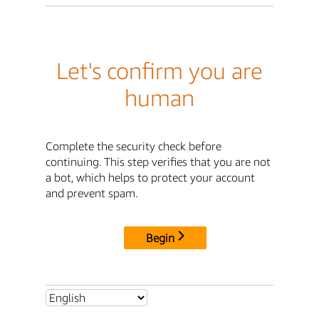
Let's confirm you are
human
Complete the security check before
continuing. This step verifies that you are not
a bot, which helps to protect your account
and prevent spam.
Begin