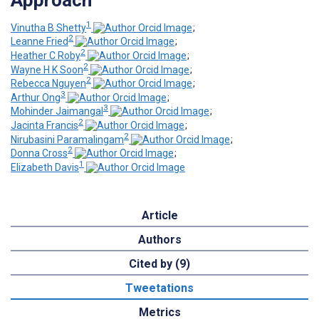
1
Vinutha B Shetty
;
2
Leanne Fried
;
2
Heather C Roby
;
2
Wayne H K Soon
;
2
Rebecca Nguyen
;
3
Arthur Ong
;
3
Mohinder Jaimangal
;
2
Jacinta Francis
;
2
Nirubasini Paramalingam
;
2
Donna Cross
;
1
Elizabeth Davis
Article
Authors
Cited by (9)
Tweetations
Metrics