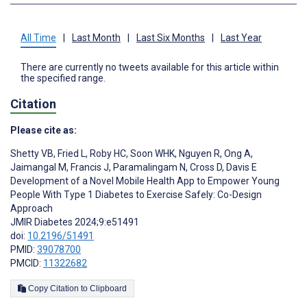
All Time
|
Last Month
|
Last Six Months
|
Last Year
There are currently no tweets available for this article within
the specified range.
Citation
Please cite as:
Shetty VB
,
Fried L
,
Roby HC
,
Soon WHK
,
Nguyen R
,
Ong A
,
Jaimangal M
,
Francis J
,
Paramalingam N
,
Cross D
,
Davis E
Development of a Novel Mobile Health App to Empower Young
People With Type 1 Diabetes to Exercise Safely: Co-Design
Approach
JMIR Diabetes 2024;9:e51491
doi:
10.2196/51491
PMID:
39078700
PMCID:
11322682
Copy Citation to Clipboard