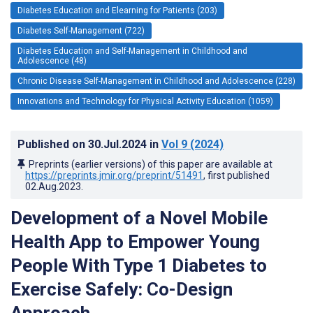
Diabetes Education and Elearning for Patients (203)
Diabetes Self-Management (722)
Diabetes Education and Self-Management in Childhood and
Adolescence (48)
Chronic Disease Self-Management in Childhood and Adolescence (228)
Innovations and Technology for Physical Activity Education (1059)
Published on
30.Jul.2024
in
Vol 9
(2024)
Preprints (earlier versions) of this paper are available at
https://preprints.jmir.org/preprint/51491
, first published
02.Aug.2023
.
Development of a Novel Mobile
Health App to Empower Young
People With Type 1 Diabetes to
Exercise Safely: Co-Design
Approach