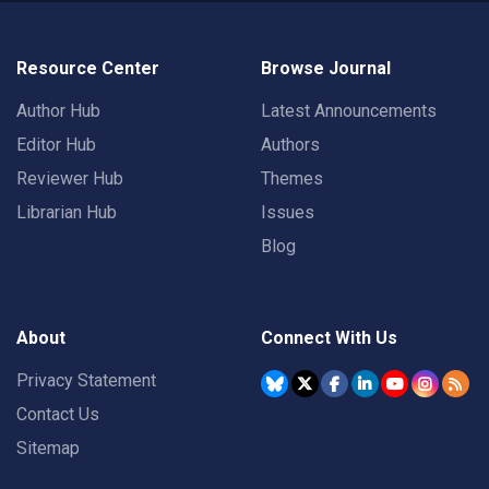
Resource Center
Browse Journal
Author Hub
Latest Announcements
Editor Hub
Authors
Reviewer Hub
Themes
Librarian Hub
Issues
Blog
About
Connect With Us
Privacy Statement
Contact Us
Sitemap