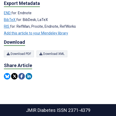
Export Metadata
END
for: Endnote
BibTeX
for: BibDesk, LaTeX
RIS
for: RefMan, Procite, Endnote, RefWorks
Add this article to your Mendeley library
Download
Download PDF
Download XML
Share Article
JMIR Diabetes
ISSN 2371-4379