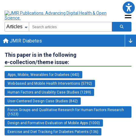
JMIR Diabetes
This paper is in the following
e-collection/theme issue:
Apps, Mobile, Wearables for Diabetes (440)
Web-based and Mobile Health Interventions (5792)
Human Factors and Usability Case Studies (1289)
User-Centered Design Case Studies (842)
Focus Groups and Qualitative Research for Human Factors Research
(1523)
Design and Formative Evaluation of Mobile Apps (1000)
Exercise and Diet Tracking for Diabetes Patients (136)