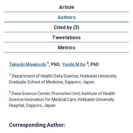
Article
Authors
Cited by (3)
Tweetations
Metrics
1
2
Takashi Miyakoshi
, PhD
;
Yoichi M Ito
, PhD
1
Department of Health Data Science, Hokkaido University
Graduate School of Medicine, Sapporo, Japan
2
Data Science Center, Promotion Unit, Institute of Health
Science Innovation for Medical Care, Hokkaido University
Hospital, Sapporo, Japan
Corresponding Author: