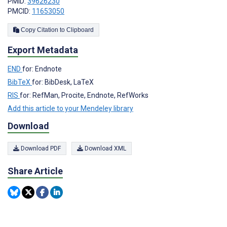
PMID:
39626230
PMCID:
11653050
Copy Citation to Clipboard
Export Metadata
END
for: Endnote
BibTeX
for: BibDesk, LaTeX
RIS
for: RefMan, Procite, Endnote, RefWorks
Add this article to your Mendeley library
Download
Download PDF
Download XML
Share Article