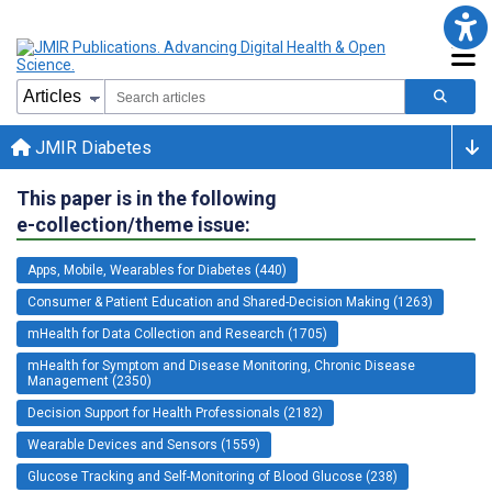
JMIR Diabetes
This paper is in the following
e-collection/theme issue:
Apps, Mobile, Wearables for Diabetes (440)
Consumer & Patient Education and Shared-Decision Making (1263)
mHealth for Data Collection and Research (1705)
mHealth for Symptom and Disease Monitoring, Chronic Disease
Management (2350)
Decision Support for Health Professionals (2182)
Wearable Devices and Sensors (1559)
Glucose Tracking and Self-Monitoring of Blood Glucose (238)