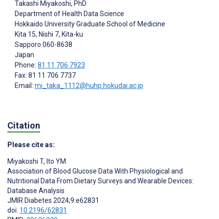
Takashi Miyakoshi
, PhD
Department of Health Data Science
Hokkaido University Graduate School of Medicine
Kita 15, Nishi 7, Kita-ku
Sapporo
060-8638
Japan
Phone:
81 11 706 7923
Fax: 81 11 706 7737
Email:
mi_taka_1112@huhp.hokudai.ac.jp
Citation
Please cite as:
Miyakoshi T
,
Ito YM
Association of Blood Glucose Data With Physiological and
Nutritional Data From Dietary Surveys and Wearable Devices:
Database Analysis
JMIR Diabetes 2024;9:e62831
doi:
10.2196/62831