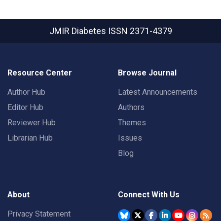
JMIR Diabetes
ISSN 2371-4379
Resource Center
Browse Journal
Author Hub
Latest Announcements
Editor Hub
Authors
Reviewer Hub
Themes
Librarian Hub
Issues
Blog
About
Connect With Us
Privacy Statement