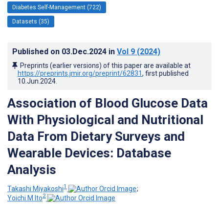
Diabetes Self-Management (722)
Datasets (35)
Published on
03.Dec.2024
in
Vol 9
(2024)
Preprints (earlier versions) of this paper are available at
https://preprints.jmir.org/preprint/62831
, first published
10.Jun.2024
.
Association of Blood Glucose Data
With Physiological and Nutritional
Data From Dietary Surveys and
Wearable Devices: Database
Analysis
1
Takashi Miyakoshi
;
2
Yoichi M Ito