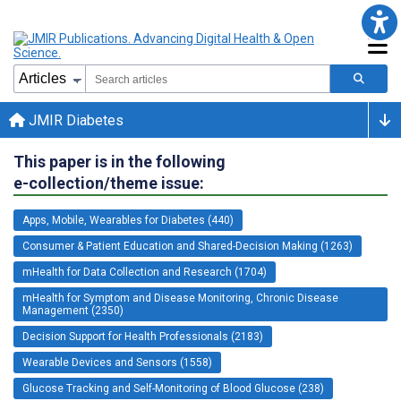
JMIR Diabetes
This paper is in the following
e-collection/theme issue:
Apps, Mobile, Wearables for Diabetes (440)
Consumer & Patient Education and Shared-Decision Making (1263)
mHealth for Data Collection and Research (1704)
mHealth for Symptom and Disease Monitoring, Chronic Disease
Management (2350)
Decision Support for Health Professionals (2183)
Wearable Devices and Sensors (1558)
Glucose Tracking and Self-Monitoring of Blood Glucose (238)