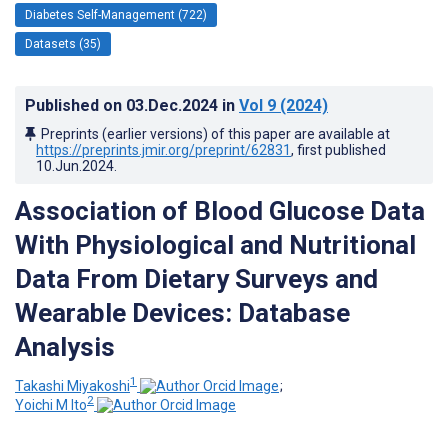
Diabetes Self-Management (722)
Datasets (35)
Published on
03.Dec.2024
in
Vol 9
(2024)
Preprints (earlier versions) of this paper are available at
https://preprints.jmir.org/preprint/62831
, first published
10.Jun.2024
.
Association of Blood Glucose Data
With Physiological and Nutritional
Data From Dietary Surveys and
Wearable Devices: Database
Analysis
1
Takashi Miyakoshi
;
2
Yoichi M Ito