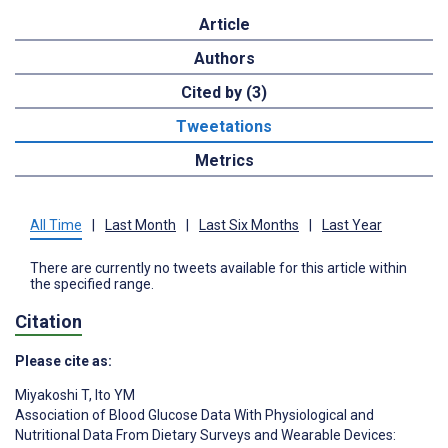
Article
Authors
Cited by (3)
Tweetations
Metrics
All Time
|
Last Month
|
Last Six Months
|
Last Year
There are currently no tweets available for this article within
the specified range.
Citation
Please cite as:
Miyakoshi T
,
Ito YM
Association of Blood Glucose Data With Physiological and
Nutritional Data From Dietary Surveys and Wearable Devices: