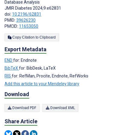
Database Analysis
JMIR Diabetes 2024;9:e62831
doi:
10.2196/62831
PMID:
39626230
PMCID:
11653050
Copy Citation to Clipboard
Export Metadata
END
for: Endnote
BibTeX
for: BibDesk, LaTeX
RIS
for: RefMan, Procite, Endnote, RefWorks
Add this article to your Mendeley library
Download
Download PDF
Download XML
Share Article