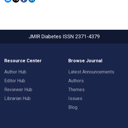
JMIR Diabetes
ISSN 2371-4379
Resource Center
Browse Journal
Author Hub
Latest Announcements
Editor Hub
Authors
Reviewer Hub
Themes
Librarian Hub
Issues
Blog