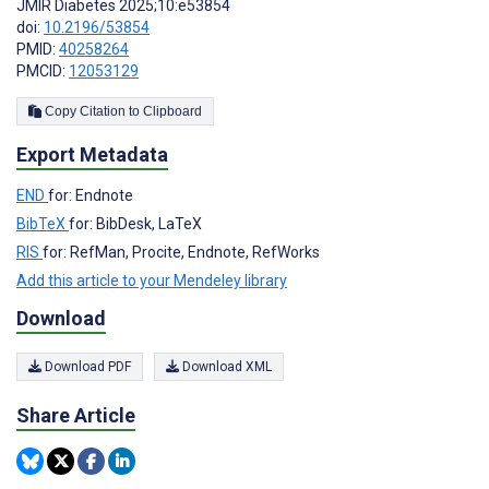
JMIR Diabetes 2025;10:e53854
doi:
10.2196/53854
PMID:
40258264
PMCID:
12053129
Copy Citation to Clipboard
Export Metadata
END
for: Endnote
BibTeX
for: BibDesk, LaTeX
RIS
for: RefMan, Procite, Endnote, RefWorks
Add this article to your Mendeley library
Download
Download PDF
Download XML
Share Article