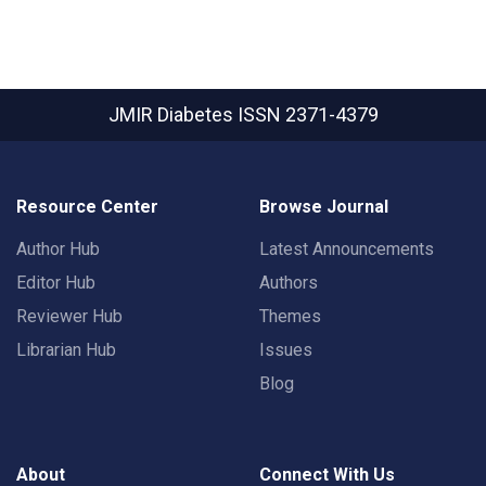
JMIR Diabetes
ISSN 2371-4379
Resource Center
Browse Journal
Author Hub
Latest Announcements
Editor Hub
Authors
Reviewer Hub
Themes
Librarian Hub
Issues
Blog
About
Connect With Us