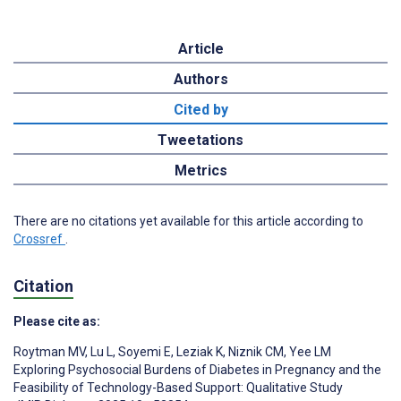
Article
Authors
Cited by
Tweetations
Metrics
There are no citations yet available for this article according to
Crossref
.
Citation
Please cite as:
Roytman MV
,
Lu L
,
Soyemi E
,
Leziak K
,
Niznik CM
,
Yee LM
Exploring Psychosocial Burdens of Diabetes in Pregnancy and the
Feasibility of Technology-Based Support: Qualitative Study