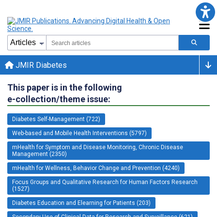
JMIR Diabetes
This paper is in the following
e-collection/theme issue:
Diabetes Self-Management (722)
Web-based and Mobile Health Interventions (5797)
mHealth for Symptom and Disease Monitoring, Chronic Disease
Management (2350)
mHealth for Wellness, Behavior Change and Prevention (4240)
Focus Groups and Qualitative Research for Human Factors Research
(1527)
Diabetes Education and Elearning for Patients (203)
Secondary Use of Clinical Data for Research and Surveillance (621)