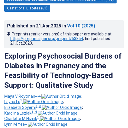
Gestational Diabetes (61)
Published on
21.Apr.2025
in
Vol 10
(2025)
Preprints (earlier versions) of this paper are available at
https://preprints.jmir.org/preprint/53854
, first published
21.Oct.2023
.
Exploring Psychosocial Burdens of
Diabetes in Pregnancy and the
Feasibility of Technology-Based
Support: Qualitative Study
1, 2
Maya V Roytman
;
1
Layna Lu
;
1, 3
Elizabeth Soyemi
;
1, 4
Karolina Leziak
;
1
Charlotte M Niznik
;
1
Lynn M Yee