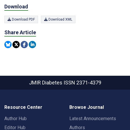
Download
Download PDF
Download XML
Share Article
JMIR Diabetes
ISSN 2371-4379
Resource Center
Browse Journal
Author Hub
Latest Announcements
Editor Hub
Authors