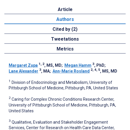
Article
Authors
Cited by (2)
Tweetations
Metrics
1, 2
3
Margaret Zupa
, MS, MD
;
Megan Hamm
, PhD
;
3
2, 4, 5
Lane Alexander
, MA
;
Ann-Marie Rosland
, MS, MD
1
Division of Endocrinology and Metabolism, University of
Pittsburgh School of Medicine, Pittsburgh, PA, United States
2
Caring for Complex Chronic Conditions Research Center,
University of Pittsburgh School of Medicine, Pittsburgh, PA,
United States
3
Qualitative, Evaluation and Stakeholder Engagement
Services, Center for Research on Health Care Data Center,