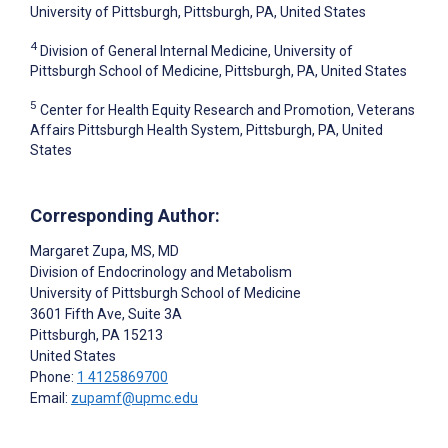
University of Pittsburgh, Pittsburgh, PA, United States
4
Division of General Internal Medicine, University of
Pittsburgh School of Medicine, Pittsburgh, PA, United States
5
Center for Health Equity Research and Promotion, Veterans
Affairs Pittsburgh Health System, Pittsburgh, PA, United
States
Corresponding Author:
Margaret Zupa
, MS, MD
Division of Endocrinology and Metabolism
University of Pittsburgh School of Medicine
3601 Fifth Ave, Suite 3A
Pittsburgh
, PA
15213
United States
Phone:
1 4125869700
Email:
zupamf@upmc.edu