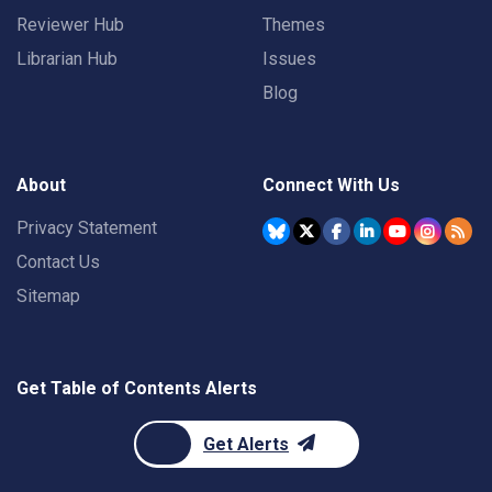
Reviewer Hub
Themes
Librarian Hub
Issues
Blog
About
Connect With Us
Privacy Statement
Contact Us
Sitemap
Get Table of Contents Alerts
Get Alerts