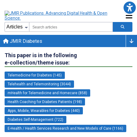
JMIR Diabetes
This paper is in the following
e-collection/theme issue:
Telemedicine for Diabetes (145)
Telehealth and Telemonitoring (3044)
mHealth for Telemedicine and Homecare (858)
Health Coaching for Diabetes Patients (198)
Apps, Mobile, Wearables for Diabetes (440)
Diabetes Self-Management (722)
E-Health / Health Services Research and New Models of Care (1166)