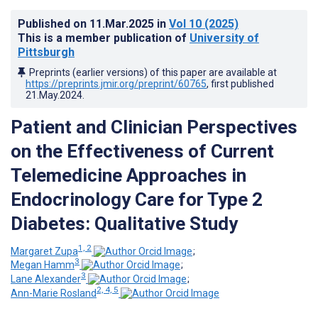
Published on
11.Mar.2025
in
Vol 10
(2025)
This is a member publication of
University of
Pittsburgh
Preprints (earlier versions) of this paper are available at
https://preprints.jmir.org/preprint/60765
, first published
21.May.2024
.
Patient and Clinician Perspectives
on the Effectiveness of Current
Telemedicine Approaches in
Endocrinology Care for Type 2
Diabetes: Qualitative Study
1, 2
Margaret Zupa
;
3
Megan Hamm
;
3
Lane Alexander
;
2, 4, 5
Ann-Marie Rosland