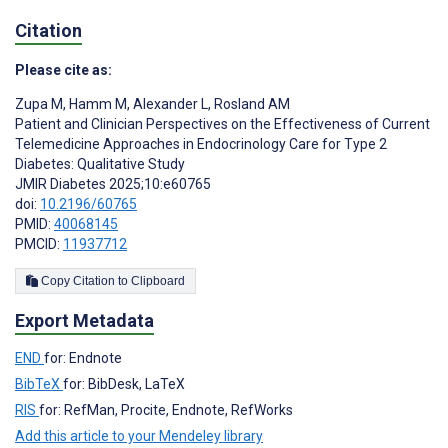
Citation
Please cite as:
Zupa M
,
Hamm M
,
Alexander L
,
Rosland AM
Patient and Clinician Perspectives on the Effectiveness of Current
Telemedicine Approaches in Endocrinology Care for Type 2
Diabetes: Qualitative Study
JMIR Diabetes 2025;10:e60765
doi:
10.2196/60765
PMID:
40068145
PMCID:
11937712
Copy Citation to Clipboard
Export Metadata
END
for: Endnote
BibTeX
for: BibDesk, LaTeX
RIS
for: RefMan, Procite, Endnote, RefWorks
Add this article to your Mendeley library