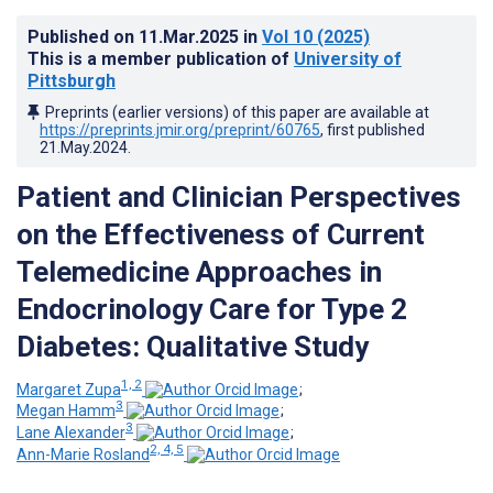
Published on
11.Mar.2025
in
Vol 10
(2025)
This is a member publication of
University of
Pittsburgh
Preprints (earlier versions) of this paper are available at
https://preprints.jmir.org/preprint/60765
, first published
21.May.2024
.
Patient and Clinician Perspectives
on the Effectiveness of Current
Telemedicine Approaches in
Endocrinology Care for Type 2
Diabetes: Qualitative Study
1, 2
Margaret Zupa
;
3
Megan Hamm
;
3
Lane Alexander
;
2, 4, 5
Ann-Marie Rosland