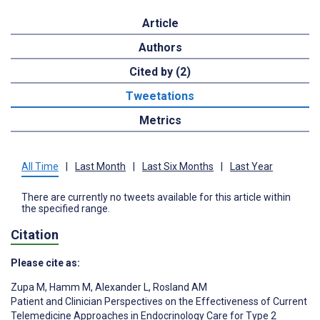
Article
Authors
Cited by (2)
Tweetations
Metrics
All Time
|
Last Month
|
Last Six Months
|
Last Year
There are currently no tweets available for this article within
the specified range.
Citation
Please cite as:
Zupa M
,
Hamm M
,
Alexander L
,
Rosland AM
Patient and Clinician Perspectives on the Effectiveness of Current
Telemedicine Approaches in Endocrinology Care for Type 2