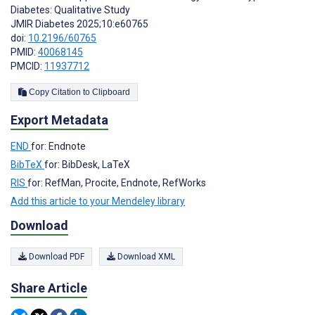
Diabetes: Qualitative Study
JMIR Diabetes 2025;10:e60765
doi:
10.2196/60765
PMID:
40068145
PMCID:
11937712
Copy Citation to Clipboard
Export Metadata
END
for: Endnote
BibTeX
for: BibDesk, LaTeX
RIS
for: RefMan, Procite, Endnote, RefWorks
Add this article to your Mendeley library
Download
Download PDF
Download XML
Share Article