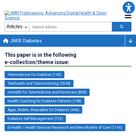
JMIR Diabetes
This paper is in the following
e-collection/theme issue:
Telemedicine for Diabetes (145)
Telehealth and Telemonitoring (3044)
mHealth for Telemedicine and Homecare (858)
Health Coaching for Diabetes Patients (198)
Apps, Mobile, Wearables for Diabetes (440)
Diabetes Self-Management (722)
E-Health / Health Services Research and New Models of Care (1166)