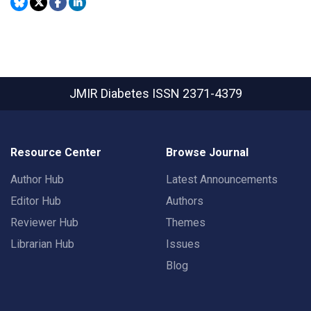
JMIR Diabetes
ISSN 2371-4379
Resource Center
Browse Journal
Author Hub
Latest Announcements
Editor Hub
Authors
Reviewer Hub
Themes
Librarian Hub
Issues
Blog