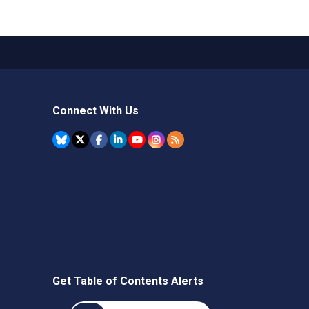
Connect With Us
Get Table of Contents Alerts