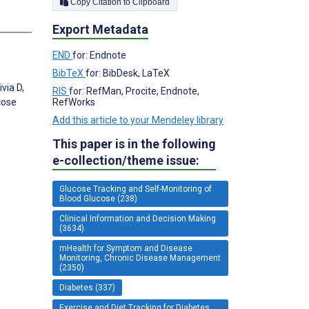
Copy Citation to Clipboard
Export Metadata
END
for: Endnote
BibTeX
for: BibDesk, LaTeX
via D,
RIS
for: RefMan, Procite, Endnote,
RefWorks
cose
Add this article to your Mendeley library
This paper is in the following
e-collection/theme issue:
Glucose Tracking and Self-Monitoring of
Blood Glucose (238)
Clinical Information and Decision Making
(3634)
mHealth for Symptom and Disease
Monitoring, Chronic Disease Management
(2350)
Diabetes (337)
Exercise and Diet Tracking for Diabetes