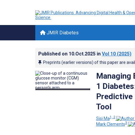
JMIR Diabetes
Published on
10.Oct.2025
in
Vol 10
(2025)
Preprints (earlier versions) of this paper are avai
Managing E
1 Diabetes
Predictive
Tool
1, 2
Sisi Ma
3
Mark Clements