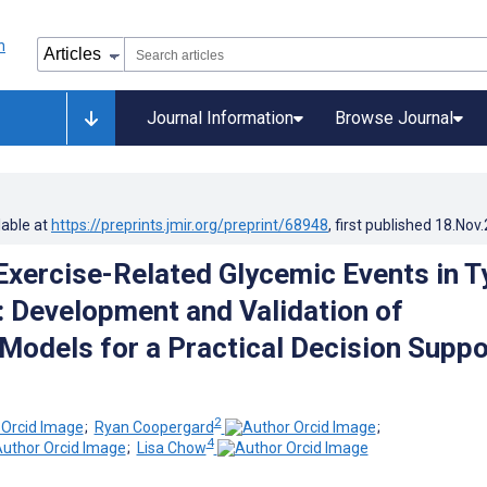
Journal Information
Browse Journal
lable at
https://preprints.jmir.org/preprint/68948
, first published
18.Nov
xercise-Related Glycemic Events in T
: Development and Validation of
 Models for a Practical Decision Suppo
2
;
Ryan Coopergard
;
4
;
Lisa Chow