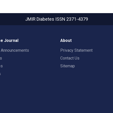
JMIR Diabetes
ISSN 2371-4379
e Journal
About
t Announcements
Privacy Statement
rs
Contact Us
es
Sitemap
s