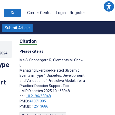
Career Center
Login
Register
Submit Article
Citation
Please cite as:
.2024
.
Ma S
,
Coopergard R
,
Clements M
,
Chow
ype
L
Managing Exercise-Related Glycemic
Events in Type 1 Diabetes: Development
rt
and Validation of Predictive Models for a
Practical Decision Support Tool
JMIR Diabetes 2025;10:e68948
doi:
10.2196/68948
PMID:
41071985
PMCID:
12513686