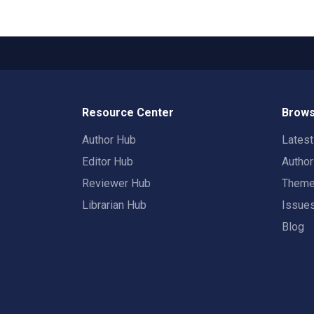
Resource Center
Brows
Author Hub
Lates
Editor Hub
Autho
Reviewer Hub
Them
Librarian Hub
Issue
Blog