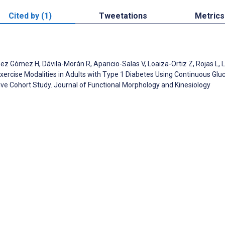
Cited by (1)
Tweetations
Metrics
 Gómez H, Dávila-Morán R, Aparicio-Salas V, Loaiza-Ortiz Z, Rojas L, Li
Exercise Modalities in Adults with Type 1 Diabetes Using Continuous Glu
ve Cohort Study. Journal of Functional Morphology and Kinesiology