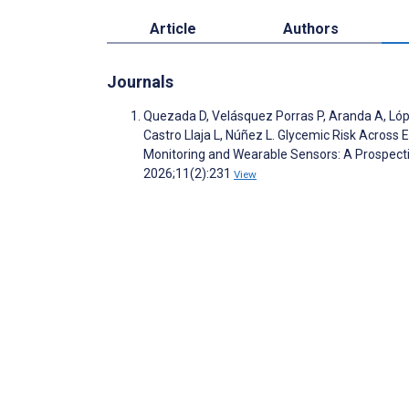
Article
Authors
Journals
Quezada D, Velásquez Porras P, Aranda A, López
Castro Llaja L, Núñez L. Glycemic Risk Across 
Monitoring and Wearable Sensors: A Prospecti
2026;11(2):231
View