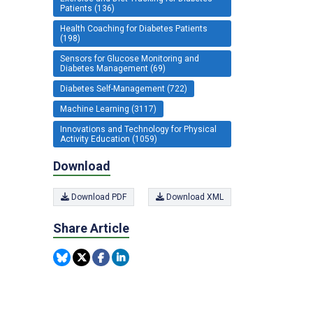
Patients (136)
Health Coaching for Diabetes Patients
(198)
Sensors for Glucose Monitoring and
Diabetes Management (69)
Diabetes Self-Management (722)
Machine Learning (3117)
Innovations and Technology for Physical
Activity Education (1059)
Download
Download PDF
Download XML
Share Article