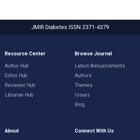
JMIR Diabetes
ISSN 2371-4379
Resource Center
Browse Journal
Author Hub
Latest Announcements
Editor Hub
Authors
Reviewer Hub
Themes
Librarian Hub
Issues
Blog
About
Connect With Us