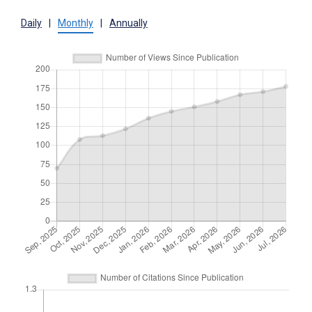
Daily
|
Monthly
|
Annually