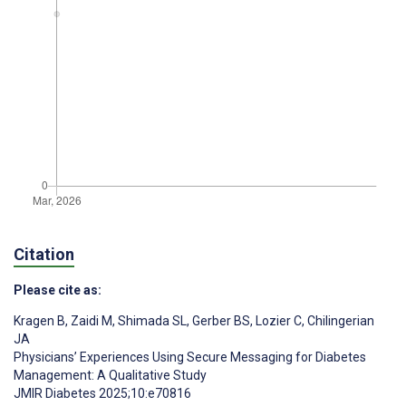
Citation
Please cite as:
Kragen B
,
Zaidi M
,
Shimada SL
,
Gerber BS
,
Lozier C
,
Chilingerian
JA
Physicians’ Experiences Using Secure Messaging for Diabetes
Management: A Qualitative Study
JMIR Diabetes 2025;10:e70816