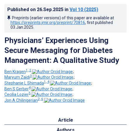
Published on
26.Sep.2025
in
Vol 10
(2025)
Preprints (earlier versions) of this paper are available at
https://preprints.jmir.org/preprint/70816
, first published
03.Jan.2025
.
Physicians’ Experiences Using
Secure Messaging for Diabetes
Management: A Qualitative Study
1, 2
Ben Kragen
;
3
Maryum Zaidi
;
1, 4
Stephanie L Shimada
;
4
Ben S Gerber
;
5
Cecilia Lozier
;
2, 6
Jon A Chilingerian
Article
Authors