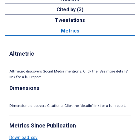
Cited by (3)
Tweetations
Metrics
Altmetric
Altmetric discovers Social Media mentions. Click the ‘See more details’
link for a full report.
Dimensions
Dimensions discovers Citations. Click the ‘details’ link for a full report.
Metrics Since Publication
Download .csv