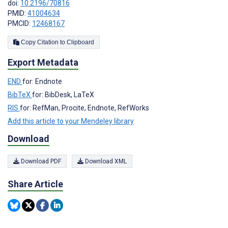
doi:
10.2196/70816
PMID:
41004634
PMCID:
12468167
Copy Citation to Clipboard
Export Metadata
END
for: Endnote
BibTeX
for: BibDesk, LaTeX
RIS
for: RefMan, Procite, Endnote, RefWorks
Add this article to your Mendeley library
Download
Download PDF
Download XML
Share Article