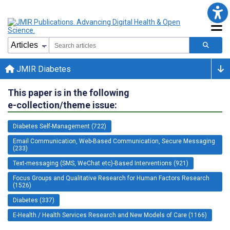
JMIR Diabetes
This paper is in the following
e-collection/theme issue:
Diabetes Self-Management (722)
Email Communication, Web-Based Communication, Secure Messaging
(233)
Text-messaging (SMS, WeChat etc)-Based Interventions (921)
Focus Groups and Qualitative Research for Human Factors Research
(1526)
Diabetes (337)
E-Health / Health Services Research and New Models of Care (1166)