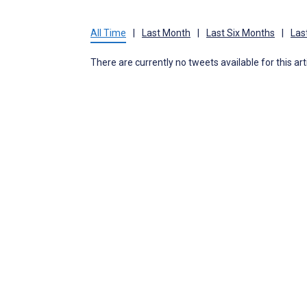
All Time
|
Last Month
|
Last Six Months
|
Las
There are currently no tweets available for this art