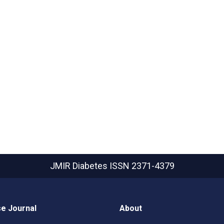
JMIR Diabetes
ISSN 2371-4379
e Journal
About