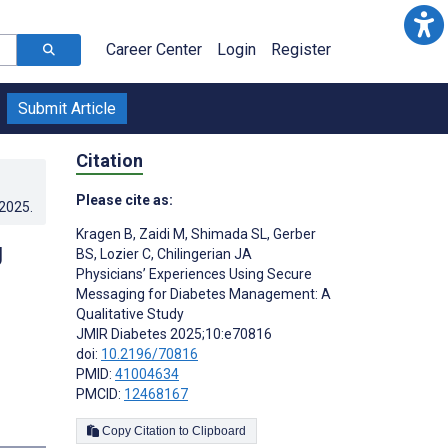
Career Center
Login
Register
Submit Article
Citation
Please cite as:
.2025
.
Kragen B
,
Zaidi M
,
Shimada SL
,
Gerber
g
BS
,
Lozier C
,
Chilingerian JA
Physicians’ Experiences Using Secure
Messaging for Diabetes Management: A
Qualitative Study
JMIR Diabetes 2025;10:e70816
doi:
10.2196/70816
PMID:
41004634
PMCID:
12468167
Copy Citation to Clipboard