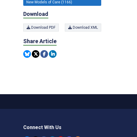
New Models of Care (1166)
Download
Download PDF
Download XML
Share Article
Connect With Us