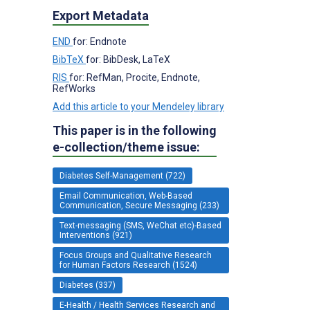
Export Metadata
END
for: Endnote
BibTeX
for: BibDesk, LaTeX
RIS
for: RefMan, Procite, Endnote,
RefWorks
Add this article to your Mendeley library
This paper is in the following
e-collection/theme issue:
Diabetes Self-Management (722)
Email Communication, Web-Based
Communication, Secure Messaging (233)
Text-messaging (SMS, WeChat etc)-Based
Interventions (921)
Focus Groups and Qualitative Research
for Human Factors Research (1524)
Diabetes (337)
E-Health / Health Services Research and