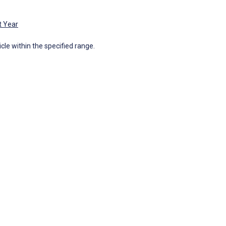
t Year
icle within the specified range.