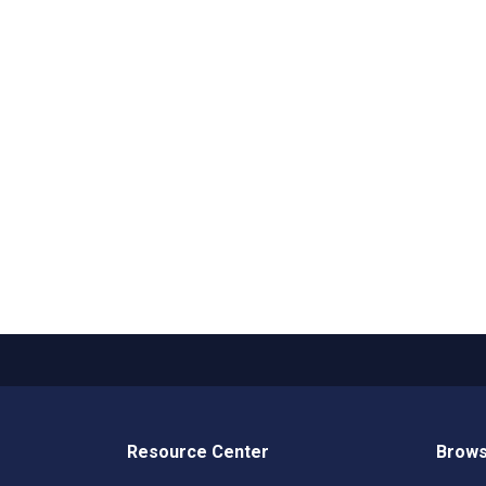
Resource Center
Brows