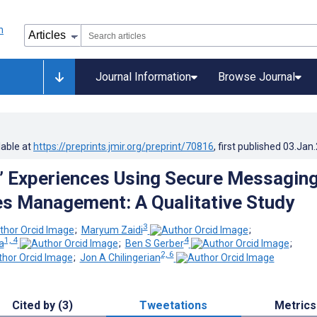
Journal Information
Browse Journal
lable at
https://preprints.jmir.org/preprint/70816
, first published
03.Jan
’ Experiences Using Secure Messagin
es Management: A Qualitative Study
3
;
Maryum Zaidi
;
1, 4
4
a
;
Ben S Gerber
;
2, 6
;
Jon A Chilingerian
Cited by (3)
Tweetations
Metrics