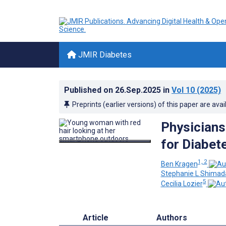
JMIR Diabetes
Published on
26.Sep.2025
in
Vol 10
(2025)
Preprints (earlier versions) of this paper are avai
Physicians
for Diabet
1, 2
Ben Kragen
Stephanie L Shimad
5
Cecilia Lozier
Article
Authors