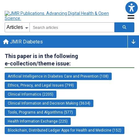
JMIR Diabetes
This paper is in the following
e-collection/theme issue:
Artificial Intelligence in Diabetes Care and Prevention (108)
Ethics, Privacy, and Legal Issues (799)
Clinical Informatics (2205)
Clinical Information and Decision Making (3634)
Tools, Programs and Algorithms (577)
Health Information Exchange (225)
Blockchain, Distributed Ledger Apps for Health and Medicine (152)