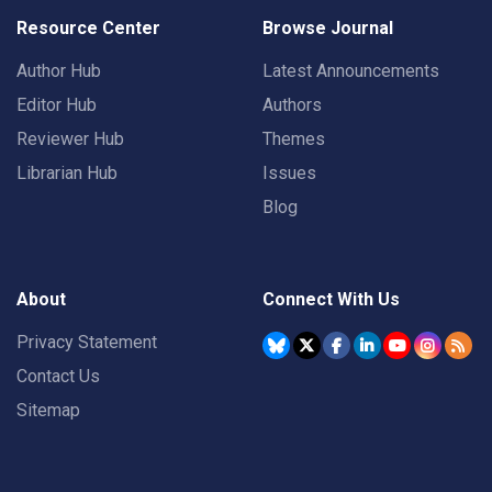
Resource Center
Browse Journal
Author Hub
Latest Announcements
Editor Hub
Authors
Reviewer Hub
Themes
Librarian Hub
Issues
Blog
About
Connect With Us
Privacy Statement
Contact Us
Sitemap