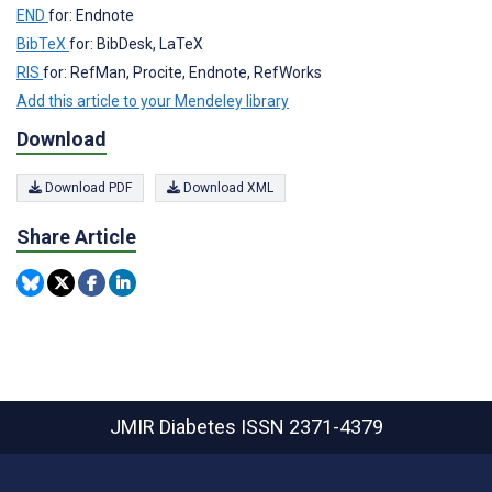
END
for: Endnote
BibTeX
for: BibDesk, LaTeX
RIS
for: RefMan, Procite, Endnote, RefWorks
Add this article to your Mendeley library
Download
Download PDF
Download XML
Share Article
JMIR Diabetes
ISSN 2371-4379