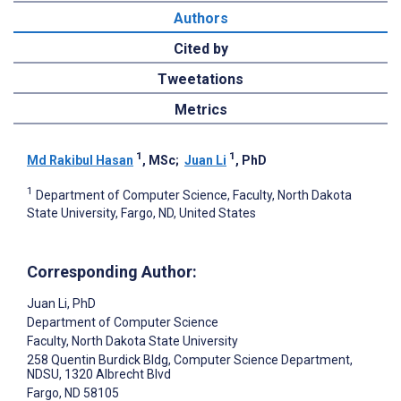
Authors
Cited by
Tweetations
Metrics
1
1
Md Rakibul Hasan
, MSc
;
Juan Li
, PhD
1
Department of Computer Science, Faculty, North Dakota
State University, Fargo, ND, United States
Corresponding Author:
Juan Li
, PhD
Department of Computer Science
Faculty, North Dakota State University
258 Quentin Burdick Bldg, Computer Science Department,
NDSU, 1320 Albrecht Blvd
Fargo
, ND
58105