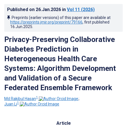
Published on
26.Jan.2026
in
Vol 11
(2026)
Preprints (earlier versions) of this paper are available at
https://preprints.jmir.org/preprint/79166
, first published
16.Jun.2025
.
Privacy-Preserving Collaborative
Diabetes Prediction in
Heterogeneous Health Care
Systems: Algorithm Development
and Validation of a Secure
Federated Ensemble Framework
1
Md Rakibul Hasan
;
1
Juan Li
Article