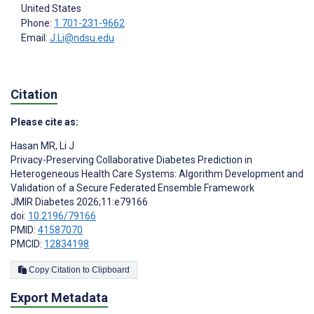
United States
Phone:
1 701-231-9662
Email:
J.Li@ndsu.edu
Citation
Please cite as:
Hasan MR
,
Li J
Privacy-Preserving Collaborative Diabetes Prediction in
Heterogeneous Health Care Systems: Algorithm Development and
Validation of a Secure Federated Ensemble Framework
JMIR Diabetes 2026;11:e79166
doi:
10.2196/79166
PMID:
41587070
PMCID:
12834198
Copy Citation to Clipboard
Export Metadata