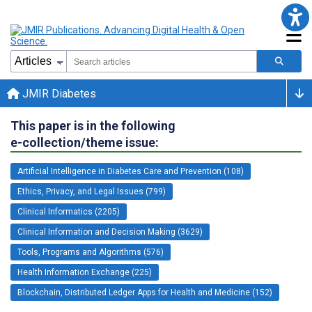
JMIR Diabetes
This paper is in the following
e-collection/theme issue:
Artificial Intelligence in Diabetes Care and Prevention (108)
Ethics, Privacy, and Legal Issues (799)
Clinical Informatics (2205)
Clinical Information and Decision Making (3629)
Tools, Programs and Algorithms (576)
Health Information Exchange (225)
Blockchain, Distributed Ledger Apps for Health and Medicine (152)