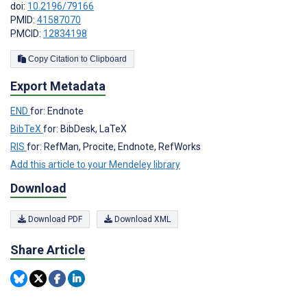
doi:
10.2196/79166
PMID:
41587070
PMCID:
12834198
Copy Citation to Clipboard
Export Metadata
END
for: Endnote
BibTeX
for: BibDesk, LaTeX
RIS
for: RefMan, Procite, Endnote, RefWorks
Add this article to your Mendeley library
Download
Download PDF
Download XML
Share Article