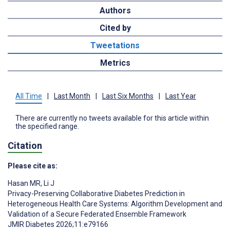
Authors
Cited by
Tweetations
Metrics
All Time
|
Last Month
|
Last Six Months
|
Last Year
There are currently no tweets available for this article within
the specified range.
Citation
Please cite as:
Hasan MR
,
Li J
Privacy-Preserving Collaborative Diabetes Prediction in
Heterogeneous Health Care Systems: Algorithm Development and
Validation of a Secure Federated Ensemble Framework
JMIR Diabetes 2026;11:e79166