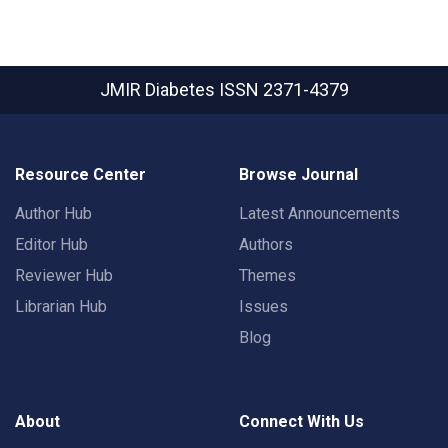
JMIR Diabetes
ISSN 2371-4379
Resource Center
Browse Journal
Author Hub
Latest Announcements
Editor Hub
Authors
Reviewer Hub
Themes
Librarian Hub
Issues
Blog
About
Connect With Us