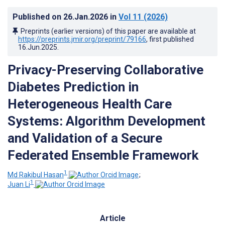
Published on
26.Jan.2026
in
Vol 11
(2026)
Preprints (earlier versions) of this paper are available at
https://preprints.jmir.org/preprint/79166
, first published
16.Jun.2025
.
Privacy-Preserving Collaborative
Diabetes Prediction in
Heterogeneous Health Care
Systems: Algorithm Development
and Validation of a Secure
Federated Ensemble Framework
1
Md Rakibul Hasan
;
1
Juan Li
Article