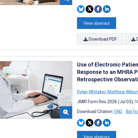
View abstract
Download PDF
Use of Electronic Patie
Response to an MHRA P
Retrospective Observat
Dylan Whitaker
,
Matthew Wilso
JMIR Form Res 2026 (Jul 03); 
Download Citation:
END
BibTe
View abstract