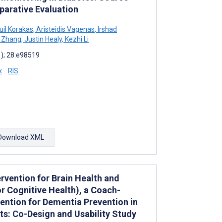
arative Evaluation
l Korakas
,
Aristeidis Vagenas
,
Irshad
 Zhang
,
Justin Healy
,
Kezhi Li
1); 28:e98519
x
RIS
Download XML
vention for Brain Health and
r Cognitive Health), a Coach-
vention for Dementia Prevention in
s: Co-Design and Usability Study