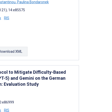
stantinou
,
Paulina Bondaronek
l 21); 14:e85575
x
RIS
Download XML
col to Mitigate Difficulty-Based
PT-5) and Gemini on the German
: Evaluation Study
10:e86999
x
RIS