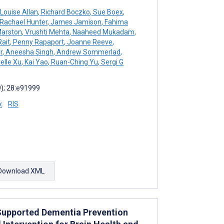
Louise Allan
,
Richard Boczko
,
Sue Boex
,
Rachael Hunter
,
James Jamison
,
Fahima
Marston
,
Vrushti Mehta
,
Naaheed Mukadam
,
Rait
,
Penny Rapaport
,
Joanne Reeve
,
r
,
Aneesha Singh
,
Andrew Sommerlad
,
elle Xu
,
Kai Yao
,
Ruan-Ching Yu
,
Sergi G
9); 28:e91999
x
RIS
Download XML
-Supported Dementia Prevention