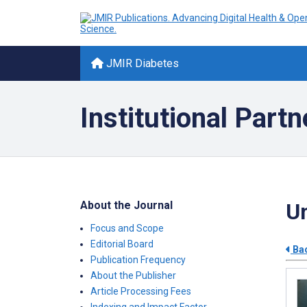
JMIR Diabetes
Institutional Partn
About the Journal
Un
Focus and Scope
Editorial Board
Bac
Publication Frequency
About the Publisher
Article Processing Fees