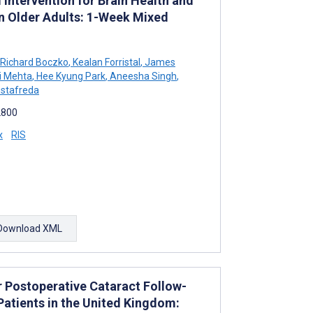
Intervention for Brain Health and
n Older Adults: 1-Week Mixed
Richard Boczko
,
Kealan Forristal
,
James
i Mehta
,
Hee Kyung Park
,
Aneesha Singh
,
ostafreda
2800
x
RIS
Download XML
or Postoperative Cataract Follow-
Patients in the United Kingdom: