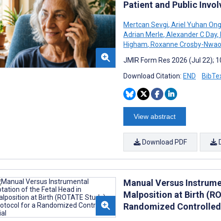
Patient and Public Inv
Mertcan Sevgi
,
Ariel Yuhan On
Adrian Merle
,
Alexander C Day
,
Higham
,
Roxanne Crosby-Nwao
JMIR Form Res 2026 (Jul 22); 
Download Citation:
END
BibTe
View abstract
Download PDF
Manual Versus Instrumen
Malposition at Birth (R
Randomized Controlled 