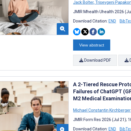
Jack Bolter
,
Trisevgeni Papakon
JMIR Mhealth Uhealth 2026 (Ju
Download Citation:
END
BibTe
View abstract
Download PDF
A 2-Tiered Rescue Proto
Failures of ChatGPT (G
M2 Medical Examination
Michael Constantin Kirchberger
JMIR Form Res 2026 (Jul 21); 
Download Citation:
END
BibTe