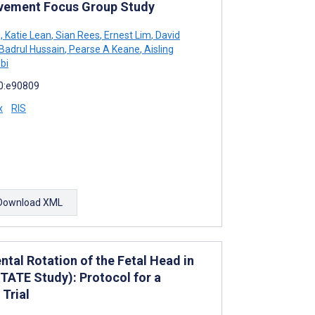
olvement Focus Group Study
g
,
Katie Lean
,
Sian Rees
,
Ernest Lim
,
David
Badrul Hussain
,
Pearse A Keane
,
Aisling
bi
10:e90809
x
RIS
Download XML
tal Rotation of the Fetal Head in
OTATE Study): Protocol for a
Trial