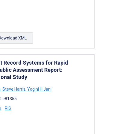
Download XML
nt Record Systems for Rapid
ublic Assessment Report:
ional Study
n
,
Steve Harris
,
Yogini H Jani
10:e81355
x
RIS