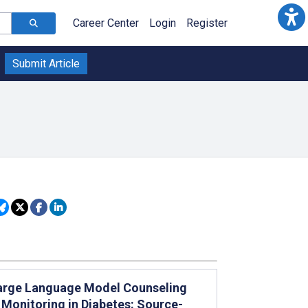
Career Center
Login
Register
Submit Article
arge Language Model Counseling
Monitoring in Diabetes: Source-