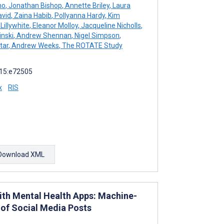
no
,
Jonathan Bishop
,
Annette Briley
,
Laura
avid
,
Zaina Habib
,
Pollyanna Hardy
,
Kim
Lillywhite
,
Eleanor Molloy
,
Jacqueline Nicholls
,
inski
,
Andrew Shennan
,
Nigel Simpson
,
tar
,
Andrew Weeks
,
The ROTATE Study
 15:e72505
x
RIS
Download XML
ith Mental Health Apps: Machine-
 of Social Media Posts