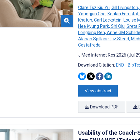
Clare Tsz Kiu Yu
,
Gill Livingston
,
Youngjun Cho
,
Kealan Forristal
,
Khatun
,
Carl Leckstein
,
Louise 
Hee Kyung Park
,
Shi Qiu
,
Greta 
Longbing Ren
,
Anne GM Schilde
Alanah Spillane
,
Liz Steed
,
Mich
Costafreda
J Med Internet Res 2026 (Jul 2
Download Citation:
END
BibTe
View abstract
Download PDF
Usability of the Coach