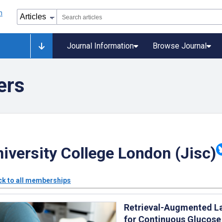
Journal Information
Browse Journal
ers
iversity College London (Jisc)
k to all memberships
Retrieval-Augmented L
for Continuous Glucose 