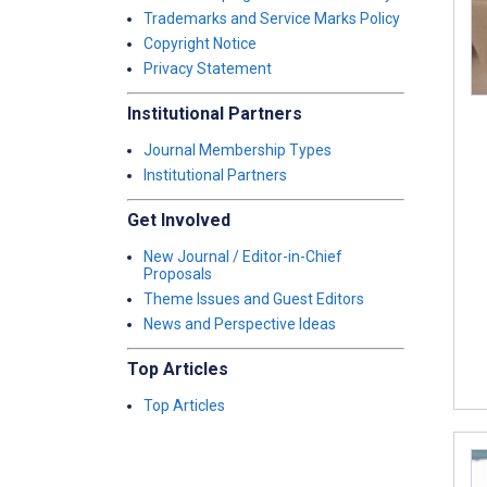
Trademarks and Service Marks Policy
Copyright Notice
Privacy Statement
Institutional Partners
Journal Membership Types
Institutional Partners
Get Involved
New Journal / Editor-in-Chief
Proposals
Theme Issues and Guest Editors
News and Perspective Ideas
Top Articles
Top Articles