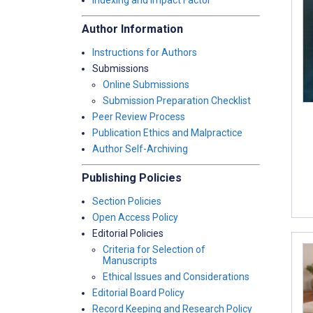
Indexing and Impact Factor
Author Information
Instructions for Authors
Submissions
Online Submissions
Submission Preparation Checklist
Peer Review Process
Publication Ethics and Malpractice
Author Self-Archiving
Publishing Policies
Section Policies
Open Access Policy
Editorial Policies
Criteria for Selection of
Manuscripts
Ethical Issues and Considerations
Editorial Board Policy
Record Keeping and Research Policy