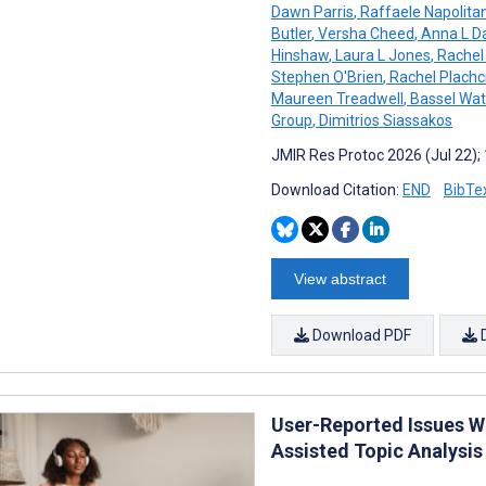
Dawn Parris
,
Raffaele Napolita
Butler
,
Versha Cheed
,
Anna L D
Hinshaw
,
Laura L Jones
,
Rachel 
Stephen O'Brien
,
Rachel Plachc
Maureen Treadwell
,
Bassel Wat
Group
,
Dimitrios Siassakos
JMIR Res Protoc 2026 (Jul 22);
Download Citation:
END
BibTe
View abstract
Download PDF
User-Reported Issues W
Assisted Topic Analysis