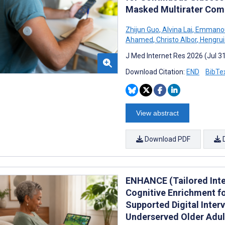
Masked Multirater Comp
Zhijun Guo
,
Alvina Lai
,
Emmanoui
Ahamed
,
Christo Albor
,
Hengrui
J Med Internet Res 2026 (Jul 3
Download Citation:
END
BibTe
View abstract
Download PDF
ENHANCE (Tailored Inter
Cognitive Enrichment fo
Supported Digital Inter
Underserved Older Adult