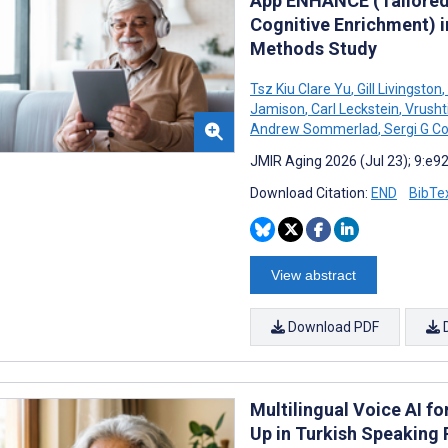
App ENHANCE (Tailored 
Cognitive Enrichment) i
Methods Study
Tsz Kiu Clare Yu
,
Gill Livingston
,
Jamison
,
Carl Leckstein
,
Vrusht
Andrew Sommerlad
,
Sergi G C
JMIR Aging 2026 (Jul 23); 9:e9
Download Citation:
END
BibTe
View abstract
Download PDF
Multilingual Voice AI f
Up in Turkish Speaking 