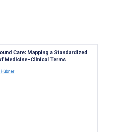
Wound Care: Mapping a Standardized
of Medicine–Clinical Terms
a Hübner