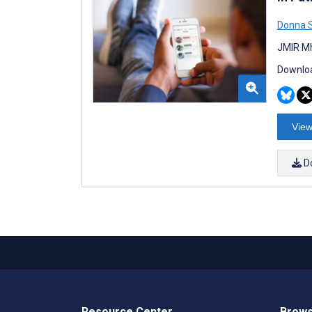
Donna S
JMIR Mh
Downloa
View
D
Resource Center
Brows