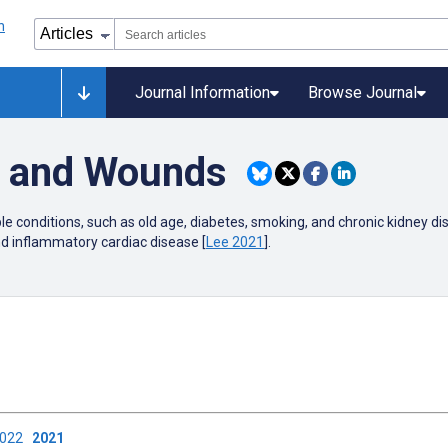
Journal Information
Browse Journal
r and Wounds
ple conditions, such as old age, diabetes, smoking, and chronic kidney dis
nd inflammatory cardiac disease [
Lee 2021
].
2022
2021