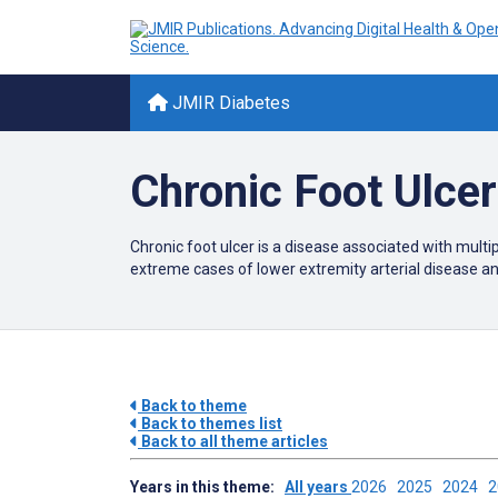
JMIR Diabetes
Chronic Foot Ulce
Chronic foot ulcer is a disease associated with multi
extreme cases of lower extremity arterial disease a
Back to theme
Back to themes list
Back to all theme articles
Years in this theme:
All years
2026
2025
2024