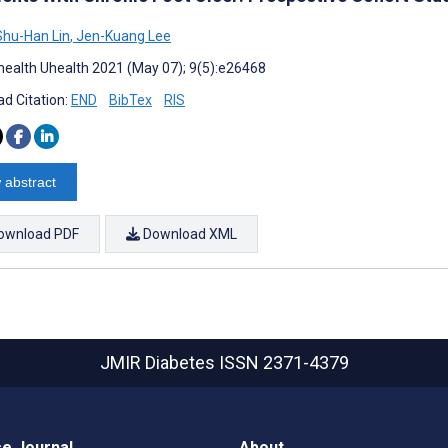
hu-Han Lin
,
Jen-Kuang Lee
ealth Uhealth 2021 (May 07); 9(5):e26468
d Citation:
END
BibTex
RIS
 abstract
ownload PDF
Download XML
JMIR Diabetes
ISSN 2371-4379
e Journal
About