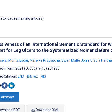
wn to load remaining articles)
ssiveness of an International Semantic Standard for 
Set for Leg Ulcers to the Systematized Nomenclature 
sers
,
Moritz Esdar
,
Mareike Przysucha
,
Swen Malte John
,
Ursula Herth
d Inform 2021 (Oct 06); 9(10):e31980
d Citation:
END
BibTex
RIS
 abstract
ownload PDF
Download XML