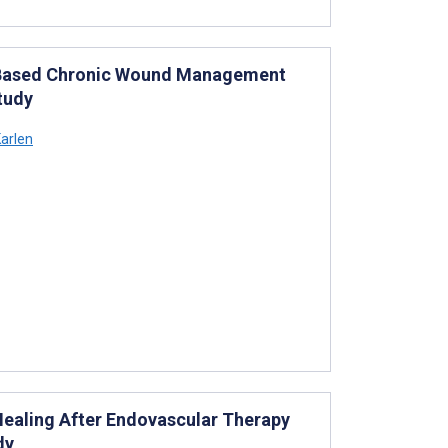
e-Based Chronic Wound Management
tudy
arlen
ealing After Endovascular Therapy
dy