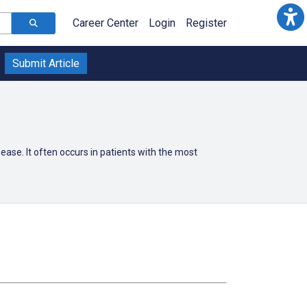
Career Center
Login
Register
Submit Article
ease. It often occurs in patients with the most