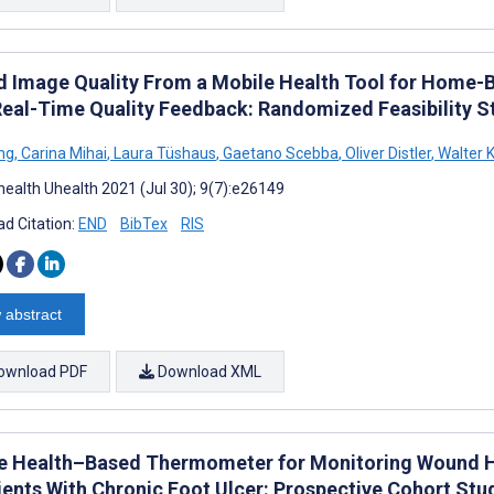
 Image Quality From a Mobile Health Tool for Hom
Real-Time Quality Feedback: Randomized Feasibility S
ng
,
Carina Mihai
,
Laura Tüshaus
,
Gaetano Scebba
,
Oliver Distler
,
Walter K
ealth Uhealth 2021 (Jul 30); 9(7):e26149
d Citation:
END
BibTex
RIS
 abstract
ownload PDF
Download XML
e Health–Based Thermometer for Monitoring Wound H
tients With Chronic Foot Ulcer: Prospective Cohort Stu