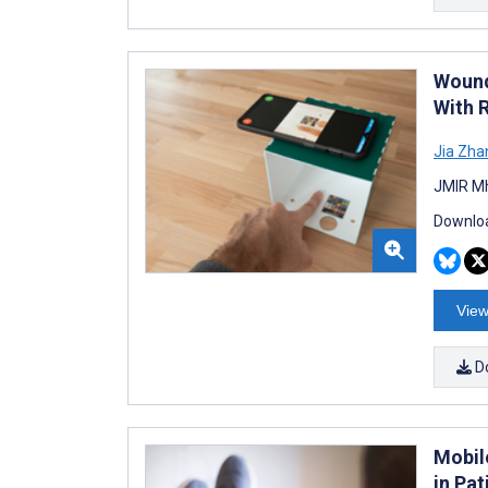
Wound
With 
Jia Zha
JMIR Mh
Downloa
View
D
Mobil
in Pa