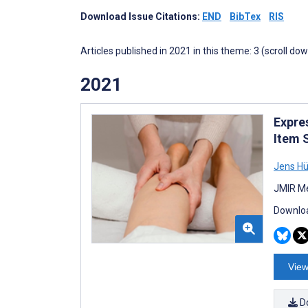
Download Issue Citations:
END
BibTex
RIS
Articles published in 2021 in this theme: 3 (scroll do
2021
Expre
Item 
Jens Hü
JMIR Me
Downloa
View
D