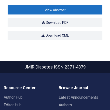
View abstract
Download PDF
Download XML
JMIR Diabetes
ISSN 2371-4379
Resource Center
Browse Journal
Author Hub
Latest Announcements
Editor Hub
Authors