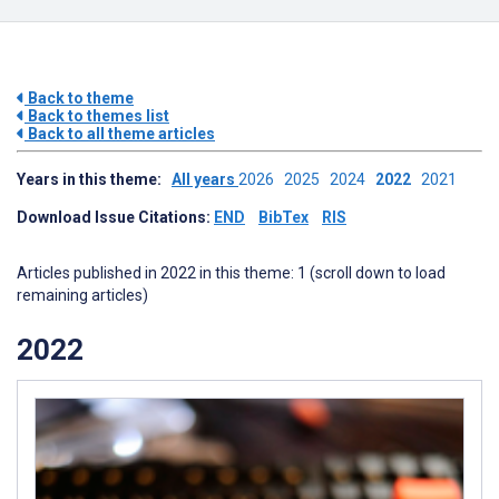
Back to theme
Back to themes list
Back to all theme articles
Years in this theme:
All years
2026
2025
2024
2022
2021
Download Issue Citations:
END
BibTex
RIS
Articles published in 2022 in this theme: 1 (scroll down to load
remaining articles)
2022