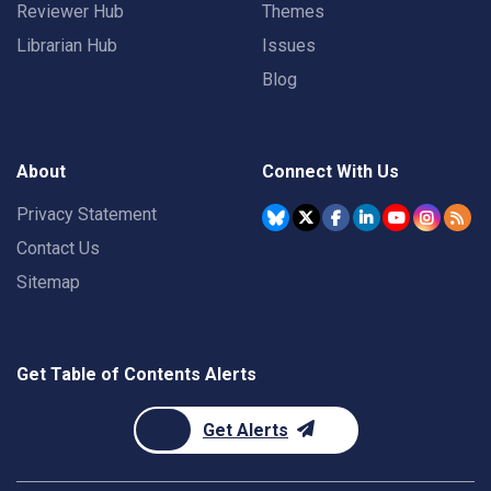
Reviewer Hub
Themes
Librarian Hub
Issues
Blog
About
Connect With Us
Privacy Statement
Contact Us
Sitemap
Get Table of Contents Alerts
Get Alerts