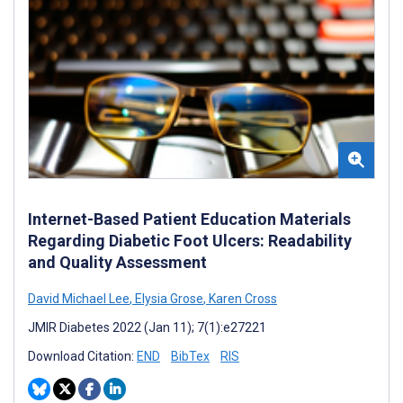
Internet-Based Patient Education Materials
Regarding Diabetic Foot Ulcers: Readability
and Quality Assessment
David Michael Lee
,
Elysia Grose
,
Karen Cross
JMIR Diabetes 2022 (Jan 11); 7(1):e27221
Download Citation:
END
BibTex
RIS