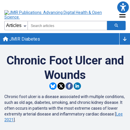
JMIR Diabetes
Chronic Foot Ulcer and
Wounds
Chronic foot ulcer is a disease associated with multiple conditions,
such as old age, diabetes, smoking, and chronic kidney disease. It
often occurs in patients with the most extreme cases of lower
extremity arterial disease and inflammatory cardiac disease [
Lee
2021
].