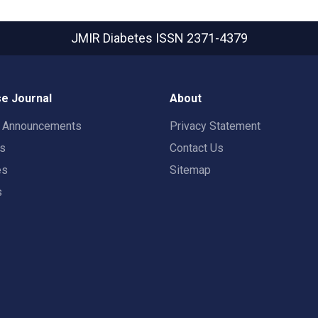
JMIR Diabetes
ISSN 2371-4379
e Journal
About
t Announcements
Privacy Statement
rs
Contact Us
es
Sitemap
s