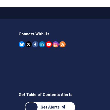
Connect With Us
Get Table of Contents Alerts
Get Alerts