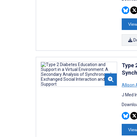
View
D
Type 
Synch
Allison 
J Med I
Downloa
View