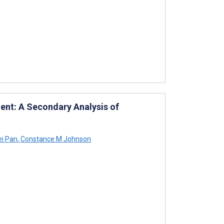
ment: A Secondary Analysis of
i Pan
,
Constance M Johnson