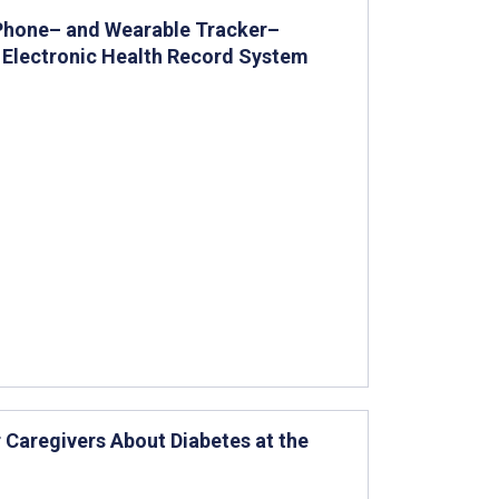
 Phone– and Wearable Tracker–
d Electronic Health Record System
 Caregivers About Diabetes at the