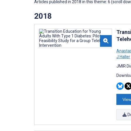
Articles published in 2018 in this theme: 6 (scroll do
2018
Transi
Teleh
Anastas
J Haller
JMIR Di
Downloa
View
D