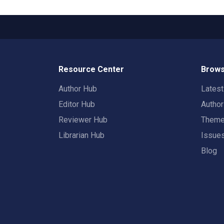
Resource Center
Brows
Author Hub
Lates
Editor Hub
Autho
Reviewer Hub
Them
Librarian Hub
Issue
Blog