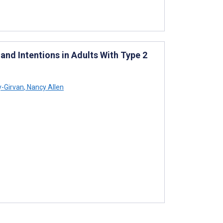
nd Intentions in Adults With Type 2
y-Girvan
,
Nancy Allen