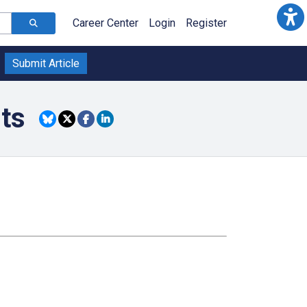
Career Center
Login
Register
Submit Article
nts