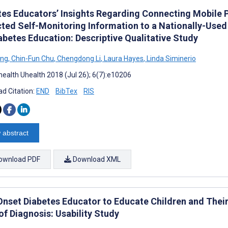
tes Educators’ Insights Regarding Connecting Mobile
cted Self-Monitoring Information to a Nationally-Use
abetes Education: Descriptive Qualitative Study
ang
,
Chin-Fun Chu
,
Chengdong Li
,
Laura Hayes
,
Linda Siminerio
ealth Uhealth 2018 (Jul 26); 6(7):e10206
d Citation:
END
BibTex
RIS
 abstract
ownload PDF
Download XML
nset Diabetes Educator to Educate Children and Their
of Diagnosis: Usability Study