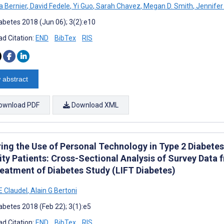
a Bernier
,
David Fedele
,
Yi Guo
,
Sarah Chavez
,
Megan D. Smith
,
Jennifer
abetes 2018 (Jun 06); 3(2):e10
d Citation:
END
BibTex
RIS
 abstract
ownload PDF
Download XML
ring the Use of Personal Technology in Type 2 Diabe
ty Patients: Cross-Sectional Analysis of Survey Data f
reatment of Diabetes Study (LIFT Diabetes)
E Claudel
,
Alain G Bertoni
abetes 2018 (Feb 22); 3(1):e5
d Citation:
END
BibTex
RIS