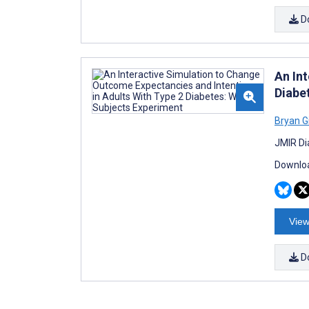
D
An In
Diabe
Bryan G
JMIR Di
Downloa
View
D