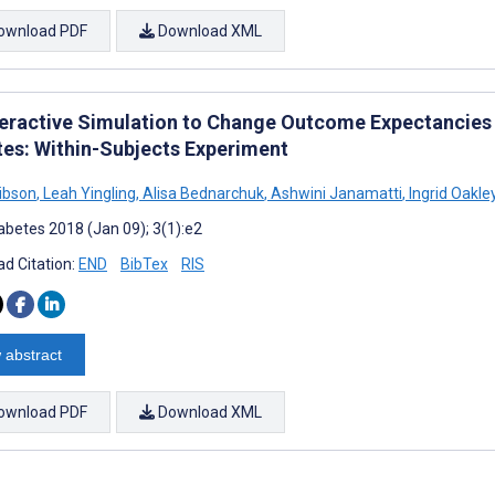
ownload PDF
Download XML
teractive Simulation to Change Outcome Expectancies a
tes: Within-Subjects Experiment
ibson
,
Leah Yingling
,
Alisa Bednarchuk
,
Ashwini Janamatti
,
Ingrid Oakle
abetes 2018 (Jan 09); 3(1):e2
d Citation:
END
BibTex
RIS
 abstract
ownload PDF
Download XML