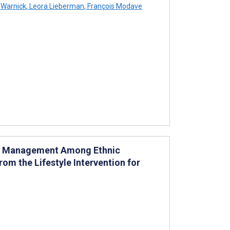
 Warnick
,
Leora Lieberman
,
François Modave
tes Management Among Ethnic
rom the Lifestyle Intervention for