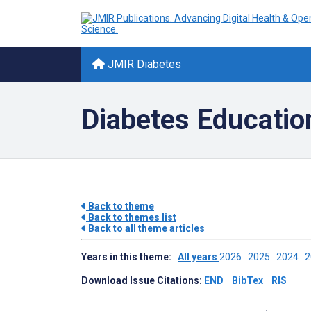
JMIR Diabetes
Diabetes Education
Back to theme
Back to themes list
Back to all theme articles
Years in this theme:
All years
2026
2025
2024
Download Issue Citations:
END
BibTex
RIS