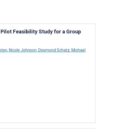
Pilot Feasibility Study for a Group
sten
,
Nicole Johnson
,
Desmond Schatz
,
Michael