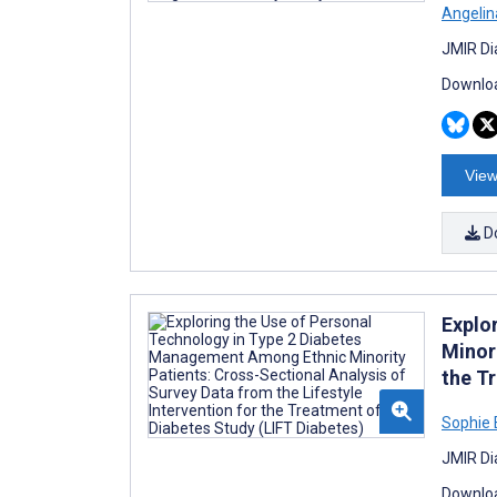
Angelin
JMIR Di
Downloa
View
D
Explo
Minori
the T
Sophie 
JMIR Di
Downloa