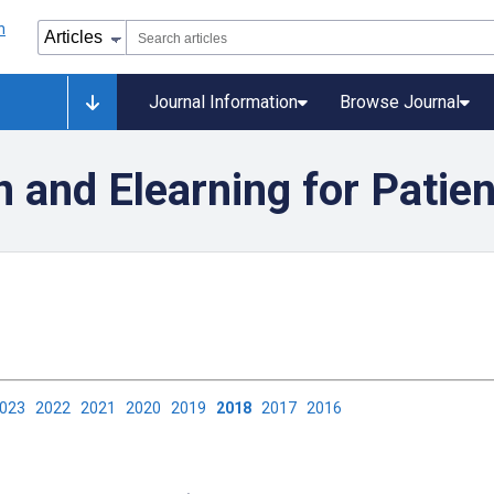
Journal Information
Browse Journal
 and Elearning for Patie
2023
2022
2021
2020
2019
2018
2017
2016