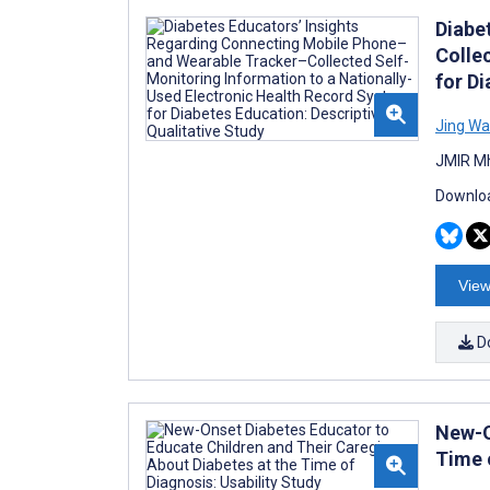
Diabe
Colle
for Di
Jing W
JMIR Mh
Downloa
View
D
New-O
Time 