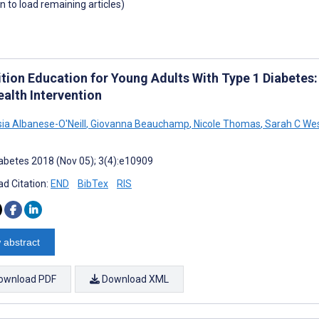
wn to load remaining articles)
tion Education for Young Adults With Type 1 Diabetes: 
ealth Intervention
ia Albanese-O'Neill
,
Giovanna Beauchamp
,
Nicole Thomas
,
Sarah C We
abetes 2018 (Nov 05); 3(4):e10909
d Citation:
END
BibTex
RIS
 abstract
ownload PDF
Download XML