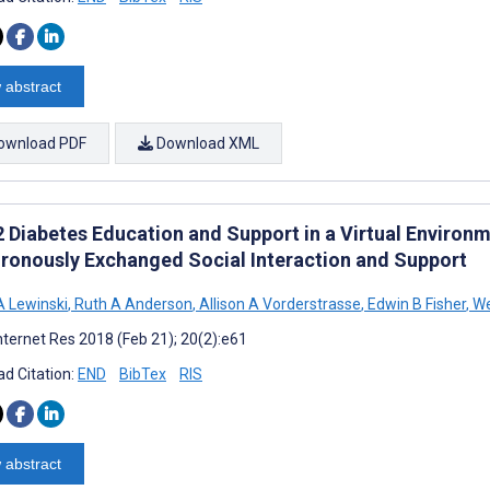
 abstract
ownload PDF
Download XML
2 Diabetes Education and Support in a Virtual Environ
ronously Exchanged Social Interaction and Support
A Lewinski
,
Ruth A Anderson
,
Allison A Vorderstrasse
,
Edwin B Fisher
,
We
nternet Res 2018 (Feb 21); 20(2):e61
d Citation:
END
BibTex
RIS
 abstract