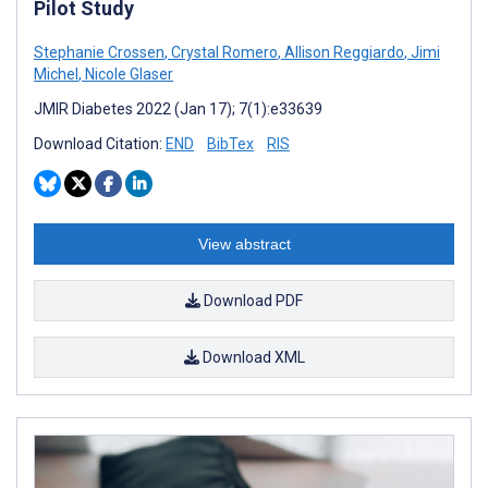
Pilot Study
Stephanie Crossen
,
Crystal Romero
,
Allison Reggiardo
,
Jimi
Michel
,
Nicole Glaser
JMIR Diabetes 2022 (Jan 17); 7(1):e33639
Download Citation:
END
BibTex
RIS
View abstract
Download PDF
Download XML