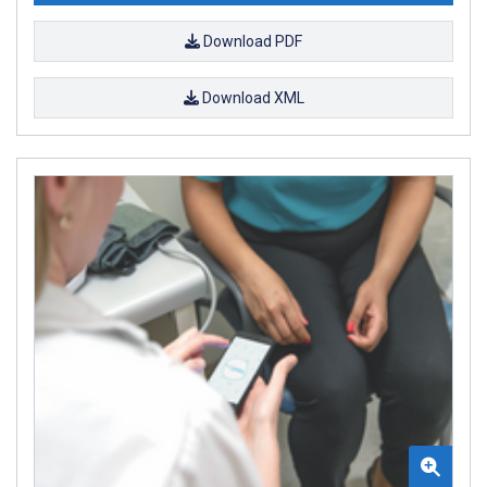
Download PDF
Download XML