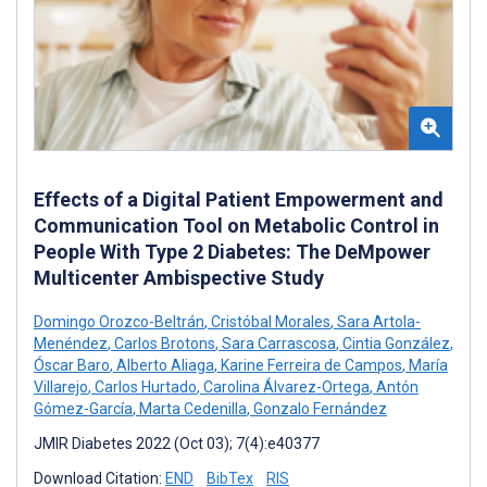
Effects of a Digital Patient Empowerment and
Communication Tool on Metabolic Control in
People With Type 2 Diabetes: The DeMpower
Multicenter Ambispective Study
Domingo Orozco-Beltrán
,
Cristóbal Morales
,
Sara Artola-
Menéndez
,
Carlos Brotons
,
Sara Carrascosa
,
Cintia González
,
Óscar Baro
,
Alberto Aliaga
,
Karine Ferreira de Campos
,
María
Villarejo
,
Carlos Hurtado
,
Carolina Álvarez-Ortega
,
Antón
Gómez-García
,
Marta Cedenilla
,
Gonzalo Fernández
JMIR Diabetes 2022 (Oct 03); 7(4):e40377
Download Citation:
END
BibTex
RIS