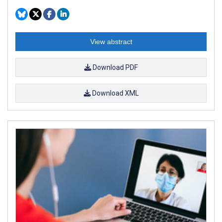
View abstract
Download PDF
Download XML