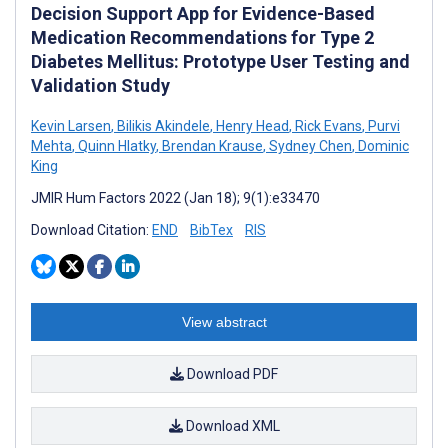
Decision Support App for Evidence-Based
Medication Recommendations for Type 2
Diabetes Mellitus: Prototype User Testing and
Validation Study
Kevin Larsen
,
Bilikis Akindele
,
Henry Head
,
Rick Evans
,
Purvi
Mehta
,
Quinn Hlatky
,
Brendan Krause
,
Sydney Chen
,
Dominic
King
JMIR Hum Factors 2022 (Jan 18); 9(1):e33470
Download Citation:
END
BibTex
RIS
View abstract
Download PDF
Download XML