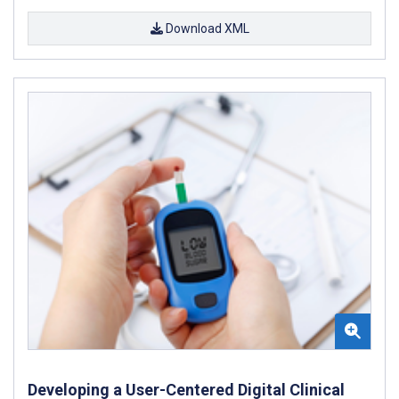
Download XML
Developing a User-Centered Digital Clinical