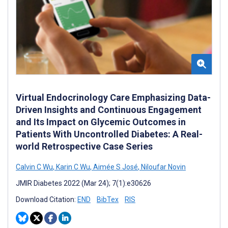
Virtual Endocrinology Care Emphasizing Data-
Driven Insights and Continuous Engagement
and Its Impact on Glycemic Outcomes in
Patients With Uncontrolled Diabetes: A Real-
world Retrospective Case Series
Calvin C Wu
,
Karin C Wu
,
Aimée S José
,
Niloufar Novin
JMIR Diabetes 2022 (Mar 24); 7(1):e30626
Download Citation:
END
BibTex
RIS