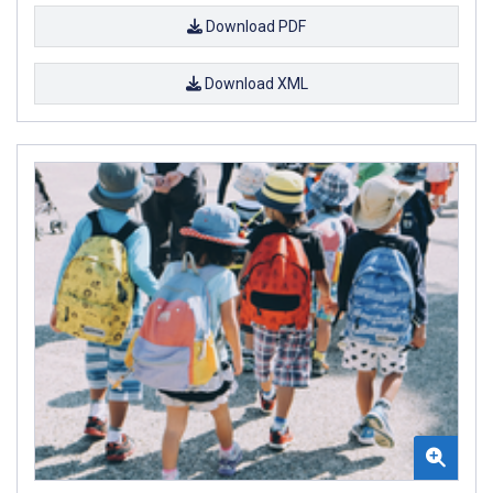
Download PDF
Download XML