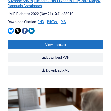
Suzanne Smyth
,
Eimear Curtin
,
Elizabeth Tully
,
Zara Molphy
,
Fionnuala Breathnach
JMIR Diabetes 2022 (Nov 21); 7(4):e38910
Download Citation:
END
BibTex
RIS
View abstract
Download PDF
Download XML