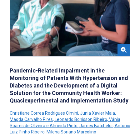
Pandemic-Related Impairment in the
Monitoring of Patients With Hypertension and
Diabetes and the Development of a Digital
Solution for the Community Health Worker:
Quasiexperimental and Implementation Study
Christiane Correa Rodrigues Cimini
,
Junia Xavier Maia
,
Magda Carvalho Pires
,
Leonardo Bonisson Ribeiro
,
Vânia
Soares de Oliveira e Almeida Pinto
,
James Batchelor
,
Antonio
Luiz Pinho Ribeiro
,
Milena Soriano Marcolino