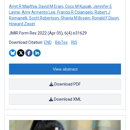
Amit R Majithia
,
David M Erani
,
Coco M Kusiak
,
Jennifer E
Layne
,
Amy Armento Lee
,
Francis R Colangelo
,
Robert J
Romanelli
,
Scott Robertson
,
Shayla M Brown
,
Ronald F Dixon
,
Howard Zisser
JMIR Form Res 2022 (Apr 05); 6(4):e31629
Download Citation:
END
BibTex
RIS
View abstract
Download PDF
Download XML