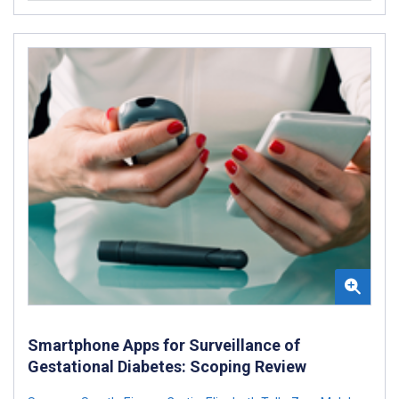
Smartphone Apps for Surveillance of
Gestational Diabetes: Scoping Review