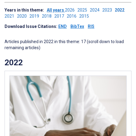
Years in this theme:
All years
2026
2025
2024
2023
2022
2021
2020
2019
2018
2017
2016
2015
Download Issue Citations:
END
BibTex
RIS
Articles published in 2022 in this theme: 17 (scroll down to load
remaining articles)
2022