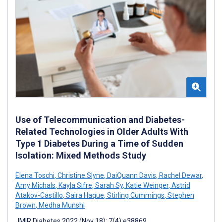
Use of Telecommunication and Diabetes-
Related Technologies in Older Adults With
Type 1 Diabetes During a Time of Sudden
Isolation: Mixed Methods Study
Elena Toschi
,
Christine Slyne
,
DaiQuann Davis
,
Rachel Dewar
,
Amy Michals
,
Kayla Sifre
,
Sarah Sy
,
Katie Weinger
,
Astrid
Atakov-Castillo
,
Saira Haque
,
Stirling Cummings
,
Stephen
Brown
,
Medha Munshi
JMIR Diabetes 2022 (Nov 18); 7(4):e38869