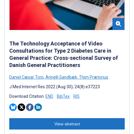
The Technology Acceptance of Video
Consultations for Type 2 Diabetes Care in
General Practice: Cross-sectional Survey of
Danish General Practitioners
Daniel Cæsar Torp
,
Annelli Sandbæk
,
Thim Prætorius
J Med Internet Res 2022 (Aug 30); 24(8):e37223
Download Citation:
END
BibTex
RIS
View abstract