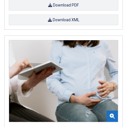
Download PDF
Download XML