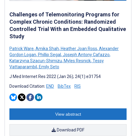
Challenges of Telemonitoring Programs for
Complex Chronic Conditions: Randomized
Controlled Trial With an Embedded Qualitative
Study
Patrick Ware
,
Amika Shah
,
Heather Joan Ross
,
Alexander
Gordon Logan
,
Phillip Segal
,
Joseph Antony Cafazzo
,
Katarzyna Szacun-Shimizu
,
Myles Resnick
,
Tessy
Vattaparambil
,
Emily Seto
J Med Internet Res 2022 (Jan 26); 24(1):e31754
Download Citation:
END
BibTex
RIS
View abstract
Download PDF