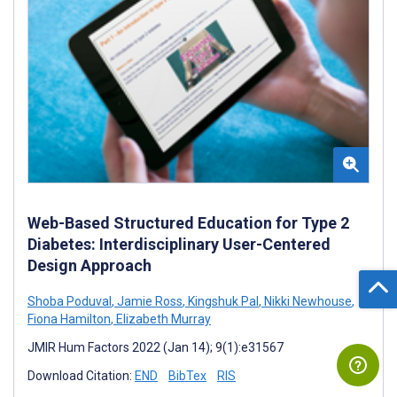
Web-Based Structured Education for Type 2
Diabetes: Interdisciplinary User-Centered
Design Approach
Shoba Poduval
,
Jamie Ross
,
Kingshuk Pal
,
Nikki Newhouse
,
Fiona Hamilton
,
Elizabeth Murray
JMIR Hum Factors 2022 (Jan 14); 9(1):e31567
Download Citation:
END
BibTex
RIS