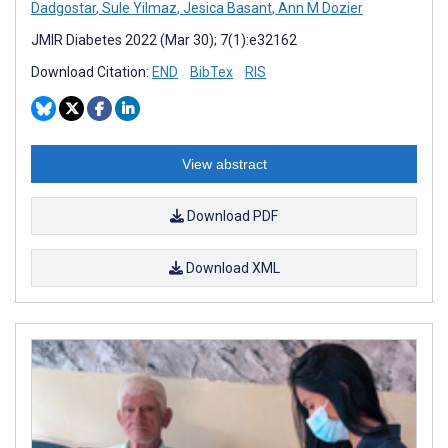
Dadgostar
,
Sule Yilmaz
,
Jesica Basant
,
Ann M Dozier
JMIR Diabetes 2022 (Mar 30); 7(1):e32162
Download Citation:
END
BibTex
RIS
View abstract
Download PDF
Download XML