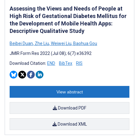
Assessing the Views and Needs of People at
High Risk of Gestational Diabetes Mellitus for
the Development of Mobile Health Apps:
Descriptive Qualitative Study
Beibei Duan
,
Zhe Liu
,
Weiwei Liu
,
Baohua Gou
JMIR Form Res 2022 (Jul 08); 6(7):e36392
Download Citation:
END
BibTex
RIS
View abstract
Download PDF
Download XML