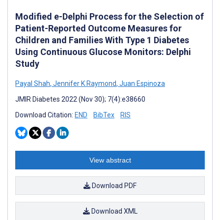
Modified e-Delphi Process for the Selection of
Patient-Reported Outcome Measures for
Children and Families With Type 1 Diabetes
Using Continuous Glucose Monitors: Delphi
Study
Payal Shah
,
Jennifer K Raymond
,
Juan Espinoza
JMIR Diabetes 2022 (Nov 30); 7(4):e38660
Download Citation:
END
BibTex
RIS
View abstract
Download PDF
Download XML