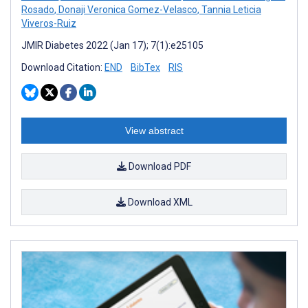
Rosado
,
Donaji Veronica Gomez-Velasco
,
Tannia Leticia
Viveros-Ruiz
JMIR Diabetes 2022 (Jan 17); 7(1):e25105
Download Citation:
END
BibTex
RIS
View abstract
Download PDF
Download XML