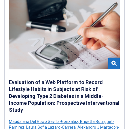
Evaluation of a Web Platform to Record
Lifestyle Habits in Subjects at Risk of
Developing Type 2 Diabetes in a Middle-
Income Population: Prospective Interventional
Study
Magdalena Del Rocio Sevilla-Gonzalez
,
Brigette Bourguet-
Ramirez
,
Laura Sofia Lazaro-Carrera
,
Alexandro J Martagon-