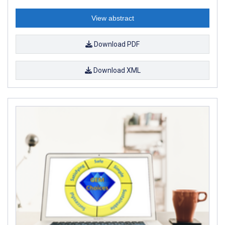
View abstract
Download PDF
Download XML