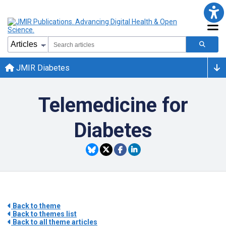
JMIR Diabetes
Telemedicine for
Diabetes
Back to theme
Back to themes list
Back to all theme articles