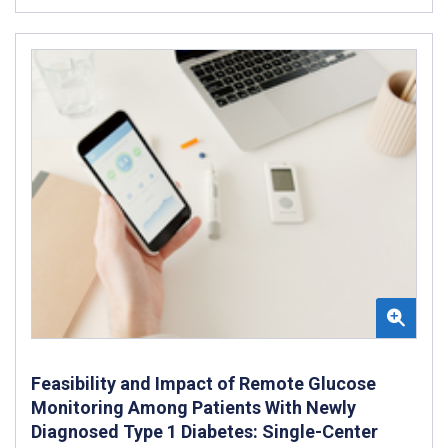
Feasibility and Impact of Remote Glucose
Monitoring Among Patients With Newly
Diagnosed Type 1 Diabetes: Single-Center