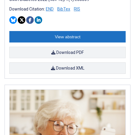
Download Citation:
END
BibTex
RIS
View abstract
Download PDF
Download XML