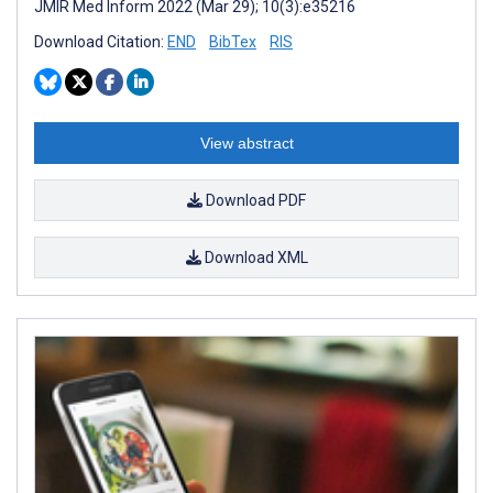
JMIR Med Inform 2022 (Mar 29); 10(3):e35216
Download Citation:
END
BibTex
RIS
View abstract
Download PDF
Download XML