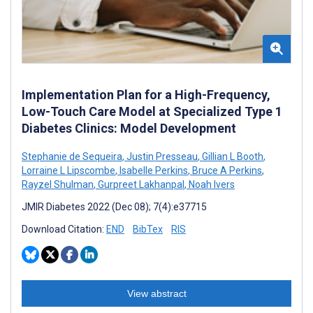
Implementation Plan for a High-Frequency,
Low-Touch Care Model at Specialized Type 1
Diabetes Clinics: Model Development
Stephanie de Sequeira
,
Justin Presseau
,
Gillian L Booth
,
Lorraine L Lipscombe
,
Isabelle Perkins
,
Bruce A Perkins
,
Rayzel Shulman
,
Gurpreet Lakhanpal
,
Noah Ivers
JMIR Diabetes 2022 (Dec 08); 7(4):e37715
Download Citation:
END
BibTex
RIS
View abstract