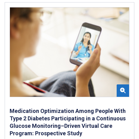
Medication Optimization Among People With
Type 2 Diabetes Participating in a Continuous
Glucose Monitoring–Driven Virtual Care
Program: Prospective Study