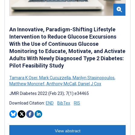
An Innovative, Paradigm-Shifting Lifestyle
Intervention to Reduce Glucose Excursions
With the Use of Continuous Glucose
Monitoring to Educate, Motivate, and Activate
Adults With Newly Diagnosed Type 2 Diabetes:
Pilot Feasibility Study
Tamara K Oser
,
Mark Cucuzzella
,
Marilyn Stasinopoulos
,
Matthew Moncrief
,
Anthony McCall
,
Daniel J Cox
JMIR Diabetes 2022 (Feb 23); 7(1):e34465
Download Citation:
END
BibTex
RIS
View abstract