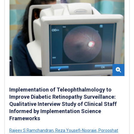
Implementation of Teleophthalmology to
Improve Diabetic Retinopathy Surveillance:
Qualitative Interview Study of Clinical Staff
Informed by Implementation Science
Frameworks
Rajeev S Ramchandran
,
Reza Yousefi-Nooraie
,
Porooshat