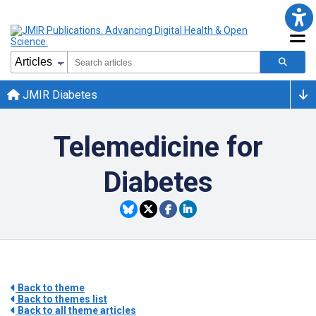
JMIR Diabetes
Telemedicine for
Diabetes
Back to theme
Back to themes list
Back to all theme articles