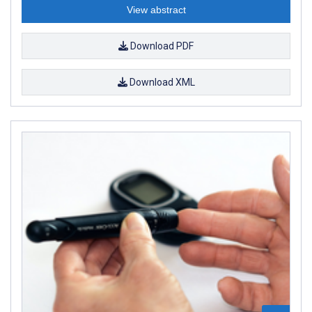
View abstract
Download PDF
Download XML