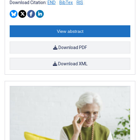
Download Citation:
END
BibTex
RIS
View abstract
Download PDF
Download XML