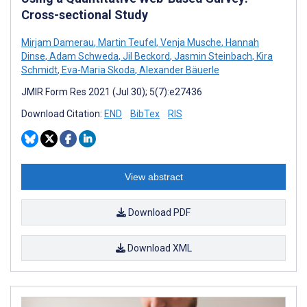
Cross-sectional Study
Mirjam Damerau
,
Martin Teufel
,
Venja Musche
,
Hannah
Dinse
,
Adam Schweda
,
Jil Beckord
,
Jasmin Steinbach
,
Kira
Schmidt
,
Eva-Maria Skoda
,
Alexander Bäuerle
JMIR Form Res 2021 (Jul 30); 5(7):e27436
Download Citation:
END
BibTex
RIS
View abstract
Download PDF
Download XML