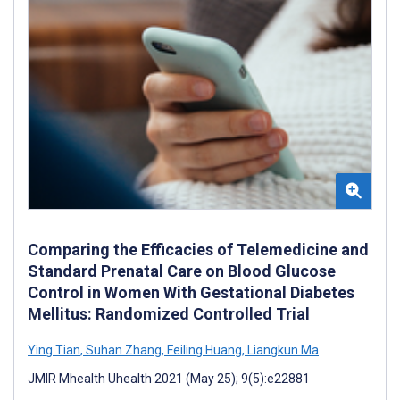
Comparing the Efficacies of Telemedicine and
Standard Prenatal Care on Blood Glucose
Control in Women With Gestational Diabetes
Mellitus: Randomized Controlled Trial
Ying Tian
,
Suhan Zhang
,
Feiling Huang
,
Liangkun Ma
JMIR Mhealth Uhealth 2021 (May 25); 9(5):e22881