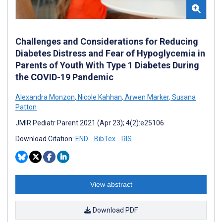
Challenges and Considerations for Reducing
Diabetes Distress and Fear of Hypoglycemia in
Parents of Youth With Type 1 Diabetes During
the COVID-19 Pandemic
Alexandra Monzon
,
Nicole Kahhan
,
Arwen Marker
,
Susana
Patton
JMIR Pediatr Parent 2021 (Apr 23); 4(2):e25106
Download Citation:
END
BibTex
RIS
View abstract
Download PDF