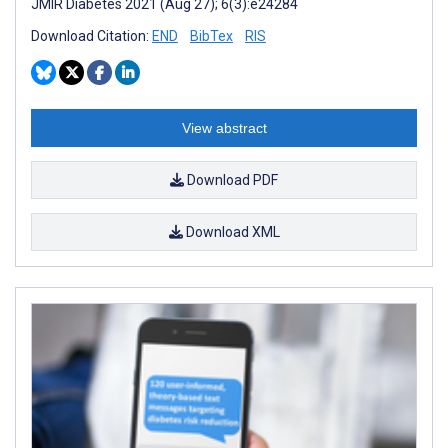
JMIR Diabetes 2021 (Aug 27); 6(3):e24284
Download Citation:
END
BibTex
RIS
View abstract
Download PDF
Download XML