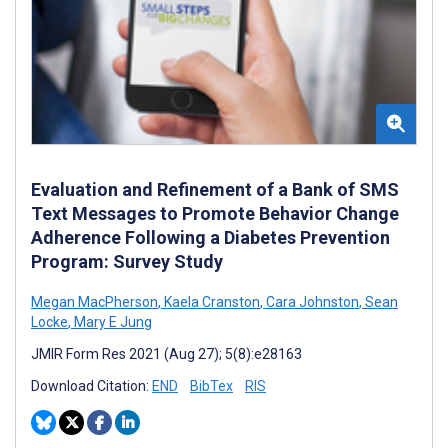
Evaluation and Refinement of a Bank of SMS
Text Messages to Promote Behavior Change
Adherence Following a Diabetes Prevention
Program: Survey Study
Megan MacPherson
,
Kaela Cranston
,
Cara Johnston
,
Sean
Locke
,
Mary E Jung
JMIR Form Res 2021 (Aug 27); 5(8):e28163
Download Citation:
END
BibTex
RIS