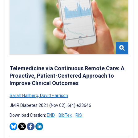
Telemedicine via Continuous Remote Care: A
Proactive, Patient-Centered Approach to
Improve Clinical Outcomes
Sarah Hallberg
,
David Harrison
JMIR Diabetes 2021 (Nov 02); 6(4):e23646
Download Citation:
END
BibTex
RIS