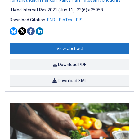
J Med Internet Res 2021 (Jun 11); 23(6):e25958
Download Citation:
END
BibTex
RIS
View abstract
Download PDF
Download XML