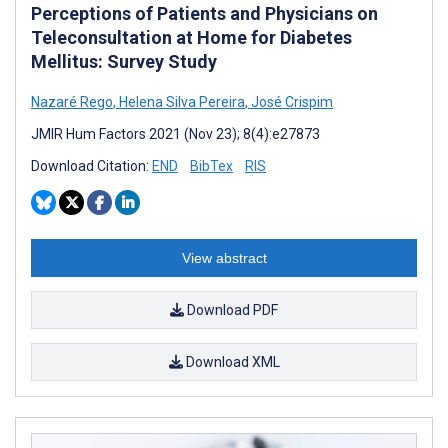
Perceptions of Patients and Physicians on
Teleconsultation at Home for Diabetes
Mellitus: Survey Study
Nazaré Rego
,
Helena Silva Pereira
,
José Crispim
JMIR Hum Factors 2021 (Nov 23); 8(4):e27873
Download Citation:
END
BibTex
RIS
View abstract
Download PDF
Download XML