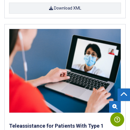
Download XML
Teleassistance for Patients With Type 1