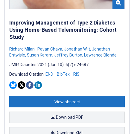
Improving Management of Type 2 Diabetes
Using Home-Based Telemonitoring: Cohort
Study
Richard Milani
,
Pavan Chava
,
Jonathan Wilt
,
Jonathan
Entwisle
,
Susan Karam
,
Jeffrey Burton
,
Lawrence Blonde
JMIR Diabetes 2021 (Jun 10); 6(2):e24687
Download Citation:
END
BibTex
RIS
View abstract
Download PDF
Download XML