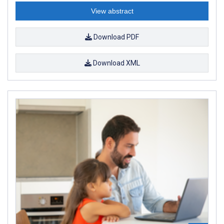
View abstract
Download PDF
Download XML