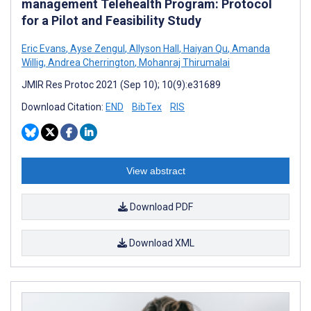
management Telehealth Program: Protocol
for a Pilot and Feasibility Study
Eric Evans
,
Ayse Zengul
,
Allyson Hall
,
Haiyan Qu
,
Amanda
Willig
,
Andrea Cherrington
,
Mohanraj Thirumalai
JMIR Res Protoc 2021 (Sep 10); 10(9):e31689
Download Citation:
END
BibTex
RIS
View abstract
Download PDF
Download XML