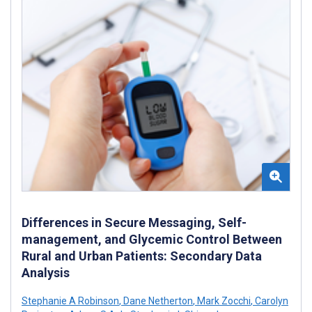
Differences in Secure Messaging, Self-
management, and Glycemic Control Between
Rural and Urban Patients: Secondary Data
Analysis
Stephanie A Robinson
,
Dane Netherton
,
Mark Zocchi
,
Carolyn