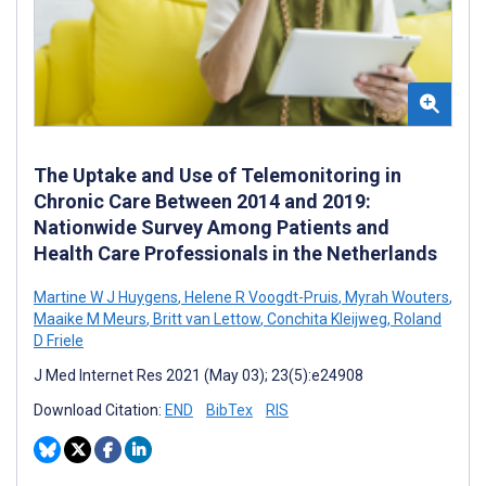
The Uptake and Use of Telemonitoring in
Chronic Care Between 2014 and 2019:
Nationwide Survey Among Patients and
Health Care Professionals in the Netherlands
Martine W J Huygens
,
Helene R Voogdt-Pruis
,
Myrah Wouters
,
Maaike M Meurs
,
Britt van Lettow
,
Conchita Kleijweg
,
Roland
D Friele
J Med Internet Res 2021 (May 03); 23(5):e24908
Download Citation:
END
BibTex
RIS