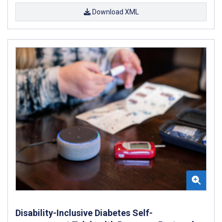
Download XML
Disability-Inclusive Diabetes Self-