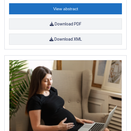
View abstract
Download PDF
Download XML