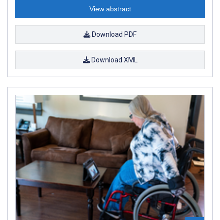
View abstract
Download PDF
Download XML