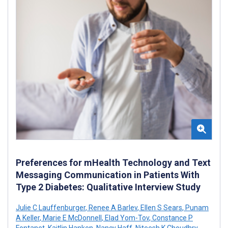
Preferences for mHealth Technology and Text
Messaging Communication in Patients With
Type 2 Diabetes: Qualitative Interview Study
Julie C Lauffenburger
,
Renee A Barlev
,
Ellen S Sears
,
Punam
A Keller
,
Marie E McDonnell
,
Elad Yom-Tov
,
Constance P
Fontanet
,
Kaitlin Hanken
,
Nancy Haff
,
Niteesh K Choudhry