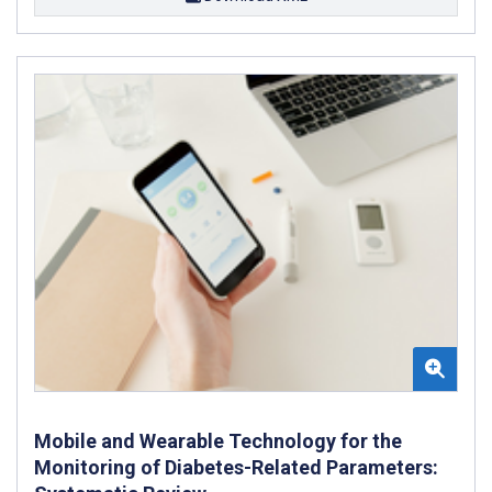
Mobile and Wearable Technology for the
Monitoring of Diabetes-Related Parameters: