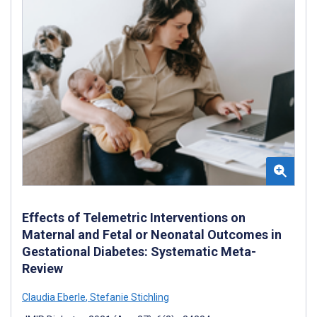
Effects of Telemetric Interventions on
Maternal and Fetal or Neonatal Outcomes in
Gestational Diabetes: Systematic Meta-
Review
Claudia Eberle
,
Stefanie Stichling