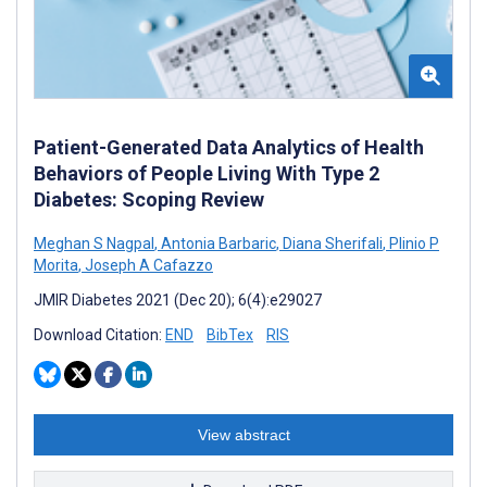
Patient-Generated Data Analytics of Health
Behaviors of People Living With Type 2
Diabetes: Scoping Review
Meghan S Nagpal
,
Antonia Barbaric
,
Diana Sherifali
,
Plinio P
Morita
,
Joseph A Cafazzo
JMIR Diabetes 2021 (Dec 20); 6(4):e29027
Download Citation:
END
BibTex
RIS
View abstract