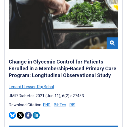
Change in Glycemic Control for Patients
Enrolled in a Membership-Based Primary Care
Program: Longitudinal Observational Study
Lenard I Lesser
,
Raj Behal
JMIR Diabetes 2021 (Jun 11); 6(2):e27453
Download Citation:
END
BibTex
RIS