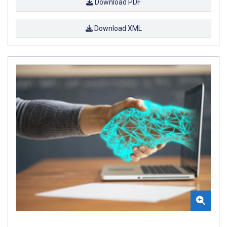
Download PDF
Download XML