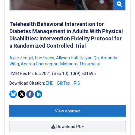
Telehealth Behavioral Intervention for
Diabetes Management in Adults With Physical
Disabilities: Intervention Fidelity Protocol for
a Randomized Controlled Trial
Ayse Zengul
,
Eric Evans
,
Allyson Hall
,
Haiyan Qu
,
Amanda
Willig
,
Andrea Cherrington
,
Mohanraj Thirumalai
JMIR Res Protoc 2021 (Sep 10); 10(9):e31695
Download Citation:
END
BibTex
RIS
View abstract
Download PDF