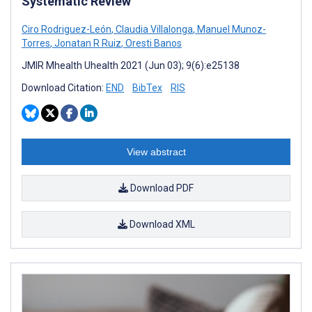
Systematic Review
Ciro Rodriguez-León
,
Claudia Villalonga
,
Manuel Munoz-
Torres
,
Jonatan R Ruiz
,
Oresti Banos
JMIR Mhealth Uhealth 2021 (Jun 03); 9(6):e25138
Download Citation:
END
BibTex
RIS
View abstract
Download PDF
Download XML