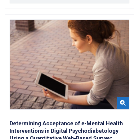
Determining Acceptance of e-Mental Health
Interventions in Digital Psychodiabetology
Using a Quantitative Web-Based Survey: