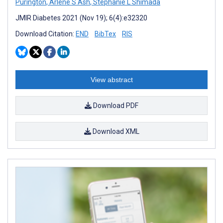
Purington
,
Arlene S Ash
,
Stephanie L Shimada
JMIR Diabetes 2021 (Nov 19); 6(4):e32320
Download Citation:
END
BibTex
RIS
View abstract
Download PDF
Download XML