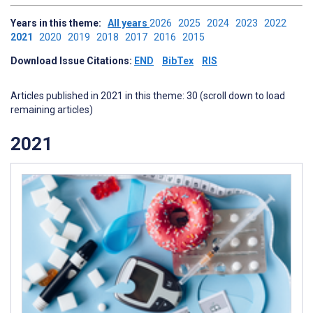
Years in this theme:
All years
2026
2025
2024
2023
2022
2021
2020
2019
2018
2017
2016
2015
Download Issue Citations:
END
BibTex
RIS
Articles published in 2021 in this theme: 30 (scroll down to load
remaining articles)
2021