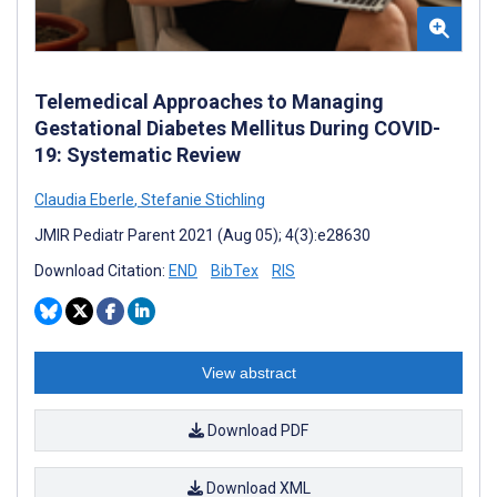
Telemedical Approaches to Managing
Gestational Diabetes Mellitus During COVID-
19: Systematic Review
Claudia Eberle
,
Stefanie Stichling
JMIR Pediatr Parent 2021 (Aug 05); 4(3):e28630
Download Citation:
END
BibTex
RIS
View abstract
Download PDF
Download XML