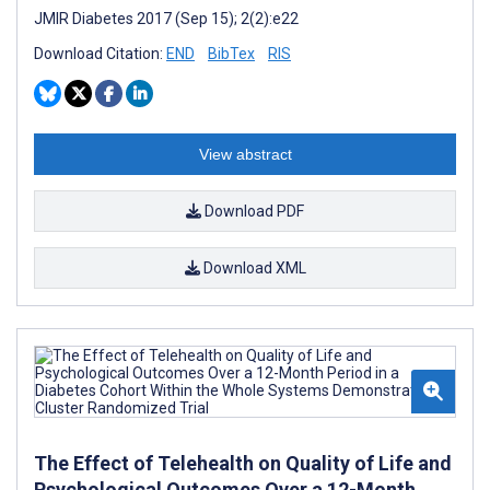
JMIR Diabetes 2017 (Sep 15); 2(2):e22
Download Citation:
END
BibTex
RIS
View abstract
Download PDF
Download XML
The Effect of Telehealth on Quality of Life and
Psychological Outcomes Over a 12-Month