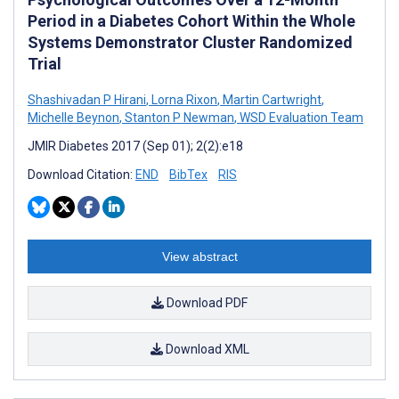
Period in a Diabetes Cohort Within the Whole
Systems Demonstrator Cluster Randomized
Trial
Shashivadan P Hirani
,
Lorna Rixon
,
Martin Cartwright
,
Michelle Beynon
,
Stanton P Newman
,
WSD Evaluation Team
JMIR Diabetes 2017 (Sep 01); 2(2):e18
Download Citation:
END
BibTex
RIS
View abstract
Download PDF
Download XML