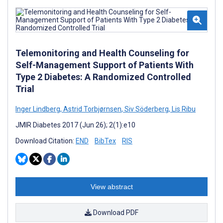
Telemonitoring and Health Counseling for
Self-Management Support of Patients With
Type 2 Diabetes: A Randomized Controlled
Trial
Inger Lindberg
,
Astrid Torbjørnsen
,
Siv Söderberg
,
Lis Ribu
JMIR Diabetes 2017 (Jun 26); 2(1):e10
Download Citation:
END
BibTex
RIS
View abstract
Download PDF