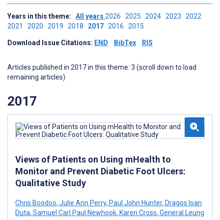
Years in this theme:
All years
2026
2025
2024
2023
2022
2021
2020
2019
2018
2017
2016
2015
Download Issue Citations:
END
BibTex
RIS
Articles published in 2017 in this theme: 3 (scroll down to load
remaining articles)
2017
Views of Patients on Using mHealth to
Monitor and Prevent Diabetic Foot Ulcers:
Qualitative Study
Chris Boodoo
,
Julie Ann Perry
,
Paul John Hunter
,
Dragos Ioan
Duta
,
Samuel Carl Paul Newhook
,
Karen Cross
,
General Leung