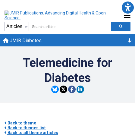
JMIR Diabetes
Telemedicine for
Diabetes
Back to theme
Back to themes list
Back to all theme articles