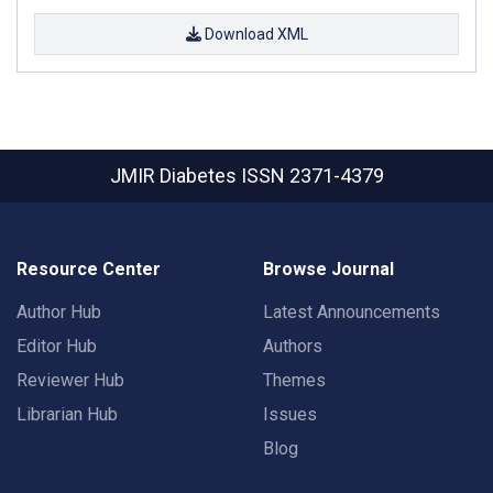
Download XML
JMIR Diabetes
ISSN 2371-4379
Resource Center
Browse Journal
Author Hub
Latest Announcements
Editor Hub
Authors
Reviewer Hub
Themes
Librarian Hub
Issues
Blog