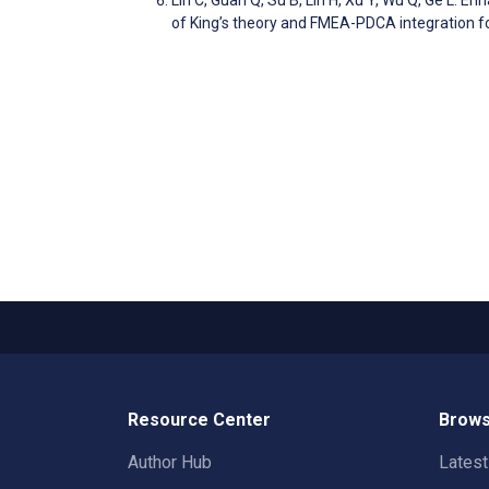
of King’s theory and FMEA-PDCA integration 
Resource Center
Brows
Author Hub
Lates