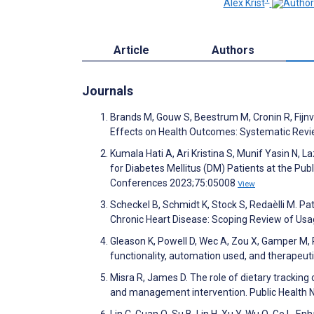
Alex Krist
Article
Authors
Journals
Brands M, Gouw S, Beestrum M, Cronin R, Fijnv
Effects on Health Outcomes: Systematic Revi
Kumala Hati A, Ari Kristina S, Munif Yasin N, L
for Diabetes Mellitus (DM) Patients at the Publ
Conferences 2023;75:05008
View
Scheckel B, Schmidt K, Stock S, Redaèlli M. Pa
Chronic Heart Disease: Scoping Review of Usa
Gleason K, Powell D, Wec A, Zou X, Gamper M, P
functionality, automation used, and therapeut
Misra R, James D. The role of dietary trackin
and management intervention. Public Health N
Lin C, Guan Q, Su B, Lin H, Xu Y, Wu Q, Ge L. E