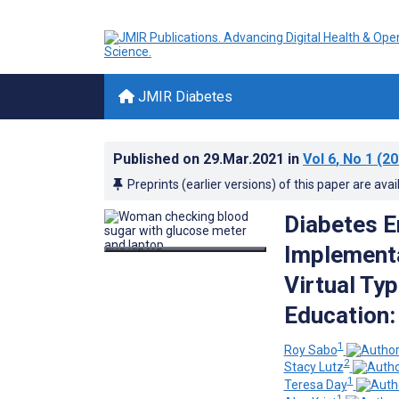
JMIR Diabetes
Published on
29.Mar.2021
in
Vol 6
, No 1
(20
Preprints (earlier versions) of this paper are avai
Diabetes E
Implementa
Virtual Ty
Education:
1
Roy Sabo
2
Stacy Lutz
1
Teresa Day
1