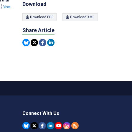
Download
1)
View
Download PDF
Download XML
Share Article
Connect With Us