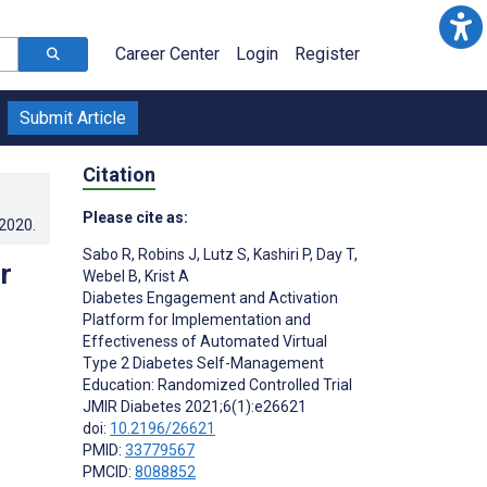
Career Center
Login
Register
Submit Article
Citation
Please cite as:
.2020
.
Sabo R
,
Robins J
,
Lutz S
,
Kashiri P
,
Day T
,
r
Webel B
,
Krist A
Diabetes Engagement and Activation
Platform for Implementation and
Effectiveness of Automated Virtual
Type 2 Diabetes Self-Management
Education: Randomized Controlled Trial
JMIR Diabetes 2021;6(1):e26621
doi:
10.2196/26621
PMID:
33779567
PMCID:
8088852