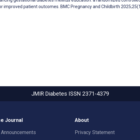
for improved patient outcomes. BMC Pregnancy and Childbirth 2025;25(
JMIR Diabetes
ISSN 2371-4379
e Journal
About
t Announcements
Privacy Statement