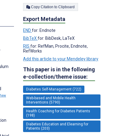
Copy Citation to Clipboard
Export Metadata
s
END
for: Endnote
BibTeX
for: BibDesk, LaTeX
RIS
for: RefMan, Procite, Endnote,
r
RefWorks
Add this article to your Mendeley library
culum
This paper is in the following
e-collection/theme issue:
d
Diabetes Self-Management (722)
View
Web-based and Mobile Health
Interventions (5790)
Health Coaching for Diabetes Patients
(198)
tion
Diabetes Education and Elearning for
Patients (203)
trial