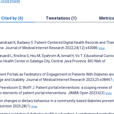
Cited by (6)
Tweetations (1)
Metric
andraat K, Badawy S. Patient-Centered Digital Health Records and Thei
ew. Journal of Medical Internet Research 2022;24(12):e43086
View
azuardi L, Kristina S, Hsu M, Syahrom A, Ismail H, Vo T. Educational Curri
ic Health Center in Salatiga City, Central Java Province. BIO Web of
tient Portals as Facilitators of Engagement in Patients With Diabetes an
ge and Usability. Journal of Medical Internet Research 2023;25:e38447
eereboom D, Wolff J. Patient portal interventions: a scoping review of
ic elements of patient portal interventions. JAMIA Open 2023;6(3)
View
g on changes in dietary behaviour in a community-based diabetes preven
utrition 2025;28(1)
View
nhancing gestational diabetes mellitus education: a randomized controlled 