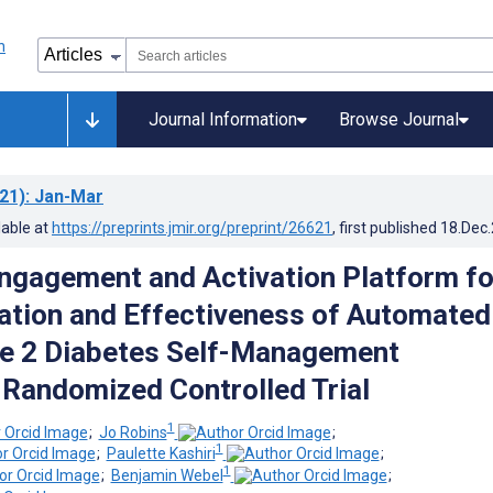
Journal Information
Browse Journal
21)
: Jan-Mar
lable at
https://preprints.jmir.org/preprint/26621
, first published
18.Dec
ngagement and Activation Platform fo
tion and Effectiveness of Automated
pe 2 Diabetes Self-Management
 Randomized Controlled Trial
1
;
Jo Robins
;
1
;
Paulette Kashiri
;
1
;
Benjamin Webel
;