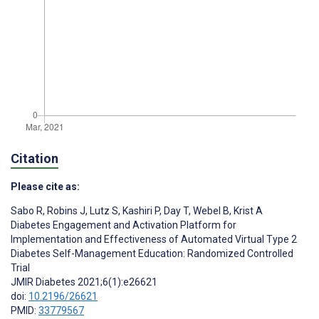
Citation
Please cite as:
Sabo R
,
Robins J
,
Lutz S
,
Kashiri P
,
Day T
,
Webel B
,
Krist A
Diabetes Engagement and Activation Platform for
Implementation and Effectiveness of Automated Virtual Type 2
Diabetes Self-Management Education: Randomized Controlled
Trial
JMIR Diabetes 2021;6(1):e26621
doi:
10.2196/26621
PMID:
33779567