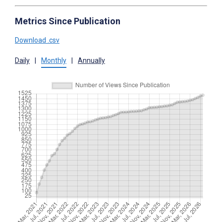
Metrics Since Publication
Download .csv
Daily
|
Monthly
|
Annually