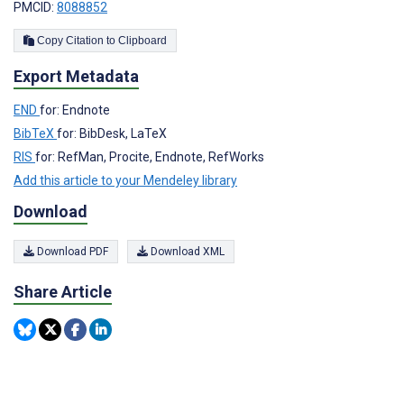
PMCID:
8088852
Copy Citation to Clipboard
Export Metadata
END
for: Endnote
BibTeX
for: BibDesk, LaTeX
RIS
for: RefMan, Procite, Endnote, RefWorks
Add this article to your Mendeley library
Download
Download PDF
Download XML
Share Article