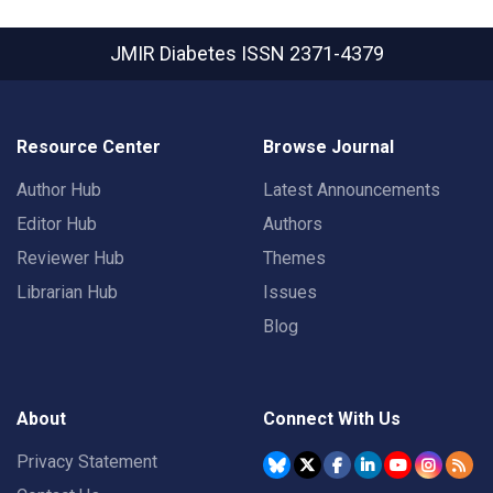
JMIR Diabetes
ISSN 2371-4379
Resource Center
Browse Journal
Author Hub
Latest Announcements
Editor Hub
Authors
Reviewer Hub
Themes
Librarian Hub
Issues
Blog
About
Connect With Us
Privacy Statement