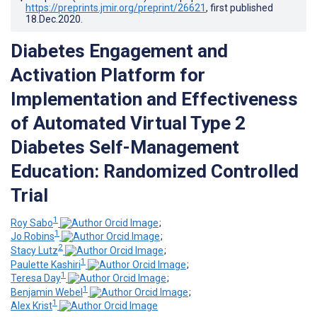
https://preprints.jmir.org/preprint/26621
, first published
18.Dec.2020
.
Diabetes Engagement and
Activation Platform for
Implementation and Effectiveness
of Automated Virtual Type 2
Diabetes Self-Management
Education: Randomized Controlled
Trial
1
Roy Sabo
;
1
Jo Robins
;
2
Stacy Lutz
;
1
Paulette Kashiri
;
1
Teresa Day
;
1
Benjamin Webel
;
1
Alex Krist