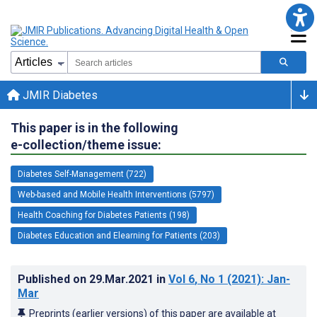
JMIR Diabetes
This paper is in the following
e-collection/theme issue:
Diabetes Self-Management (722)
Web-based and Mobile Health Interventions (5797)
Health Coaching for Diabetes Patients (198)
Diabetes Education and Elearning for Patients (203)
Published on
29.Mar.2021
in
Vol 6
, No 1
(2021)
: Jan-
Mar
Preprints (earlier versions) of this paper are available at