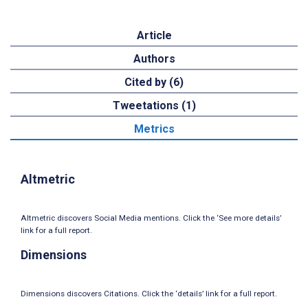
Article
Authors
Cited by (6)
Tweetations (1)
Metrics
Altmetric
Altmetric discovers Social Media mentions. Click the ‘See more details’
link for a full report.
Dimensions
Dimensions discovers Citations. Click the ‘details’ link for a full report.