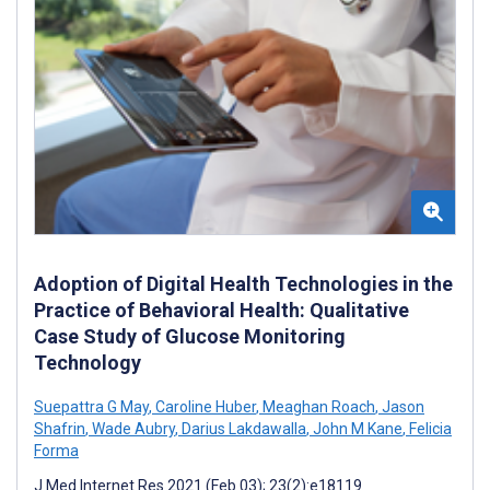
Adoption of Digital Health Technologies in the
Practice of Behavioral Health: Qualitative
Case Study of Glucose Monitoring
Technology
Suepattra G May
,
Caroline Huber
,
Meaghan Roach
,
Jason
Shafrin
,
Wade Aubry
,
Darius Lakdawalla
,
John M Kane
,
Felicia
Forma
J Med Internet Res 2021 (Feb 03); 23(2):e18119