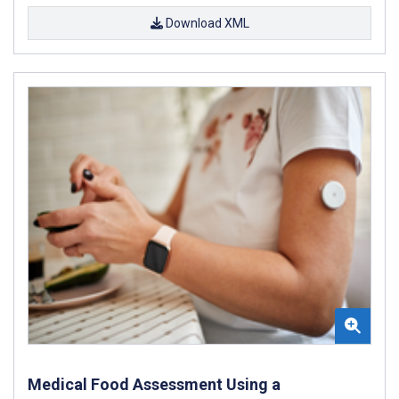
Download XML
Medical Food Assessment Using a