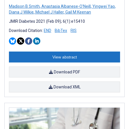
Madison B Smith
,
Anastasia Albanese-O'Neill
,
Yingwei Yao
,
Diana J Wilkie
,
Michael J Haller
,
Gail M Keenan
JMIR Diabetes 2021 (Feb 09); 6(1):e15410
Download Citation:
END
BibTex
RIS
View abstract
Download PDF
Download XML