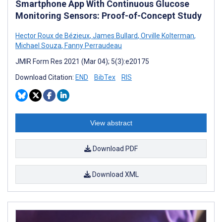
Smartphone App With Continuous Glucose
Monitoring Sensors: Proof-of-Concept Study
Hector Roux de Bézieux
,
James Bullard
,
Orville Kolterman
,
Michael Souza
,
Fanny Perraudeau
JMIR Form Res 2021 (Mar 04); 5(3):e20175
Download Citation:
END
BibTex
RIS
View abstract
Download PDF
Download XML