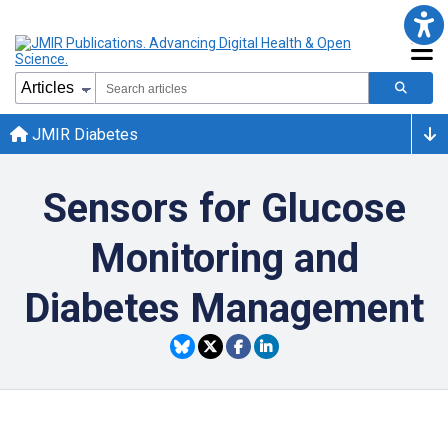
JMIR Diabetes
Sensors for Glucose
Monitoring and
Diabetes Management