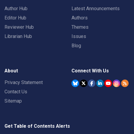
Author Hub
Latest Announcements
Editor Hub
Authors
Reviewer Hub
Themes
Librarian Hub
Issues
Blog
About
Connect With Us
Privacy Statement
Contact Us
Sitemap
Get Table of Contents Alerts