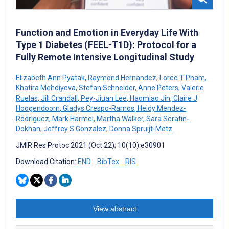
Function and Emotion in Everyday Life With
Type 1 Diabetes (FEEL-T1D): Protocol for a
Fully Remote Intensive Longitudinal Study
Elizabeth Ann Pyatak
,
Raymond Hernandez
,
Loree T Pham
,
Khatira Mehdiyeva
,
Stefan Schneider
,
Anne Peters
,
Valerie
Ruelas
,
Jill Crandall
,
Pey-Jiuan Lee
,
Haomiao Jin
,
Claire J
Hoogendoorn
,
Gladys Crespo-Ramos
,
Heidy Mendez-
Rodriguez
,
Mark Harmel
,
Martha Walker
,
Sara Serafin-
Dokhan
,
Jeffrey S Gonzalez
,
Donna Spruijt-Metz
JMIR Res Protoc 2021 (Oct 22); 10(10):e30901
Download Citation:
END
BibTex
RIS
View abstract