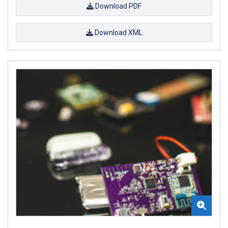
Download PDF
Download XML