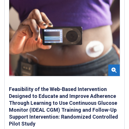
Feasibility of the Web-Based Intervention
Designed to Educate and Improve Adherence
Through Learning to Use Continuous Glucose
Monitor (IDEAL CGM) Training and Follow-Up
Support Intervention: Randomized Controlled
Pilot Study