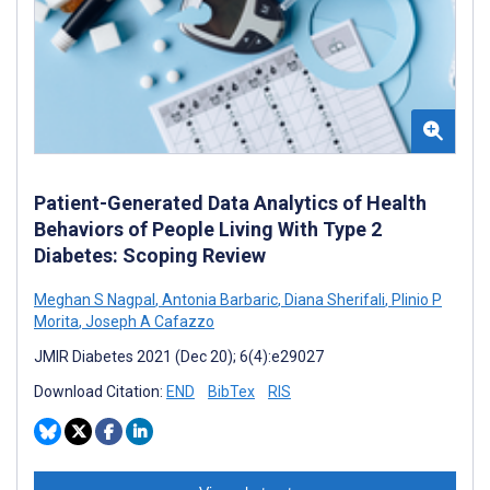
Patient-Generated Data Analytics of Health
Behaviors of People Living With Type 2
Diabetes: Scoping Review
Meghan S Nagpal
,
Antonia Barbaric
,
Diana Sherifali
,
Plinio P
Morita
,
Joseph A Cafazzo
JMIR Diabetes 2021 (Dec 20); 6(4):e29027
Download Citation:
END
BibTex
RIS