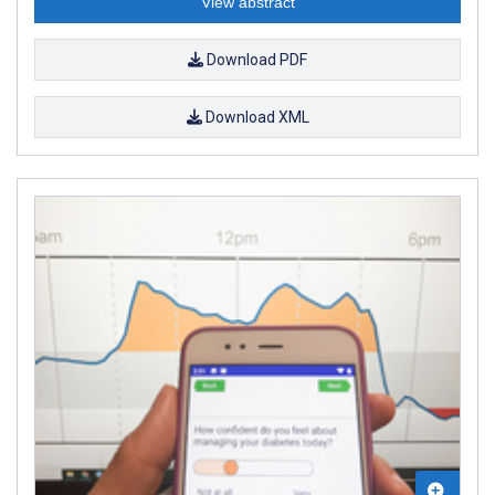
View abstract
Download PDF
Download XML