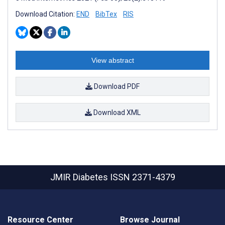
Download Citation:
END
BibTex
RIS
View abstract
Download PDF
Download XML
JMIR Diabetes
ISSN 2371-4379
Resource Center
Browse Journal