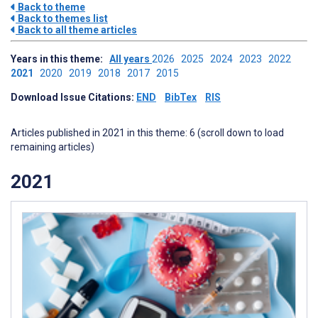
Back to theme
Back to themes list
Back to all theme articles
Years in this theme:
All years
2026
2025
2024
2023
2022
2021
2020
2019
2018
2017
2015
Download Issue Citations:
END
BibTex
RIS
Articles published in 2021 in this theme: 6 (scroll down to load
remaining articles)
2021