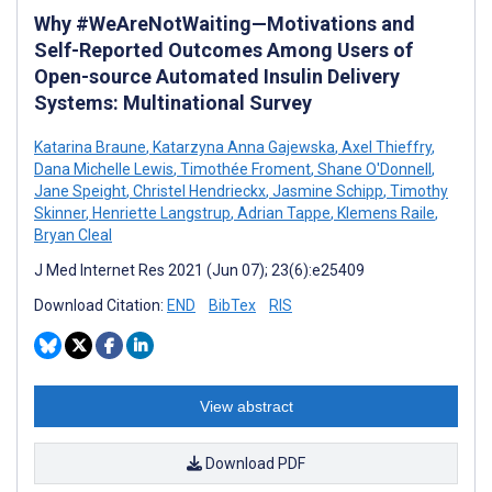
Why #WeAreNotWaiting—Motivations and
Self-Reported Outcomes Among Users of
Open-source Automated Insulin Delivery
Systems: Multinational Survey
Katarina Braune
,
Katarzyna Anna Gajewska
,
Axel Thieffry
,
Dana Michelle Lewis
,
Timothée Froment
,
Shane O'Donnell
,
Jane Speight
,
Christel Hendrieckx
,
Jasmine Schipp
,
Timothy
Skinner
,
Henriette Langstrup
,
Adrian Tappe
,
Klemens Raile
,
Bryan Cleal
J Med Internet Res 2021 (Jun 07); 23(6):e25409
Download Citation:
END
BibTex
RIS
View abstract
Download PDF