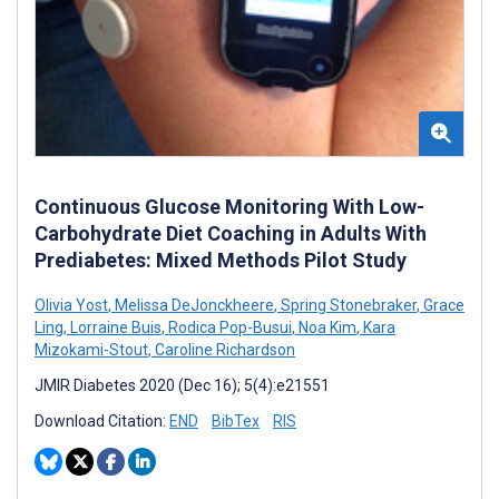
Continuous Glucose Monitoring With Low-
Carbohydrate Diet Coaching in Adults With
Prediabetes: Mixed Methods Pilot Study
Olivia Yost
,
Melissa DeJonckheere
,
Spring Stonebraker
,
Grace
Ling
,
Lorraine Buis
,
Rodica Pop-Busui
,
Noa Kim
,
Kara
Mizokami-Stout
,
Caroline Richardson
JMIR Diabetes 2020 (Dec 16); 5(4):e21551
Download Citation:
END
BibTex
RIS