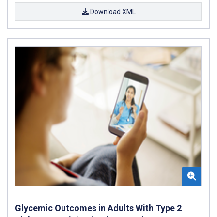
Download XML
Glycemic Outcomes in Adults With Type 2