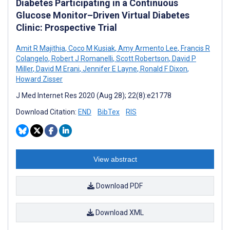
Diabetes Participating in a Continuous
Glucose Monitor–Driven Virtual Diabetes
Clinic: Prospective Trial
Amit R Majithia
,
Coco M Kusiak
,
Amy Armento Lee
,
Francis R
Colangelo
,
Robert J Romanelli
,
Scott Robertson
,
David P
Miller
,
David M Erani
,
Jennifer E Layne
,
Ronald F Dixon
,
Howard Zisser
J Med Internet Res 2020 (Aug 28); 22(8):e21778
Download Citation:
END
BibTex
RIS
View abstract
Download PDF
Download XML