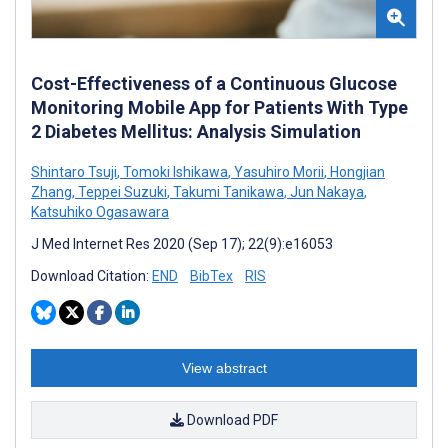
Cost-Effectiveness of a Continuous Glucose
Monitoring Mobile App for Patients With Type
2 Diabetes Mellitus: Analysis Simulation
Shintaro Tsuji
,
Tomoki Ishikawa
,
Yasuhiro Morii
,
Hongjian
Zhang
,
Teppei Suzuki
,
Takumi Tanikawa
,
Jun Nakaya
,
Katsuhiko Ogasawara
J Med Internet Res 2020 (Sep 17); 22(9):e16053
Download Citation:
END
BibTex
RIS
View abstract
Download PDF