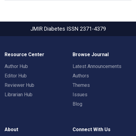
JMIR Diabetes
ISSN 2371-4379
Resource Center
Browse Journal
Author Hub
Latest Announcements
Editor Hub
Authors
Reviewer Hub
Themes
Librarian Hub
Issues
Blog
About
Connect With Us