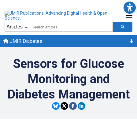
JMIR Diabetes
Sensors for Glucose
Monitoring and
Diabetes Management