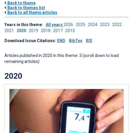
Back to theme
Back to themes list
Back to all theme articles
Years in this theme:
All years
2026
2025
2024
2023
2022
2021
2020
2019
2018
2017
2015
Download Issue Citations:
END
BibTex
RIS
Articles published in 2020 in this theme: 3 (scroll down to load
remaining articles)
2020