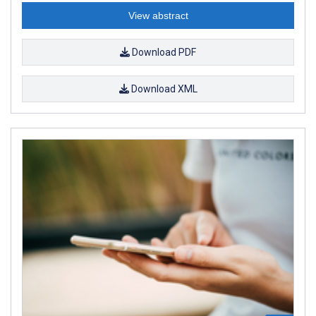
View abstract
Download PDF
Download XML